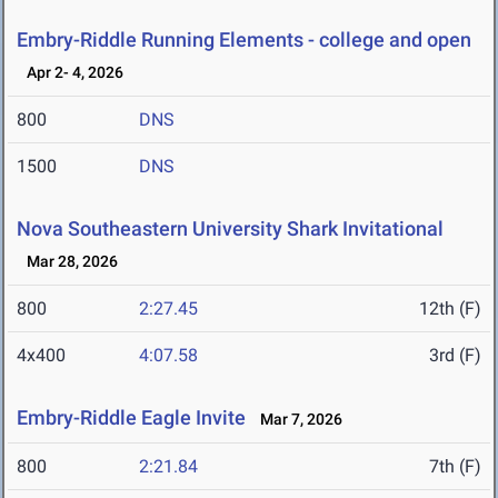
Embry-Riddle Running Elements - college and open
Apr 2- 4, 2026
800
DNS
1500
DNS
Nova Southeastern University Shark Invitational
Mar 28, 2026
800
2:27.45
12th (F)
4x400
4:07.58
3rd (F)
Embry-Riddle Eagle Invite
Mar 7, 2026
800
2:21.84
7th (F)