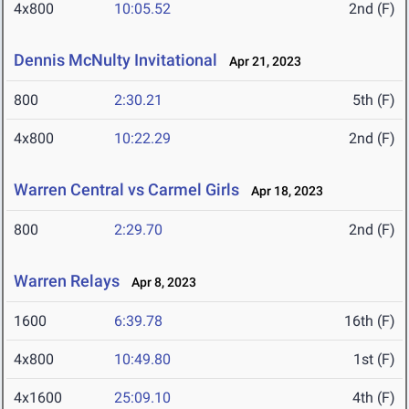
4x800
10:05.52
2nd (F)
Dennis McNulty Invitational
Apr 21, 2023
800
2:30.21
5th (F)
4x800
10:22.29
2nd (F)
Warren Central vs Carmel Girls
Apr 18, 2023
800
2:29.70
2nd (F)
Warren Relays
Apr 8, 2023
1600
6:39.78
16th (F)
4x800
10:49.80
1st (F)
4x1600
25:09.10
4th (F)