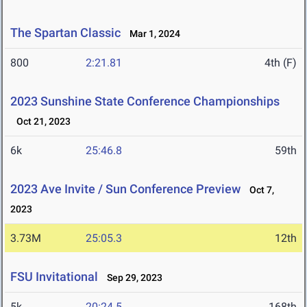
The Spartan Classic
Mar 1, 2024
800
2:21.81
4th (F)
2023 Sunshine State Conference Championships
Oct 21, 2023
6k
25:46.8
59th
2023 Ave Invite / Sun Conference Preview
Oct 7,
2023
3.73M
25:05.3
12th
FSU Invitational
Sep 29, 2023
5k
20:24.5
168th