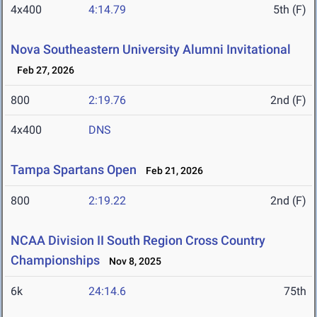
4x400
4:14.79
5th (F)
Nova Southeastern University Alumni Invitational
Feb 27, 2026
800
2:19.76
2nd (F)
4x400
DNS
Tampa Spartans Open
Feb 21, 2026
800
2:19.22
2nd (F)
NCAA Division II South Region Cross Country
Championships
Nov 8, 2025
6k
24:14.6
75th