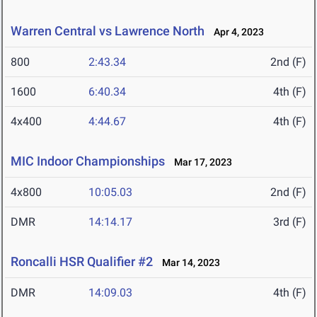
Warren Central vs Lawrence North
Apr 4, 2023
800
2:43.34
2nd (F)
1600
6:40.34
4th (F)
4x400
4:44.67
4th (F)
MIC Indoor Championships
Mar 17, 2023
4x800
10:05.03
2nd (F)
DMR
14:14.17
3rd (F)
Roncalli HSR Qualifier #2
Mar 14, 2023
DMR
14:09.03
4th (F)