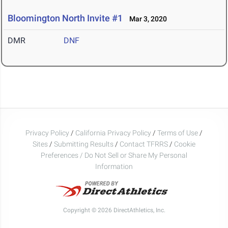
Bloomington North Invite #1
Mar 3, 2020
DMR
DNF
Privacy Policy
/
California Privacy Policy
/
Terms of Use
/
Sites
/
Submitting Results
/
Contact TFRRS
/
Cookie
Preferences / Do Not Sell or Share My Personal
Information
Copyright © 2026 DirectAthletics, Inc.