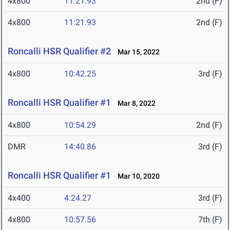
4x800
11:21.93
2nd (F)
4x800
11:21.93
2nd (F)
Roncalli HSR Qualifier #2
Mar 15, 2022
4x800
10:42.25
3rd (F)
Roncalli HSR Qualifier #1
Mar 8, 2022
4x800
10:54.29
2nd (F)
DMR
14:40.86
3rd (F)
Roncalli HSR Qualifier #1
Mar 10, 2020
4x400
4:24.27
3rd (F)
4x800
10:57.56
7th (F)