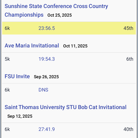
Sunshine State Conference Cross Country
Championships
Oct 25, 2025
6k
23:56.5
45th
Ave Maria Invitational
Oct 11, 2025
5k
19:54.3
6th
FSU Invite
Sep 26, 2025
6k
DNS
Saint Thomas University STU Bob Cat Invitational
Sep 12, 2025
6k
27:41.9
40th