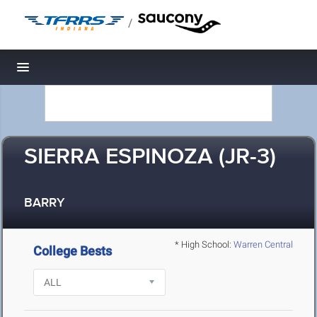
/
Toggle navigation
SIERRA ESPINOZA (JR-3)
BARRY
* High School:
Warren Central
College Bests