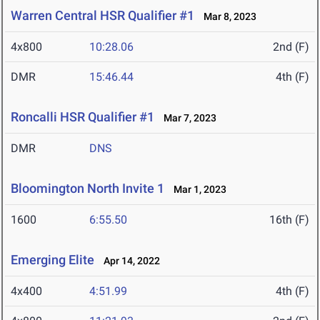
Warren Central HSR Qualifier #1
Mar 8, 2023
4x800
10:28.06
2nd (F)
DMR
15:46.44
4th (F)
Roncalli HSR Qualifier #1
Mar 7, 2023
DMR
DNS
Bloomington North Invite 1
Mar 1, 2023
1600
6:55.50
16th (F)
Emerging Elite
Apr 14, 2022
4x400
4:51.99
4th (F)