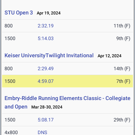
STU Open 3
Apr 19, 2024
800
2:32.19
11th (F)
1500
5:14.03
9th (F)
Keiser UniversityTwilight Invitational
Apr 12, 2024
800
2:29.49
14th (F)
1500
4:59.07
7th (F)
Embry-Riddle Running Elements Classic - Collegiate
and Open
Mar 28-30, 2024
1500
5:08.17
29th (F)
4x800
DNS