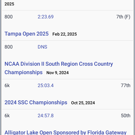
2025
800
2:23.69
7th (F)
Tampa Open 2025
Feb 22, 2025
800
DNS
NCAA Division II South Region Cross Country
Championships
Nov 9, 2024
6k
25:03.4
77th
2024 SSC Championships
Oct 25, 2024
6k
24:57.8
50th
Alligator Lake Open Sponsored by Florida Gateway