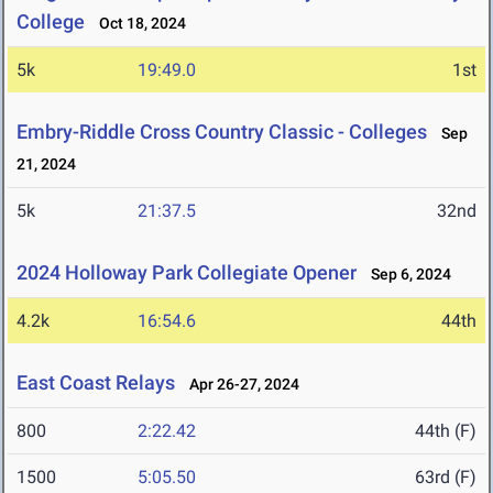
College
Oct 18, 2024
5k
19:49.0
1st
Embry-Riddle Cross Country Classic - Colleges
Sep
21, 2024
5k
21:37.5
32nd
2024 Holloway Park Collegiate Opener
Sep 6, 2024
4.2k
16:54.6
44th
East Coast Relays
Apr 26-27, 2024
800
2:22.42
44th (F)
1500
5:05.50
63rd (F)