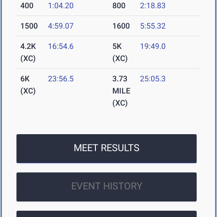
400
1:04.20
800
2:18.83
1500
4:59.07
1600
5:55.32
4.2K
16:54.6
5K
19:49.0
(XC)
(XC)
6K
23:56.5
3.73
25:05.3
(XC)
MILE
(XC)
MEET RESULTS
EVENT HISTORY