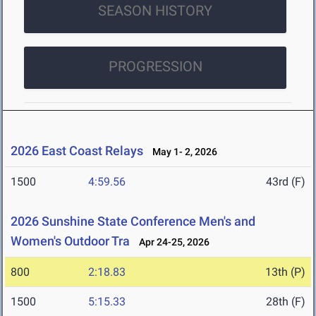
SEASON HISTORY
PROGRESSION
2026 East Coast Relays
May 1- 2, 2026
1500
4:59.56
43rd (F)
2026 Sunshine State Conference Men's and
Women's Outdoor Tra
Apr 24-25, 2026
800
2:18.83
13th (P)
1500
5:15.33
28th (F)