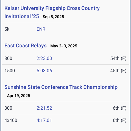
Keiser University Flagship Cross Country
Invitational '25
Sep 5, 2025
5k
ENR
East Coast Relays
May 2- 3, 2025
800
2:23.00
54th (F)
1500
5:03.06
45th (F)
Sunshine State Conference Track Championship
Apr 19, 2025
800
2:21.52
6th (F)
4x400
4:17.01
6th (F)