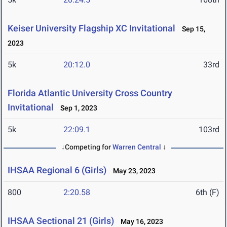
Keiser University Flagship XC Invitational
Sep 15,
2023
5k
20:12.0
33rd
Florida Atlantic University Cross Country
Invitational
Sep 1, 2023
5k
22:09.1
103rd
↓Competing for
Warren Central
↓
IHSAA Regional 6 (Girls)
May 23, 2023
800
2:20.58
6th (F)
IHSAA Sectional 21 (Girls)
May 16, 2023