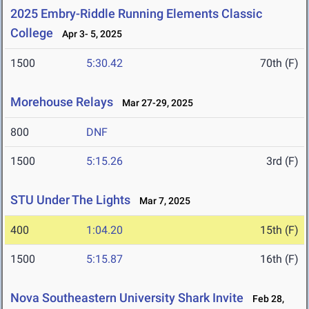
2025 Embry-Riddle Running Elements Classic
College
Apr 3- 5, 2025
1500
5:30.42
70th (F)
Morehouse Relays
Mar 27-29, 2025
800
DNF
1500
5:15.26
3rd (F)
STU Under The Lights
Mar 7, 2025
400
1:04.20
15th (F)
1500
5:15.87
16th (F)
Nova Southeastern University Shark Invite
Feb 28,