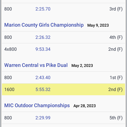
800
2:25.70
3rd (F)
Marion County Girls Championship
May 9, 2023
800
2:26.32
4th (F)
4x800
9:53.34
2nd (F)
Warren Central vs Pike Dual
May 2, 2023
800
2:43.40
1st (F)
1600
5:55.32
2nd (F)
MIC Outdoor Championships
Apr 28, 2023
800
2:29.99
5th (F)