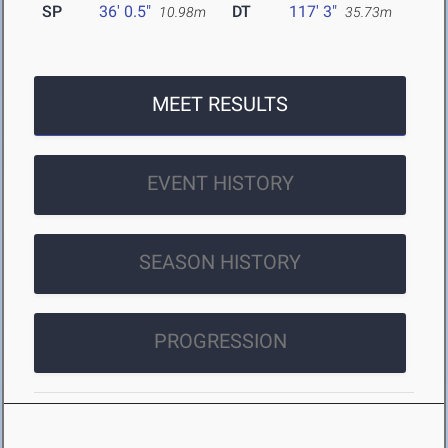
SP
36' 0.5"
DT
117' 3"
10.98m
35.73m
MEET RESULTS
EVENT HISTORY
SEASON HISTORY
PROGRESSION