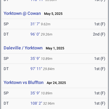
Yorktown @ Cowan
May 5, 2025
SP
31' 7"
1st (F)
9.62m
DT
96' 0"
2nd (F)
29.26m
Daleville / Yorktown
May 1, 2025
SP
35' 9"
1st (F)
10.89m
DT
97' 11"
1st (F)
29.84m
Yorktown vs Bluffton
Apr 24, 2025
SP
35' 9"
1st (F)
10.89m
DT
108' 2"
1st (F)
32.96m