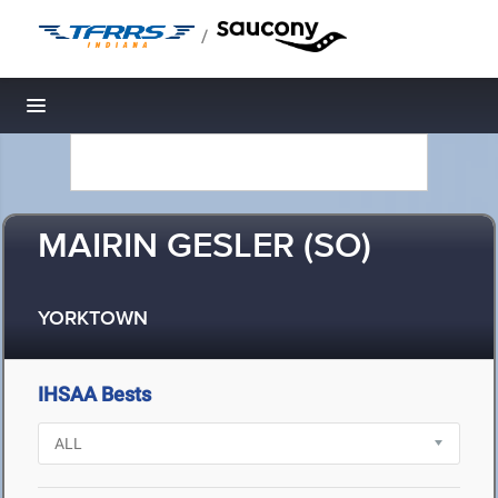
/
Toggle navigation
MAIRIN GESLER (SO)
YORKTOWN
IHSAA Bests