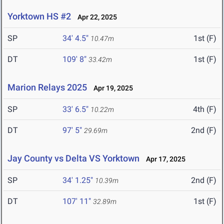
Yorktown HS #2
Apr 22, 2025
SP
34' 4.5"
1st (F)
10.47m
DT
109' 8"
1st (F)
33.42m
Marion Relays 2025
Apr 19, 2025
SP
33' 6.5"
4th (F)
10.22m
DT
97' 5"
2nd (F)
29.69m
Jay County vs Delta VS Yorktown
Apr 17, 2025
SP
34' 1.25"
2nd (F)
10.39m
DT
107' 11"
1st (F)
32.89m