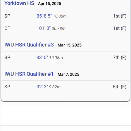
Yorktown HS
Apr 15, 2025
SP
35' 8.5"
1st (F)
10.88m
DT
101' 0"
1st (F)
30.78m
IWU HSR Qualifier #3
Mar 15, 2025
SP
33' 0"
7th (F)
10.05m
IWU HSR Qualifier #1
Mar 7, 2025
SP
32' 3"
5th (F)
9.82m