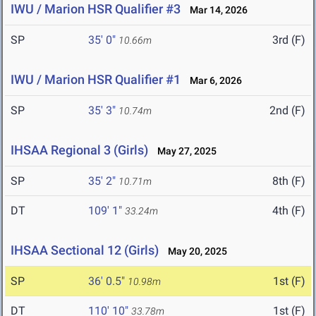
IWU / Marion HSR Qualifier #3
Mar 14, 2026
SP
35' 0"
3rd (F)
10.66m
IWU / Marion HSR Qualifier #1
Mar 6, 2026
SP
35' 3"
2nd (F)
10.74m
IHSAA Regional 3 (Girls)
May 27, 2025
SP
35' 2"
8th (F)
10.71m
DT
109' 1"
4th (F)
33.24m
IHSAA Sectional 12 (Girls)
May 20, 2025
SP
36' 0.5"
1st (F)
10.98m
DT
110' 10"
1st (F)
33.78m