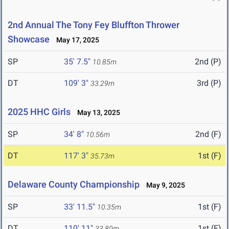
2nd Annual The Tony Fey Bluffton Thrower
Showcase
May 17, 2025
SP
35' 7.5"
2nd (P)
10.85m
DT
109' 3"
3rd (P)
33.29m
2025 HHC Girls
May 13, 2025
SP
34' 8"
2nd (F)
10.56m
DT
117' 3"
1st (F)
35.73m
Delaware County Championship
May 9, 2025
SP
33' 11.5"
1st (F)
10.35m
DT
110' 11"
1st (F)
33.80m