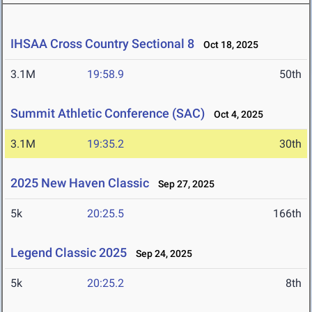
IHSAA Cross Country Sectional 8
Oct 18, 2025
3.1M
19:58.9
50th
Summit Athletic Conference (SAC)
Oct 4, 2025
3.1M
19:35.2
30th
2025 New Haven Classic
Sep 27, 2025
5k
20:25.5
166th
Legend Classic 2025
Sep 24, 2025
5k
20:25.2
8th