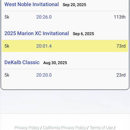
West Noble Invitational
Sep 20, 2025
5k
20:26.0
113th
2025 Marion XC Invitational
Sep 6, 2025
5k
20:01.4
73rd
DeKalb Classic
Aug 30, 2025
5k
20:20.0
23rd
Privacy Policy
/
California Privacy Policy
/
Terms of Use
/