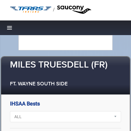
/
Toggle navigation
MILES TRUESDELL (FR)
FT. WAYNE SOUTH SIDE
IHSAA Bests