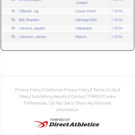
Joseph
70
O'Barski, Jay
Crown Point
1.87m
70
Bell, Brayden
Heritage Hills
1.87m
70
Jansma, Jayden
Valparaiso
1.87m
70
Johnson, Jamari
Marion
1.87m
Privacy Policy
/
California Privacy Policy
/
Terms of Use
/
Sites
/
Submitting Results
/
Contact TFRRS
/
Cookie
Preferences / Do Not Sell or Share My Personal
Information