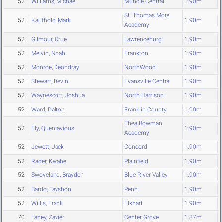
52
Williams, Michael
Muncie Central
1.90m
St. Thomas More
52
Kaufhold, Mark
1.90m
Academy
52
Gilmour, Crue
Lawrenceburg
1.90m
52
Melvin, Noah
Frankton
1.90m
52
Monroe, Deondray
NorthWood
1.90m
52
Stewart, Devin
Evansville Central
1.90m
52
Waynescott, Joshua
North Harrison
1.90m
52
Ward, Dalton
Franklin County
1.90m
Thea Bowman
52
Fly, Quentavious
1.90m
Academy
52
Jewett, Jack
Concord
1.90m
52
Rader, Kwabe
Plainfield
1.90m
52
Swoveland, Brayden
Blue River Valley
1.90m
52
Bardo, Tayshon
Penn
1.90m
52
Willis, Frank
Elkhart
1.90m
70
Laney, Zavier
Center Grove
1.87m