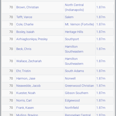
North Central
70
Brown, Christian
1.87m
(Indianapolis)
70
Tefft, Vance
Salem
1.87m
70
Cole, Charlie
Mt. Vernon (Fortville)
1.87m
70
Bosley, Isaiah
Heritage Hills
1.87m
70
Airhiagbonkpa, Presley
Southport
1.87m
Hamilton
70
Beck, Chris
1.87m
Southeastern
Hamilton
70
Wallace, Zechariah
1.87m
Southeastern
70
Ehr, Tristin
South Adams
1.87m
70
Harmon, Jase
Norwell
1.87m
70
Neawedde, Jacob
Greenwood Christian
1.87m
70
Kuester, Noah
Gibson Southern
1.87m
70
Norris, Carl
Edgewood
1.87m
70
Frank, Kasen
Northfield
1.87m
70
Mullins, Braylon
Rensselaer Central
1.87m