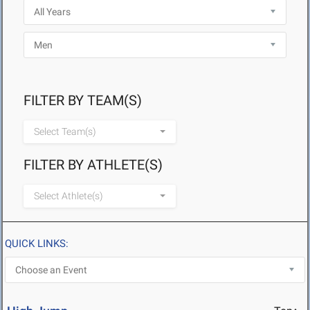
FILTER BY TEAM(S)
Select Team(s)
FILTER BY ATHLETE(S)
Select Athlete(s)
QUICK LINKS: