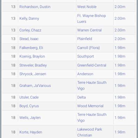
13
Richardson, Dustin
West Noble
2.00m
Ft. Wayne Bishop
13
Kelly, Danny
2.00m
Luers
13
Corley, Chazz
Warren Central
2.00m
13
Stead, Isaac
Plainfield
2.00m
18
Falkenberg, Eli
Carroll (Flora)
1.98m
18
Koenig, Braylon
Southport
1.98m
18
Streveler, Bradley
Greenfield-Central
1.98m
18
Shryock, Jensen
Anderson
1.98m
Terre Haute South
18
Graham, Ja'Various
1.98m
Vigo
18
Utsler, Cade
Delta
1.98m
18
Boyd, Cyrus
Wood Memorial
1.98m
Terre Haute South
18
Wells, Jaylen
1.98m
Vigo
Lakewood Park
18
Korte, Hayden
1.98m
Christian