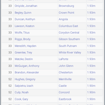
33
Oniyide, Jonathan
Brownsburg
1.93m
33
Begley, Quinn
Crown Point
1.93m
33
Duncan, Keithyn
Angola
1.93m
33
Lawson, Keaton
Columbus East
1.93m
33
Wolfe, Titus
Corydon Central
1.93m
33
Riggs, Brody
Gibson Southern
1.93m
33
Meredith, Hayden
South Putnam
1.93m
33
Greenlee, Trey
White River Valley
1.93m
33
Matzke, Destin
LaPorte
1.93m
33
McGuigan, Anthony
John Glenn
1.93m
33
Brandon, Alexander
Chesterton
1.93m
52
Hughes, Gregory
Merrillville
1.90m
52
Salpietra, Izach
Castle
1.90m
52
Culp, Noah
Concord
1.90m
52
Cook, Gary
Eastbrook
1.90m