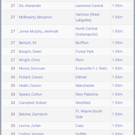
27
Do, Alexander
Lawrence Central
1.95m
Harrison (West
27
McBreairty, Benjamin
1.95m
Lafayette)
North Central
27
Jones Murphy, Jeremiah
1.95m
(Indianapolis)
27
Bertsch, Eli
Bluffton
1.95m
27
Boeglin, Owen
Forest Park
1.95m
27
Wright, Chris
Penn
1.95m
33
Moore, Donovan
Evansville F.J. Reitz
1.93m
33
Pollard, Carson
Elkhart
1.93m
33
Heath, Carson
Manchester
1.93m
33
Spears, Colton
New Palestine
1.93m
33
Campbell, Robert
Westfield
1.93m
Ft. Wayne South
33
Belcher, Zacharich
1.93m
Side
33
Levine, Julian
Cass
1.93m
33
Collins, Vincent
Griffith
1.93m