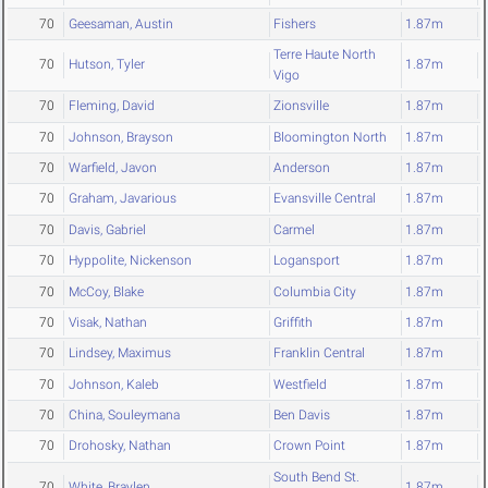
70
Geesaman, Austin
Fishers
1.87m
Terre Haute North
70
Hutson, Tyler
1.87m
Vigo
70
Fleming, David
Zionsville
1.87m
70
Johnson, Brayson
Bloomington North
1.87m
70
Warfield, Javon
Anderson
1.87m
70
Graham, Javarious
Evansville Central
1.87m
70
Davis, Gabriel
Carmel
1.87m
70
Hyppolite, Nickenson
Logansport
1.87m
70
McCoy, Blake
Columbia City
1.87m
70
Visak, Nathan
Griffith
1.87m
70
Lindsey, Maximus
Franklin Central
1.87m
70
Johnson, Kaleb
Westfield
1.87m
70
China, Souleymana
Ben Davis
1.87m
70
Drohosky, Nathan
Crown Point
1.87m
South Bend St.
70
White, Braylen
1.87m