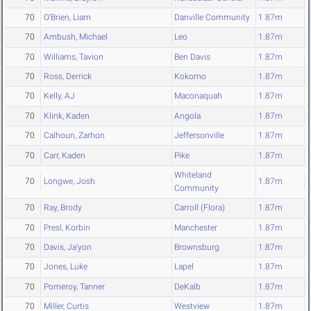
70
O'Brien, Liam
Danville Community
1.87m
70
Ambush, Michael
Leo
1.87m
70
Williams, Tavion
Ben Davis
1.87m
70
Ross, Derrick
Kokomo
1.87m
70
Kelly, AJ
Maconaquah
1.87m
70
Klink, Kaden
Angola
1.87m
70
Calhoun, Zarhon
Jeffersonville
1.87m
70
Carr, Kaden
Pike
1.87m
Whiteland
70
Longwe, Josh
1.87m
Community
70
Ray, Brody
Carroll (Flora)
1.87m
70
Presl, Korbin
Manchester
1.87m
70
Davis, Ja'yon
Brownsburg
1.87m
70
Jones, Luke
Lapel
1.87m
70
Pomeroy, Tanner
DeKalb
1.87m
70
Miller, Curtis
Westview
1.87m