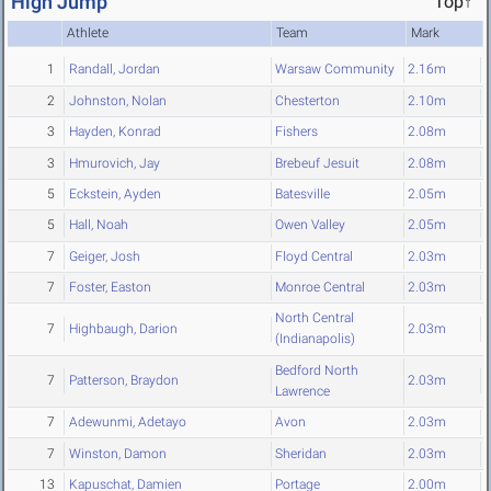
High Jump
Top↑
Athlete
Team
Mark
1
Randall, Jordan
Warsaw Community
2.16m
2
Johnston, Nolan
Chesterton
2.10m
3
Hayden, Konrad
Fishers
2.08m
3
Hmurovich, Jay
Brebeuf Jesuit
2.08m
5
Eckstein, Ayden
Batesville
2.05m
5
Hall, Noah
Owen Valley
2.05m
7
Geiger, Josh
Floyd Central
2.03m
7
Foster, Easton
Monroe Central
2.03m
North Central
7
Highbaugh, Darion
2.03m
(Indianapolis)
Bedford North
7
Patterson, Braydon
2.03m
Lawrence
7
Adewunmi, Adetayo
Avon
2.03m
7
Winston, Damon
Sheridan
2.03m
13
Kapuschat, Damien
Portage
2.00m