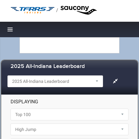
/
Toggle navigation
2025 All-Indiana Leaderboard
DISPLAYING