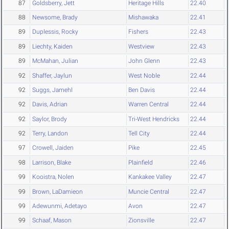
87
Goldsberry, Jett
Heritage Hills
22.40
88
Newsome, Brady
Mishawaka
22.41
89
Duplessis, Rocky
Fishers
22.43
89
Liechty, Kaiden
Westview
22.43
89
McMahan, Julian
John Glenn
22.43
92
Shaffer, Jaylun
West Noble
22.44
92
Suggs, Jamehl
Ben Davis
22.44
92
Davis, Adrian
Warren Central
22.44
92
Saylor, Brody
Tri-West Hendricks
22.44
92
Terry, Landon
Tell City
22.44
97
Crowell, Jaiden
Pike
22.45
98
Larrison, Blake
Plainfield
22.46
99
Kooistra, Nolen
Kankakee Valley
22.47
99
Brown, LaDamieon
Muncie Central
22.47
99
Adewunmi, Adetayo
Avon
22.47
99
Schaaf, Mason
Zionsville
22.47