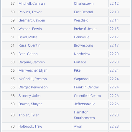
57
Mitchell, Camran
Charlestown
22.12
58
Perkins, Trevor
East Central
22.13
59
Gearhart, Cayden
Westfield
22.14
60
Watson, Edwin
Brebeuf Jesuit
22.15
61
Baker, Myles
Henryville
22.17
61
Russ, Quentin
Brownsburg
22.17
63
Bath, Colton
Northview
22.20
63
Carpure, Camren
Portage
22.20
65
Meriweather, Elijah
Pike
22.24
65
McCorkill, Preston
Wapahani
22.24
65
Clerger, Kervenson
Franklin Central
22.24
68
Stuckey, Jalen
Greenfield-Central
22.26
68
Downs, Shayne
Jeffersonville
22.26
Hamilton
70
Tholen, Tyler
22.28
Southeastern
70
Holbrook, Trew
Avon
22.28