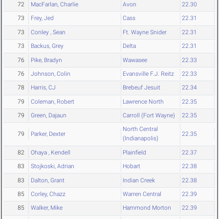
72
MacFarlan, Charlie
Avon
22.30
73
Frey, Jed
Cass
22.31
73
Conley , Sean
Ft. Wayne Snider
22.31
73
Backus, Grey
Delta
22.31
76
Pike, Bradyn
Wawasee
22.33
76
Johnson, Colin
Evansville F.J. Reitz
22.33
78
Harris, CJ
Brebeuf Jesuit
22.34
79
Coleman, Robert
Lawrence North
22.35
79
Green, Dajaun
Carroll (Fort Wayne)
22.35
North Central
79
Parker, Dexter
22.35
(Indianapolis)
82
Ohaya , Kendell
Plainfield
22.37
83
Stojkoski, Adrian
Hobart
22.38
83
Dalton, Grant
Indian Creek
22.38
85
Corley, Chazz
Warren Central
22.39
85
Walker, Mike
Hammond Morton
22.39