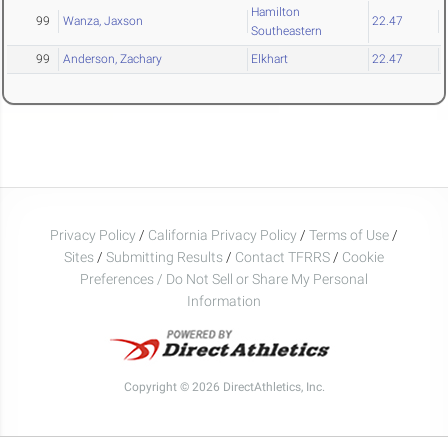
Hamilton
99
Wanza, Jaxson
22.47
Southeastern
99
Anderson, Zachary
Elkhart
22.47
Privacy Policy
/
California Privacy Policy
/
Terms of Use
/
Sites
/
Submitting Results
/
Contact TFRRS
/
Cookie
Preferences / Do Not Sell or Share My Personal
Information
Copyright © 2026 DirectAthletics, Inc.
Generated 2026-08-09 05:18:38