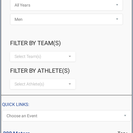
FILTER BY TEAM(S)
Select Team(s)
FILTER BY ATHLETE(S)
Select Athlete(s)
QUICK LINKS: