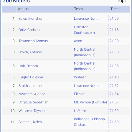
200 Meters
Top↑
Athlete
Team
Time
1
Sales, Monshun
Lawrence North
21.09
Hamilton
2
Ortiz, Christian
21.18
Southeastern
3
Townsend, Marcus
Avon
21.33
North Central
3
Smith, Antonio
21.33
(Indianapolis)
North Central
5
Holt, Dehnm
21.35
(Indianapolis)
6
Kugler, Coleson
Wabash
21.40
7
Smith, Jerome
Lawrence North
21.52
8
Newbern, Alonzo
Elkhart
21.54
9
Sprague, Sebastian
Mt. Vernon (Fortville)
21.57
10
Williams, Tayshaun
LaPorte
21.59
Indianapolis Bishop
11
Sargent , Kalen
21.60
Chatard