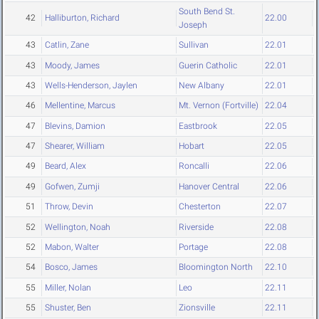
South Bend St.
42
Halliburton, Richard
22.00
Joseph
43
Catlin, Zane
Sullivan
22.01
43
Moody, James
Guerin Catholic
22.01
43
Wells-Henderson, Jaylen
New Albany
22.01
46
Mellentine, Marcus
Mt. Vernon (Fortville)
22.04
47
Blevins, Damion
Eastbrook
22.05
47
Shearer, William
Hobart
22.05
49
Beard, Alex
Roncalli
22.06
49
Gofwen, Zumji
Hanover Central
22.06
51
Throw, Devin
Chesterton
22.07
52
Wellington, Noah
Riverside
22.08
52
Mabon, Walter
Portage
22.08
54
Bosco, James
Bloomington North
22.10
55
Miller, Nolan
Leo
22.11
55
Shuster, Ben
Zionsville
22.11