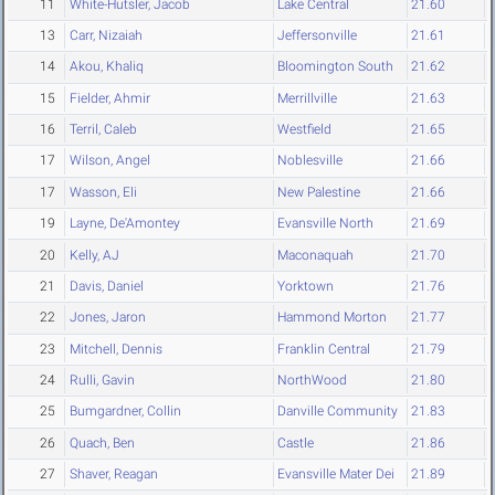
11
White-Hutsler, Jacob
Lake Central
21.60
13
Carr, Nizaiah
Jeffersonville
21.61
14
Akou, Khaliq
Bloomington South
21.62
15
Fielder, Ahmir
Merrillville
21.63
16
Terril, Caleb
Westfield
21.65
17
Wilson, Angel
Noblesville
21.66
17
Wasson, Eli
New Palestine
21.66
19
Layne, De'Amontey
Evansville North
21.69
20
Kelly, AJ
Maconaquah
21.70
21
Davis, Daniel
Yorktown
21.76
22
Jones, Jaron
Hammond Morton
21.77
23
Mitchell, Dennis
Franklin Central
21.79
24
Rulli, Gavin
NorthWood
21.80
25
Bumgardner, Collin
Danville Community
21.83
26
Quach, Ben
Castle
21.86
27
Shaver, Reagan
Evansville Mater Dei
21.89