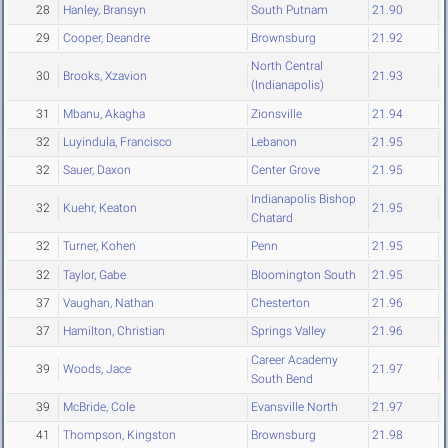
28
Hanley, Bransyn
South Putnam
21.90
29
Cooper, Deandre
Brownsburg
21.92
North Central
30
Brooks, Xzavion
21.93
(Indianapolis)
31
Mbanu, Akagha
Zionsville
21.94
32
Luyindula, Francisco
Lebanon
21.95
32
Sauer, Daxon
Center Grove
21.95
Indianapolis Bishop
32
Kuehr, Keaton
21.95
Chatard
32
Turner, Kohen
Penn
21.95
32
Taylor, Gabe
Bloomington South
21.95
37
Vaughan, Nathan
Chesterton
21.96
37
Hamilton, Christian
Springs Valley
21.96
Career Academy
39
Woods, Jace
21.97
South Bend
39
McBride, Cole
Evansville North
21.97
41
Thompson, Kingston
Brownsburg
21.98