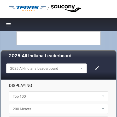
/
Toggle navigation
2025 All-Indiana Leaderboard
DISPLAYING