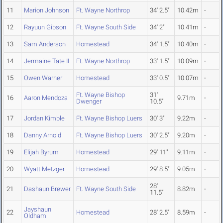
11
Marion Johnson
Ft. Wayne Northrop
34' 2.5"
10.42m
-
12
Rayuun Gibson
Ft. Wayne South Side
34' 2"
10.41m
-
13
Sam Anderson
Homestead
34' 1.5"
10.40m
-
14
Jermaine Tate II
Ft. Wayne Northrop
33' 1.5"
10.09m
-
15
Owen Warner
Homestead
33' 0.5"
10.07m
-
Ft. Wayne Bishop
31'
16
Aaron Mendoza
9.71m
-
Dwenger
10.5"
17
Jordan Kimble
Ft. Wayne Bishop Luers
30' 3"
9.22m
-
18
Danny Arnold
Ft. Wayne Bishop Luers
30' 2.5"
9.20m
-
19
Elijah Byrum
Homestead
29' 11"
9.11m
-
20
Wyatt Metzger
Homestead
29' 8.5"
9.05m
-
28'
21
Dashaun Brewer
Ft. Wayne South Side
8.82m
-
11.5"
Jayshaun
22
Homestead
28' 2.5"
8.59m
-
Oldham