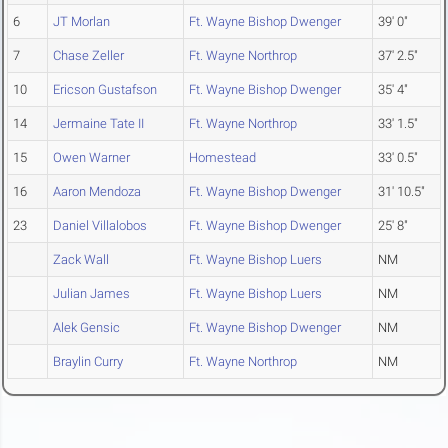
6
JT Morlan
Ft. Wayne Bishop Dwenger
39' 0"
7
Chase Zeller
Ft. Wayne Northrop
37' 2.5"
10
Ericson Gustafson
Ft. Wayne Bishop Dwenger
35' 4"
14
Jermaine Tate II
Ft. Wayne Northrop
33' 1.5"
15
Owen Warner
Homestead
33' 0.5"
16
Aaron Mendoza
Ft. Wayne Bishop Dwenger
31' 10.5"
23
Daniel Villalobos
Ft. Wayne Bishop Dwenger
25' 8"
Zack Wall
Ft. Wayne Bishop Luers
NM
Julian James
Ft. Wayne Bishop Luers
NM
Alek Gensic
Ft. Wayne Bishop Dwenger
NM
Braylin Curry
Ft. Wayne Northrop
NM