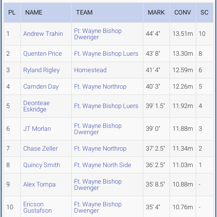
PL
NAME
TEAM
MARK
CONV
SC
Ft. Wayne Bishop
1
Andrew Trahin
44' 4"
13.51m
10
Dwenger
2
Quenten Price
Ft. Wayne Bishop Luers
43' 8"
13.30m
8
3
Ryland Rigley
Homestead
41' 4"
12.59m
6
4
Camden Day
Ft. Wayne Northrop
40' 3"
12.26m
5
Deonteae
5
Ft. Wayne Bishop Luers
39' 1.5"
11.92m
4
Eskridge
Ft. Wayne Bishop
6
JT Morlan
39' 0"
11.88m
3
Dwenger
7
Chase Zeller
Ft. Wayne Northrop
37' 2.5"
11.34m
2
8
Quincy Smith
Ft. Wayne North Side
36' 2.5"
11.03m
1
Ft. Wayne Bishop
9
Alex Tompa
35' 8.5"
10.88m
-
Dwenger
Ericson
Ft. Wayne Bishop
10
35' 4"
10.76m
-
Gustafson
Dwenger