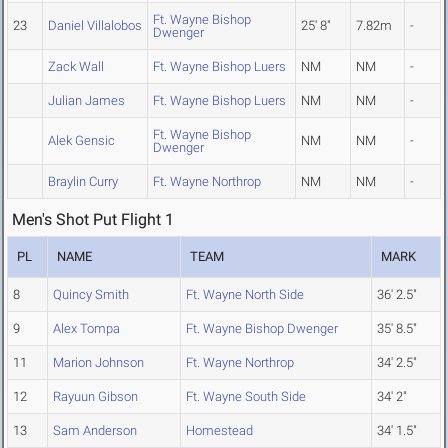
Ft. Wayne Bishop
23
Daniel Villalobos
25' 8"
7.82m
-
Dwenger
Zack Wall
Ft. Wayne Bishop Luers
NM
NM
-
Julian James
Ft. Wayne Bishop Luers
NM
NM
-
Ft. Wayne Bishop
Alek Gensic
NM
NM
-
Dwenger
Braylin Curry
Ft. Wayne Northrop
NM
NM
-
Men's Shot Put Flight 1
PL
NAME
TEAM
MARK
8
Quincy Smith
Ft. Wayne North Side
36' 2.5"
9
Alex Tompa
Ft. Wayne Bishop Dwenger
35' 8.5"
11
Marion Johnson
Ft. Wayne Northrop
34' 2.5"
12
Rayuun Gibson
Ft. Wayne South Side
34' 2"
13
Sam Anderson
Homestead
34' 1.5"