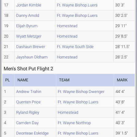
17
Jordan Kimble
Ft. Wayne Bishop Luers
30' 3"
18
Danny Arnold
Ft. Wayne Bishop Luers
30' 2.5"
19
Elijah Byrum
Homestead
29' 11"
20
Wyatt Metzger
Homestead
29' 8.5"
21
Dashaun Brewer
Ft. Wayne South Side
28' 11.5"
22
Jayshaun Oldham
Homestead
28' 2.5"
Men's Shot Put Flight 2
PL
NAME
TEAM
MARK
1
Andrew Trahin
Ft. Wayne Bishop Dwenger
44' 4"
2
Quenten Price
Ft. Wayne Bishop Luers
43' 8"
3
Ryland Rigley
Homestead
41' 4"
4
Camden Day
Ft. Wayne Northrop
40' 3"
5
Deonteae Eskridge
Ft. Wayne Bishop Luers
39' 1.5"