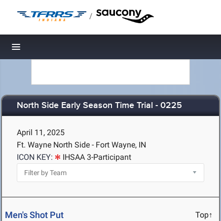
/
Toggle navigation
North Side Early Season Time Trial - 0225
April 11, 2025
Ft. Wayne North Side - Fort Wayne, IN
ICON KEY:
IHSAA 3-Participant
Men's Shot Put
Top↑