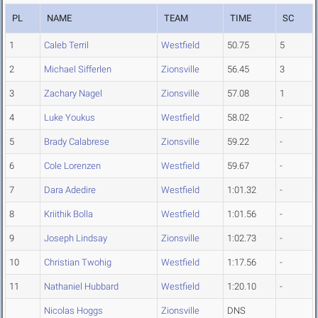
PL
NAME
TEAM
TIME
SC
1
Caleb Terril
Westfield
50.75
5
2
Michael Sifferlen
Zionsville
56.45
3
3
Zachary Nagel
Zionsville
57.08
1
4
Luke Youkus
Westfield
58.02
-
5
Brady Calabrese
Zionsville
59.22
-
6
Cole Lorenzen
Westfield
59.67
-
7
Dara Adedire
Westfield
1:01.32
-
8
Kriithik Bolla
Westfield
1:01.56
-
9
Joseph Lindsay
Zionsville
1:02.73
-
10
Christian Twohig
Westfield
1:17.56
-
11
Nathaniel Hubbard
Westfield
1:20.10
-
Nicolas Hoggs
Zionsville
DNS