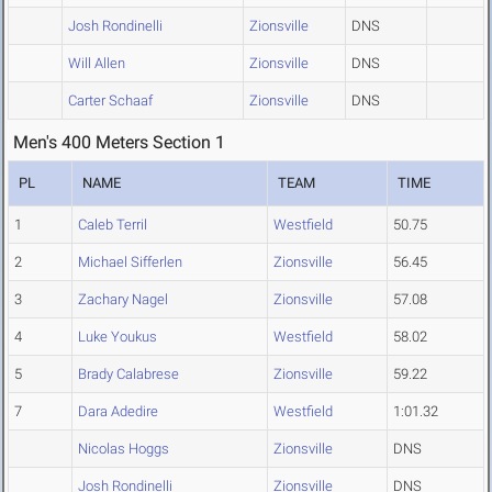
Josh Rondinelli
Zionsville
DNS
Will Allen
Zionsville
DNS
Carter Schaaf
Zionsville
DNS
Men's 400 Meters Section 1
PL
NAME
TEAM
TIME
1
Caleb Terril
Westfield
50.75
2
Michael Sifferlen
Zionsville
56.45
3
Zachary Nagel
Zionsville
57.08
4
Luke Youkus
Westfield
58.02
5
Brady Calabrese
Zionsville
59.22
7
Dara Adedire
Westfield
1:01.32
Nicolas Hoggs
Zionsville
DNS
Josh Rondinelli
Zionsville
DNS