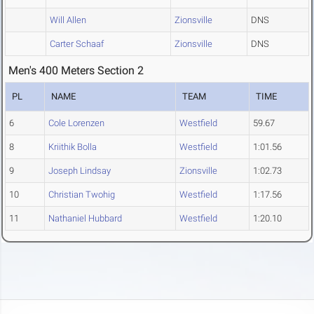
Will Allen
Zionsville
DNS
Carter Schaaf
Zionsville
DNS
Men's 400 Meters Section 2
PL
NAME
TEAM
TIME
6
Cole Lorenzen
Westfield
59.67
8
Kriithik Bolla
Westfield
1:01.56
9
Joseph Lindsay
Zionsville
1:02.73
10
Christian Twohig
Westfield
1:17.56
11
Nathaniel Hubbard
Westfield
1:20.10