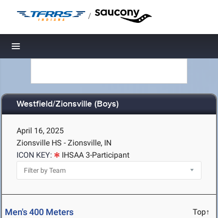
/
Toggle navigation
Westfield/Zionsville (Boys)
April 16, 2025
Zionsville HS - Zionsville, IN
ICON KEY:
IHSAA 3-Participant
Men's 400 Meters
Top↑