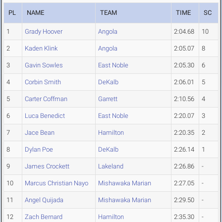
PL
NAME
TEAM
TIME
SC
1
Grady Hoover
Angola
2:04.68
10
2
Kaden Klink
Angola
2:05.07
8
3
Gavin Sowles
East Noble
2:05.30
6
4
Corbin Smith
DeKalb
2:06.01
5
5
Carter Coffman
Garrett
2:10.56
4
6
Luca Benedict
East Noble
2:20.07
3
7
Jace Bean
Hamilton
2:20.35
2
8
Dylan Poe
DeKalb
2:26.14
1
9
James Crockett
Lakeland
2:26.86
-
10
Marcus Christian Nayo
Mishawaka Marian
2:27.05
-
11
Angel Quijada
Mishawaka Marian
2:29.50
-
12
Zach Bernard
Hamilton
2:35.30
-