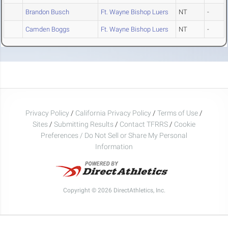
Brandon Busch
Ft. Wayne Bishop Luers
NT
-
Camden Boggs
Ft. Wayne Bishop Luers
NT
-
Privacy Policy
/
California Privacy Policy
/
Terms of Use
/
Sites
/
Submitting Results
/
Contact TFRRS
/
Cookie
Preferences / Do Not Sell or Share My Personal
Information
Copyright © 2026 DirectAthletics, Inc.
Generated 2026-08-08 03:14:14