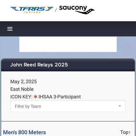
/
Toggle navigation
John Reed Relays 2025
May 2, 2025
East Noble
ICON KEY:
IHSAA 3-Participant
Men's 800 Meters
Top↑