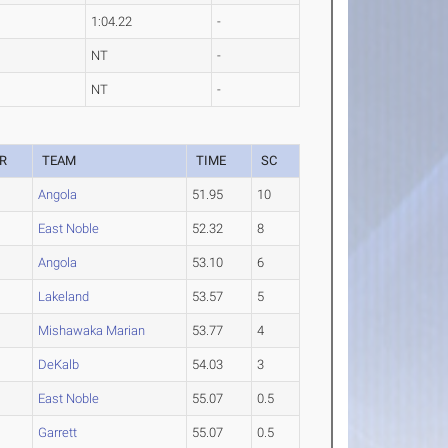
1:04.22
-
NT
-
NT
-
R
TEAM
TIME
SC
Angola
51.95
10
East Noble
52.32
8
Angola
53.10
6
Lakeland
53.57
5
Mishawaka Marian
53.77
4
DeKalb
54.03
3
East Noble
55.07
0.5
Garrett
55.07
0.5