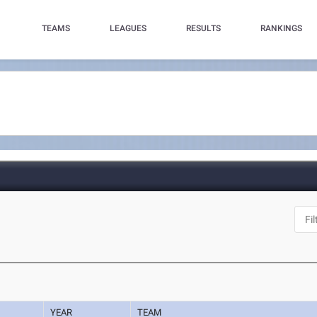
TEAMS
LEAGUES
RESULTS
RANKINGS
YEAR
TEAM