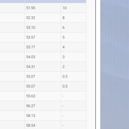
51.95
10
52.32
8
53.10
6
53.57
5
53.77
4
54.03
3
54.31
2
55.07
0.5
55.07
0.5
55.63
-
56.27
-
58.13
-
58.54
-