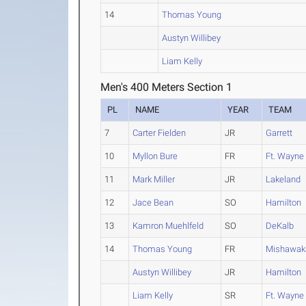
14
Thomas Young
Austyn Willibey
Liam Kelly
Men's 400 Meters Section 1
PL
NAME
YEAR
TEAM
7
Carter Fielden
JR
Garrett
10
Myllon Bure
FR
Ft. Wayne
11
Mark Miller
JR
Lakeland
12
Jace Bean
SO
Hamilton
13
Kamron Muehlfeld
SO
DeKalb
14
Thomas Young
FR
Mishawak
Austyn Willibey
JR
Hamilton
Liam Kelly
SR
Ft. Wayne