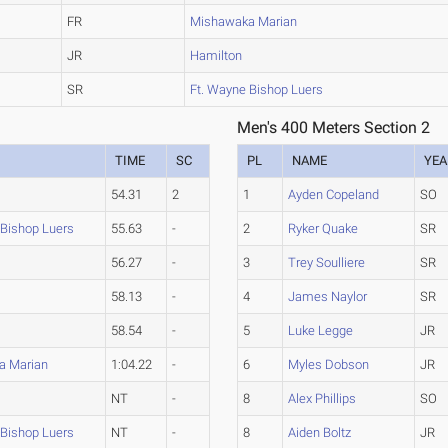
FR
Mishawaka Marian
JR
Hamilton
SR
Ft. Wayne Bishop Luers
Men's 400 Meters Section 2
TIME
SC
PL
NAME
YEA
54.31
2
1
Ayden Copeland
SO
 Bishop Luers
55.63
-
2
Ryker Quake
SR
56.27
-
3
Trey Soulliere
SR
58.13
-
4
James Naylor
SR
58.54
-
5
Luke Legge
JR
a Marian
1:04.22
-
6
Myles Dobson
JR
NT
-
8
Alex Phillips
SO
 Bishop Luers
NT
-
8
Aiden Boltz
JR