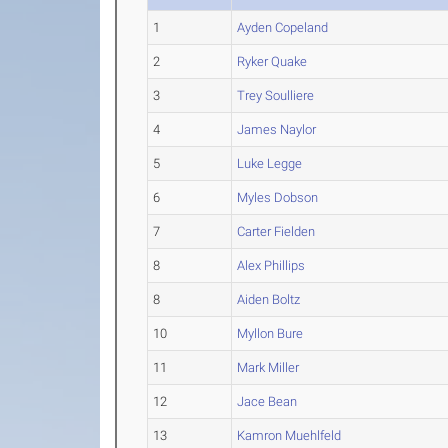
1
Ayden Copeland
2
Ryker Quake
3
Trey Soulliere
4
James Naylor
5
Luke Legge
6
Myles Dobson
7
Carter Fielden
8
Alex Phillips
8
Aiden Boltz
10
Myllon Bure
11
Mark Miller
12
Jace Bean
13
Kamron Muehlfeld