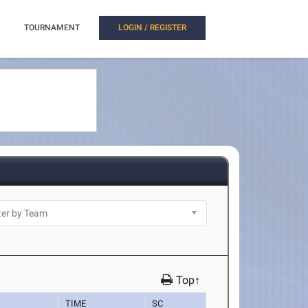
TOURNAMENT
LOGIN / REGISTER
Top↑
TIME
SC