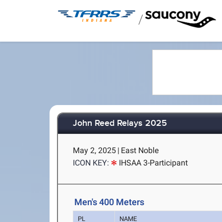
/
John Reed Relays 2025
May 2, 2025
|
East Noble
ICON KEY:
IHSAA 3-Participant
Men's 400 Meters
PL
NAME