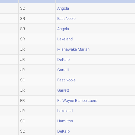
SO
Angola
SR
East Noble
SR
Angola
SR
Lakeland
JR
Mishawaka Marian
JR
DeKalb
JR
Garrett
SO
East Noble
JR
Garrett
FR
Ft. Wayne Bishop Luers
JR
Lakeland
SO
Hamilton
SO
DeKalb