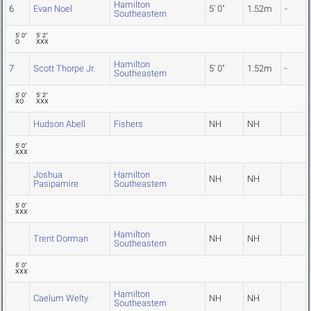
Hamilton
6
Evan Noel
5' 0"
1.52m
-
Southeastern
5' 0"
5' 2"
O
XXX
Hamilton
7
Scott Thorpe Jr.
5' 0"
1.52m
-
Southeastern
5' 0"
5' 2"
XO
XXX
Hudson Abell
Fishers
NH
NH
5' 0"
XXX
Joshua
Hamilton
NH
NH
Pasipamire
Southeastern
5' 0"
XXX
Hamilton
Trent Dorman
NH
NH
Southeastern
5' 0"
XXX
Hamilton
Caelum Welty
NH
NH
Southeastern