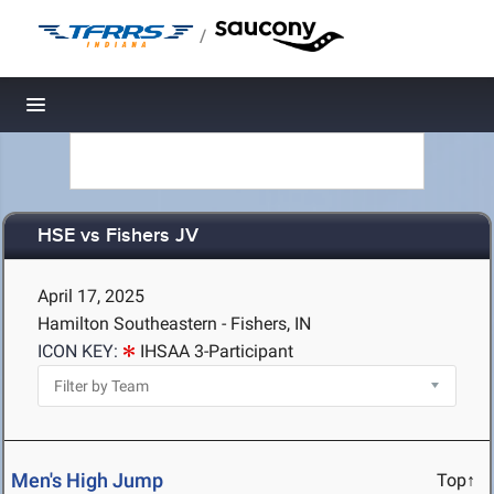
/
Toggle navigation
HSE vs Fishers JV
April 17, 2025
Hamilton Southeastern - Fishers, IN
ICON KEY:
IHSAA 3-Participant
Men's High Jump
Top↑