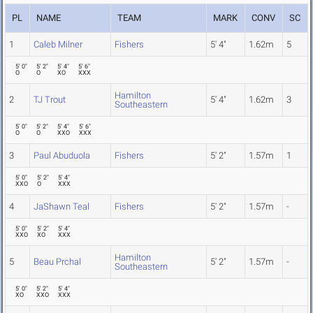
PL
NAME
TEAM
MARK
CONV
SC
1
Caleb Milner
Fishers
5' 4"
1.62m
5
5' 0"
5' 2"
5' 4"
5' 6"
O
O
XO
XXX
Hamilton
2
TJ Trout
5' 4"
1.62m
3
Southeastern
5' 0"
5' 2"
5' 4"
5' 6"
O
O
XXO
XXX
3
Paul Abuduola
Fishers
5' 2"
1.57m
1
5' 0"
5' 2"
5' 4"
XXO
O
XXX
4
JaShawn Teal
Fishers
5' 2"
1.57m
-
5' 0"
5' 2"
5' 4"
XXO
XO
XXX
Hamilton
5
Beau Prchal
5' 2"
1.57m
-
Southeastern
5' 0"
5' 2"
5' 4"
XO
XXO
XXX