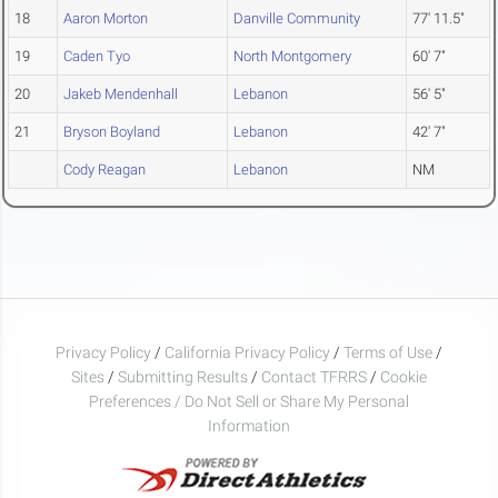
18
Aaron Morton
Danville Community
77' 11.5"
19
Caden Tyo
North Montgomery
60' 7"
20
Jakeb Mendenhall
Lebanon
56' 5"
21
Bryson Boyland
Lebanon
42' 7"
Cody Reagan
Lebanon
NM
Privacy Policy
/
California Privacy Policy
/
Terms of Use
/
Sites
/
Submitting Results
/
Contact TFRRS
/
Cookie
Preferences / Do Not Sell or Share My Personal
Information