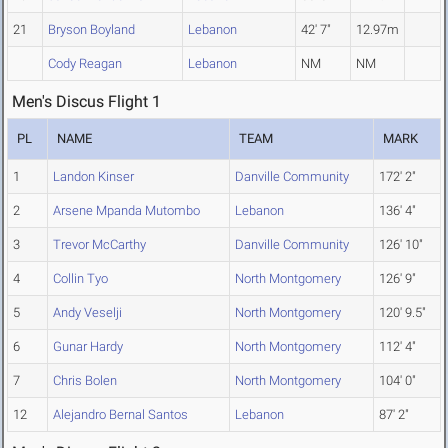
21
Bryson Boyland
Lebanon
42' 7"
12.97m
Cody Reagan
Lebanon
NM
NM
Men's Discus Flight 1
PL
NAME
TEAM
MARK
1
Landon Kinser
Danville Community
172' 2"
2
Arsene Mpanda Mutombo
Lebanon
136' 4"
3
Trevor McCarthy
Danville Community
126' 10"
4
Collin Tyo
North Montgomery
126' 9"
5
Andy Veselji
North Montgomery
120' 9.5"
6
Gunar Hardy
North Montgomery
112' 4"
7
Chris Bolen
North Montgomery
104' 0"
12
Alejandro Bernal Santos
Lebanon
87' 2"