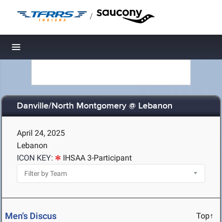
/
Toggle navigation
Danville/North Montgomery @ Lebanon
April 24, 2025
Lebanon
ICON KEY:
IHSAA 3-Participant
Men's Discus
Top↑