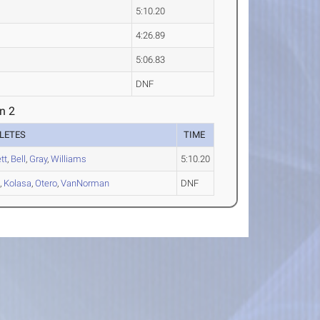
5:10.20
4:26.89
5:06.83
DNF
n 2
LETES
TIME
tt
,
Bell
,
Gray
,
Williams
5:10.20
h
,
Kolasa
,
Otero
,
VanNorman
DNF