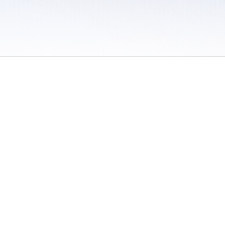
 / Do Not Sell or Share My Personal Information