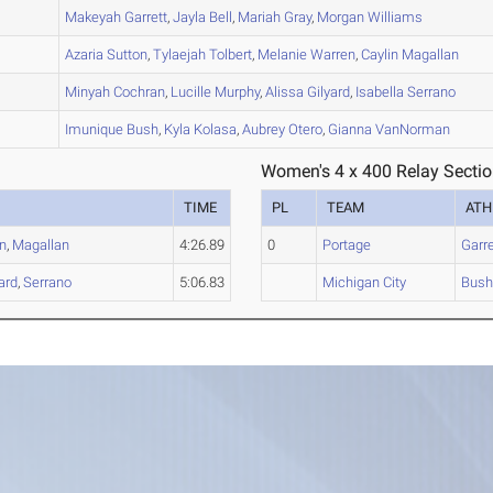
C
Makeyah
Garrett
,
Jayla
Bell
,
Mariah
Gray
,
Morgan
Williams
A
Azaria
Sutton
,
Tylaejah
Tolbert
,
Melanie
Warren
,
Caylin
Magallan
A
Minyah
Cochran
,
Lucille
Murphy
,
Alissa
Gilyard
,
Isabella
Serrano
B
Imunique
Bush
,
Kyla
Kolasa
,
Aubrey
Otero
,
Gianna
VanNorman
Women's 4 x 400 Relay Sectio
TIME
PL
TEAM
ATH
n
,
Magallan
4:26.89
0
Portage
Garre
ard
,
Serrano
5:06.83
Michigan City
Bus