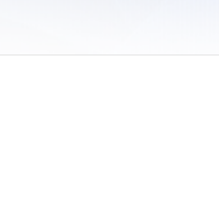
 of Use
/
Sites
/
Submitting Results
/
Contact TFRRS
/
Cookie Preferences