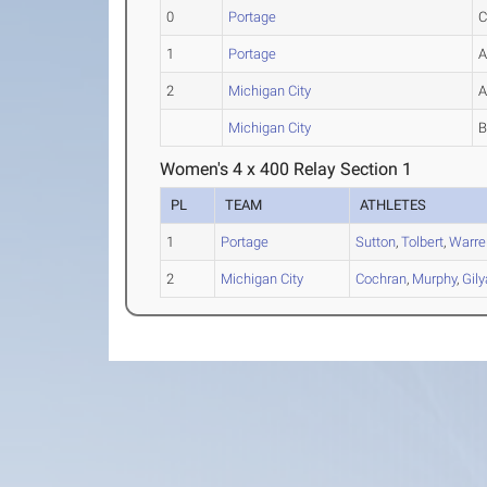
0
Portage
1
Portage
2
Michigan City
Michigan City
Women's 4 x 400 Relay Section 1
PL
TEAM
ATHLETES
1
Portage
Sutton
,
Tolbert
,
Warre
2
Michigan City
Cochran
,
Murphy
,
Gily