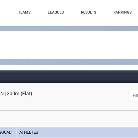
TEAMS
LEAGUES
RESULTS
RANKINGS
IN
|
200m (Flat)
SQUAD
ATHLETES