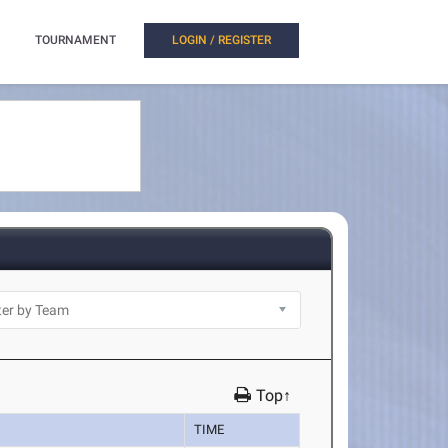
TOURNAMENT
LOGIN / REGISTER
Top↑
TIME