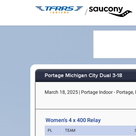
/
Portage Michigan City Dual 3-18
March 18, 2025
|
Portage Indoor - Portage, 
Women's 4 x 400 Relay
PL
TEAM