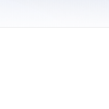
 / Do Not Sell or Share My Personal Information