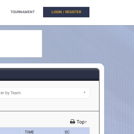
TOURNAMENT
LOGIN / REGISTER
Top↑
TIME
SC