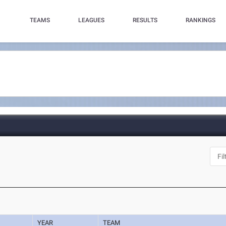
TEAMS
LEAGUES
RESULTS
RANKINGS
YEAR
TEAM