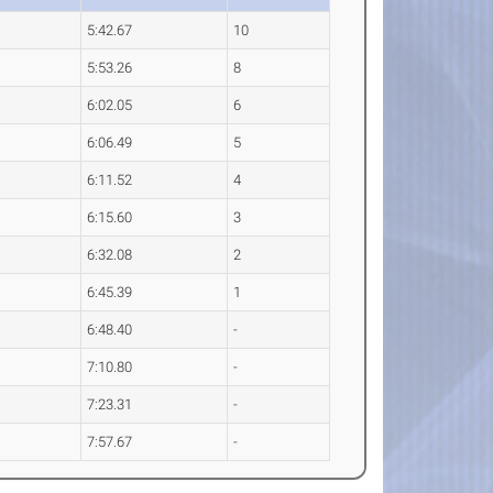
5:42.67
10
5:53.26
8
6:02.05
6
6:06.49
5
6:11.52
4
6:15.60
3
6:32.08
2
6:45.39
1
6:48.40
-
7:10.80
-
7:23.31
-
7:57.67
-