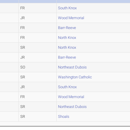
FR
South Knox
JR
Wood Memorial
FR
Barr-Reeve
FR
North Knox
SR
North Knox
JR
Barr-Reeve
SO
Northeast Dubois
SR
Washington Catholic
JR
South Knox
FR
Wood Memorial
SR
Northeast Dubois
SR
Shoals