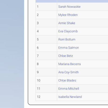
1
Sarah Nowaskie
2
Mylee Rhoden
3
Annie Shake
4
Eva Claycomb
5
Rorri Bottum
6
Emma Salmon
7
Chloe Betz
8
Mariana Becerra
9
Ana Coy-Smith
10
Chloe Blades
11
Emma Mitchell
12
Isabella Newland