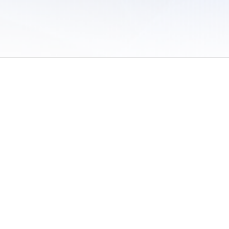
 of Use
/
Sites
/
Submitting Results
/
Contact TFRRS
/
Cookie Preferences