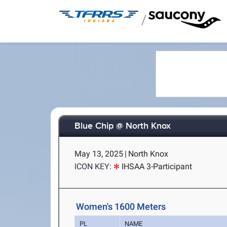
/
Blue Chip @ North Knox
May 13, 2025
|
North Knox
ICON KEY:
IHSAA 3-Participant
Women's 1600 Meters
PL
NAME