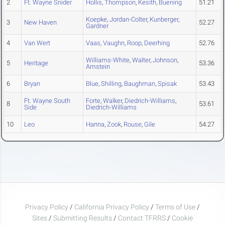
2
Ft. Wayne Snider
Hollis
,
Thompson
,
Kesith
,
Buening
51.21
Koepke
,
Jordan-Colter
,
Kunberger
,
3
New Haven
52.27
Gardner
4
Van Wert
Vaas
,
Vaughn
,
Roop
,
Deerhing
52.76
Williams-White
,
Walter
,
Johnson
,
5
Heritage
53.36
Amstein
6
Bryan
Blue
,
Shilling
,
Baughman
,
Spisak
53.43
Ft. Wayne South
Forte
,
Walker
,
Diedrich-Williams
,
8
53.61
Side
Diedrich-Williams
10
Leo
Hanna
,
Zook
,
Rouse
,
Gile
54.27
Privacy Policy
/
California Privacy Policy
/
Terms of Use
/
Sites
/
Submitting Results
/
Contact TFRRS
/
Cookie