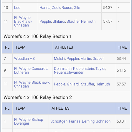
10
Leo
Hanna
,
Zook
,
Rouse
,
Gile
54.27
-
Ft. Wayne
11
Blackhawk
Pepple
,
Ghilardi
,
Stauffer
,
Helmuth
57.57
-
Christian
Women's 4 x 100 Relay Section 1
PL
TEAM
ATHLETES
TIME
7
Woodlan HS
Melchi
,
Peppler
,
Martin
,
Graber
53.44
Ft. Wayne Concordia
Dohrmann
,
Klopfenstein
,
Taylor
,
9
54.16
Lutheran
Neuenschwander
Ft. Wayne Blackhawk
11
Pepple
,
Ghilardi
,
Stauffer
,
Helmuth
57.57
Christian
Women's 4 x 100 Relay Section 2
PL
TEAM
ATHLETES
TIME
Ft. Wayne Bishop
1
Schortgen
,
Furnas
,
Berning
,
Johnson
50.01
Dwenger