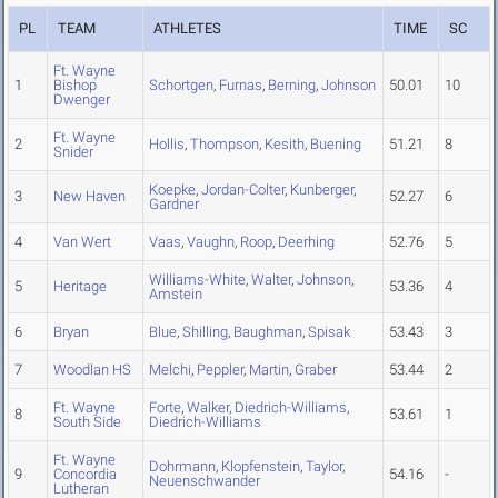
PL
TEAM
ATHLETES
TIME
SC
Ft. Wayne
1
Bishop
Schortgen
,
Furnas
,
Berning
,
Johnson
50.01
10
Dwenger
Ft. Wayne
2
Hollis
,
Thompson
,
Kesith
,
Buening
51.21
8
Snider
Koepke
,
Jordan-Colter
,
Kunberger
,
3
New Haven
52.27
6
Gardner
4
Van Wert
Vaas
,
Vaughn
,
Roop
,
Deerhing
52.76
5
Williams-White
,
Walter
,
Johnson
,
5
Heritage
53.36
4
Amstein
6
Bryan
Blue
,
Shilling
,
Baughman
,
Spisak
53.43
3
7
Woodlan HS
Melchi
,
Peppler
,
Martin
,
Graber
53.44
2
Ft. Wayne
Forte
,
Walker
,
Diedrich-Williams
,
8
53.61
1
South Side
Diedrich-Williams
Ft. Wayne
Dohrmann
,
Klopfenstein
,
Taylor
,
9
Concordia
54.16
-
Neuenschwander
Lutheran