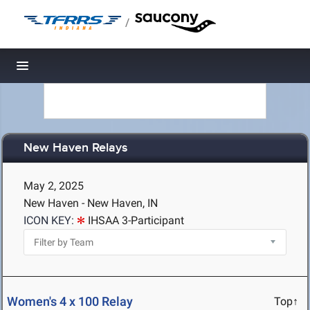
/
Toggle navigation
New Haven Relays
May 2, 2025
New Haven - New Haven, IN
ICON KEY:
IHSAA 3-Participant
Women's 4 x 100 Relay
Top↑