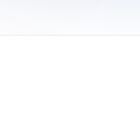
 of Use
/
Sites
/
Submitting Results
/
Contact TFRRS
/
Cookie Preferences