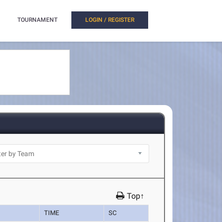
TOURNAMENT
LOGIN / REGISTER
Top↑
TIME
SC