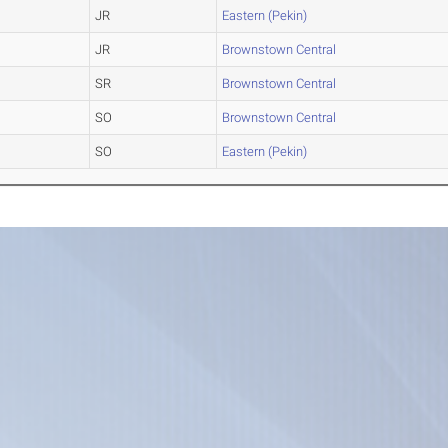
JR
Eastern (Pekin)
JR
Brownstown Central
SR
Brownstown Central
SO
Brownstown Central
SO
Eastern (Pekin)