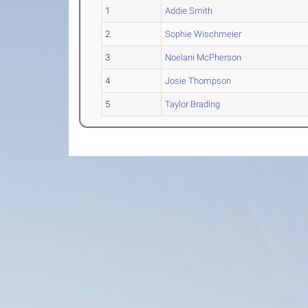
1
Addie Smith
2
Sophie Wischmeier
3
Noelani McPherson
4
Josie Thompson
5
Taylor Brading