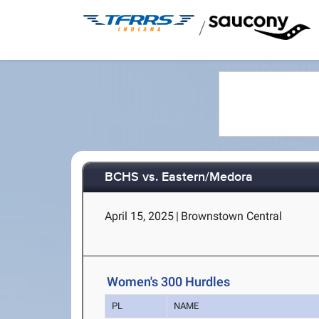
/
BCHS vs. Eastern/Medora
April 15, 2025
|
Brownstown Central
Women's 300 Hurdles
PL
NAME