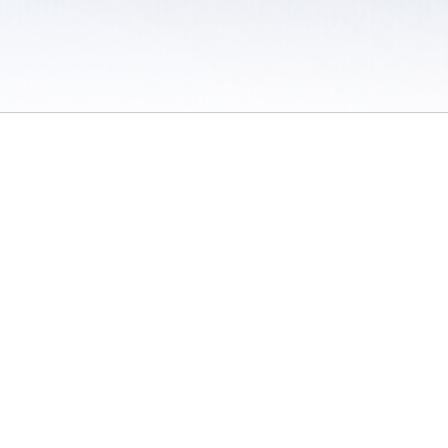
 / Do Not Sell or Share My Personal Information