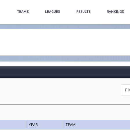
TEAMS
LEAGUES
RESULTS
RANKINGS
YEAR
TEAM