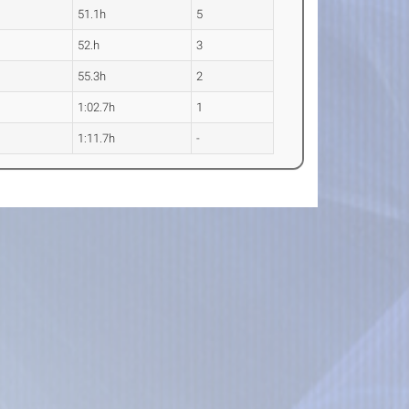
51.1h
5
52.h
3
55.3h
2
1:02.7h
1
1:11.7h
-