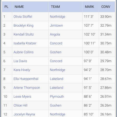
PL
NAME
TEAM
MARK
CONV
1
Olivia Stoffel
Northridge
111' 3"
33.90m
2
Brooklyn King
Jimtown
107' 7"
32.79m
3
Kendall Stultz
Angola
102' 10"
31.34m
4
Isabella Kratzer
Concord
100' 11"
30.75m
5
Aubrie Collins
Goshen
100' 0"
30.48m
6
Lia Davis
Concord
97' 9"
29.79m
7
Kara Hively
Northridge
94' 2"
28.70m
8
Ella Hueppenthal
Lakeland
94' 1"
28.67m
9
Arlene Thompson
Lakeland
91' 5"
27.86m
10
Lexie Myers
Plymouth
88' 6"
26.97m
11
Chloe Hill
Goshen
86' 2"
26.26m
12
Jocelyn Reyna
Northridge
85' 10"
26.16m