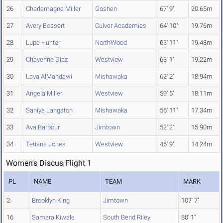
26
Charlemagne Miller
Goshen
67' 9"
20.65m
27
Avery Bossert
Culver Academies
64' 10"
19.76m
28
Lupe Hunter
NorthWood
63' 11"
19.48m
29
Chayenne Diaz
Westview
63' 1"
19.22m
30
Laya AlMahdawi
Mishawaka
62' 2"
18.94m
31
Angela Miller
Westview
59' 5"
18.11m
32
Saniya Langston
Mishawaka
56' 11"
17.34m
33
Ava Barbour
Jimtown
52' 2"
15.90m
34
Tetiana Jones
Westview
46' 9"
14.24m
Women's Discus Flight 1
PL
NAME
TEAM
MARK
2
Brooklyn King
Jimtown
107' 7"
16
Samara Kiwale
South Bend Riley
80' 1"