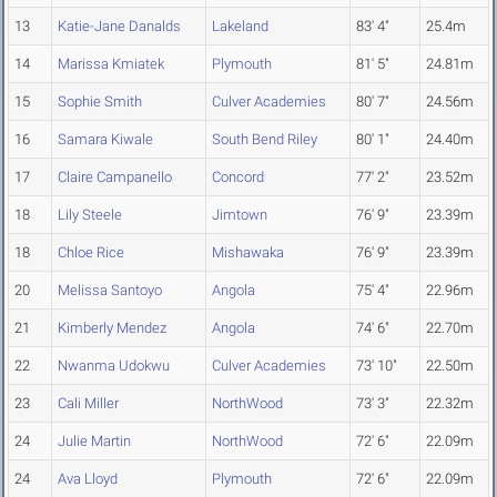
13
Katie-Jane Danalds
Lakeland
83' 4"
25.4m
14
Marissa Kmiatek
Plymouth
81' 5"
24.81m
15
Sophie Smith
Culver Academies
80' 7"
24.56m
16
Samara Kiwale
South Bend Riley
80' 1"
24.40m
17
Claire Campanello
Concord
77' 2"
23.52m
18
Lily Steele
Jimtown
76' 9"
23.39m
18
Chloe Rice
Mishawaka
76' 9"
23.39m
20
Melissa Santoyo
Angola
75' 4"
22.96m
21
Kimberly Mendez
Angola
74' 6"
22.70m
22
Nwanma Udokwu
Culver Academies
73' 10"
22.50m
23
Cali Miller
NorthWood
73' 3"
22.32m
24
Julie Martin
NorthWood
72' 6"
22.09m
24
Ava Lloyd
Plymouth
72' 6"
22.09m