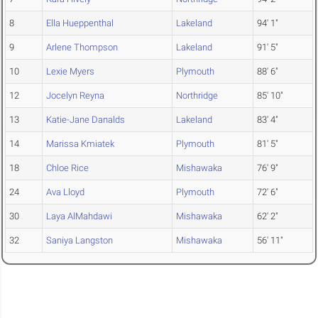
8
Ella Hueppenthal
Lakeland
94' 1"
9
Arlene Thompson
Lakeland
91' 5"
10
Lexie Myers
Plymouth
88' 6"
12
Jocelyn Reyna
Northridge
85' 10"
13
Katie-Jane Danalds
Lakeland
83' 4"
14
Marissa Kmiatek
Plymouth
81' 5"
18
Chloe Rice
Mishawaka
76' 9"
24
Ava Lloyd
Plymouth
72' 6"
30
Laya AlMahdawi
Mishawaka
62' 2"
32
Saniya Langston
Mishawaka
56' 11"