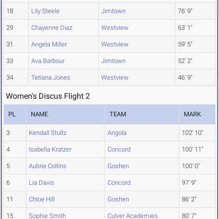
18
Lily Steele
Jimtown
76' 9"
29
Chayenne Diaz
Westview
63' 1"
31
Angela Miller
Westview
59' 5"
33
Ava Barbour
Jimtown
52' 2"
34
Tetiana Jones
Westview
46' 9"
Women's Discus Flight 2
PL
NAME
TEAM
MARK
3
Kendall Stultz
Angola
102' 10"
4
Isabella Kratzer
Concord
100' 11"
5
Aubrie Collins
Goshen
100' 0"
6
Lia Davis
Concord
97' 9"
11
Chloe Hill
Goshen
86' 2"
15
Sophie Smith
Culver Academies
80' 7"