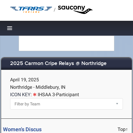
/
Toggle navigation
2025 Carmon Cripe Relays @ Northridge
April 19, 2025
Northridge - Middlebury, IN
ICON KEY:
IHSAA 3-Participant
Women's Discus
Top↑