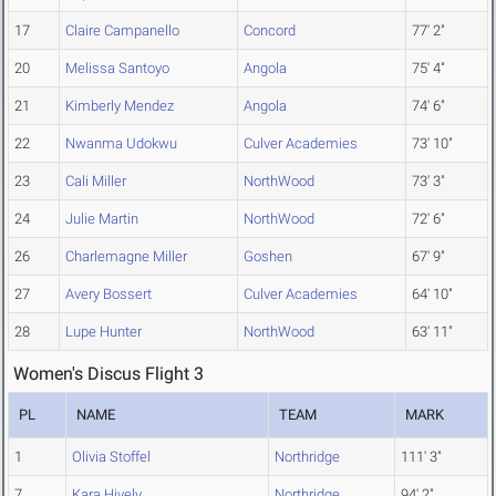
17
Claire Campanello
Concord
77' 2"
20
Melissa Santoyo
Angola
75' 4"
21
Kimberly Mendez
Angola
74' 6"
22
Nwanma Udokwu
Culver Academies
73' 10"
23
Cali Miller
NorthWood
73' 3"
24
Julie Martin
NorthWood
72' 6"
26
Charlemagne Miller
Goshen
67' 9"
27
Avery Bossert
Culver Academies
64' 10"
28
Lupe Hunter
NorthWood
63' 11"
Women's Discus Flight 3
PL
NAME
TEAM
MARK
1
Olivia Stoffel
Northridge
111' 3"
7
Kara Hively
Northridge
94' 2"