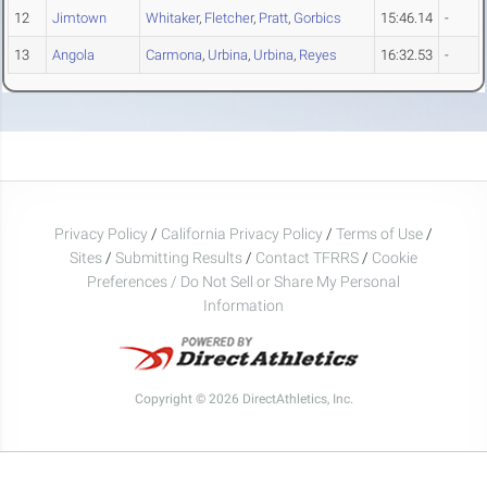
12
Jimtown
Whitaker
,
Fletcher
,
Pratt
,
Gorbics
15:46.14
-
13
Angola
Carmona
,
Urbina
,
Urbina
,
Reyes
16:32.53
-
Privacy Policy
/
California Privacy Policy
/
Terms of Use
/
Sites
/
Submitting Results
/
Contact TFRRS
/
Cookie
Preferences / Do Not Sell or Share My Personal
Information
Copyright © 2026 DirectAthletics, Inc.
Generated 2026-08-06 03:21:19