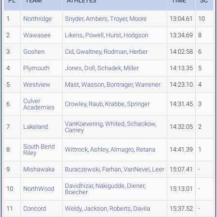
PL
TEAM
ATHLETES
TIME
SC
1
Northridge
Snyder
,
Ambers
,
Troyer
,
Moore
13:04.61
10
2
Wawasee
Likens
,
Powell
,
Hurst
,
Hodgson
13:34.69
8
3
Goshen
Cid
,
Gwaltney
,
Rodman
,
Herber
14:02.58
6
4
Plymouth
Jones
,
Doll
,
Schadek
,
Miller
14:13.35
5
5
Westview
Mast
,
Wasson
,
Bontrager
,
Warrener
14:23.10
4
Culver
6
Crowley
,
Raub
,
Krabbe
,
Springer
14:31.45
3
Academies
VanKoevering
,
Whited
,
Schackow
,
7
Lakeland
14:32.05
2
Carney
South Bend
8
Wittrock
,
Ashley
,
Almagro
,
Retana
14:41.39
1
Riley
9
Mishawaka
Buraczewski
,
Farhan
,
VanNevel
,
Leer
15:07.41
-
Davidhizar
,
Nakigudde
,
Diener
,
10
NorthWood
15:13.01
-
Boecher
11
Concord
Weldy
,
Jackson
,
Roberts
,
Davila
15:37.52
-