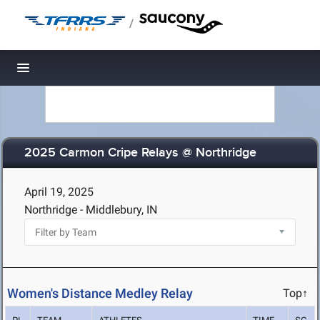
/
Toggle navigation
2025 Carmon Cripe Relays @ Northridge
April 19, 2025
Northridge - Middlebury, IN
Women's Distance Medley Relay
Top↑