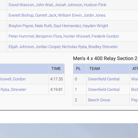
David
Wasson
,
John
Wait
,
Josiah
Johnson
,
Hudson
Flink
Everett
Bishop
,
Garrett
Jack
,
William
Erwin
,
Jordin
Jones
Braylon
Payne
,
Nate
Ruth
,
Saul
Hernandez
,
Hayden
Wright
Peter
Hummel
,
Benjamin
Flora
,
Hunter
Wiswell
,
Frederik
Gordon
Elijah
Johnson
,
Jordan
Cooper
,
Nicholas
Ryba
,
Bradley
Streveler
Men's 4 x 400 Relay Section 2
TIME
PL
TEAM
AT
iswell
,
Gordon
4:17.35
0
Greenfield-Central
Wa
,
Ryba
,
Streveler
4:19.81
1
Greenfield-Central
Bis
2
Beech Grove
Pay