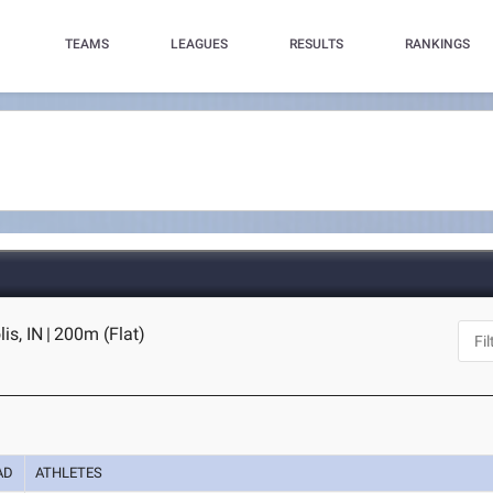
TEAMS
LEAGUES
RESULTS
RANKINGS
is, IN
|
200m (Flat)
AD
ATHLETES