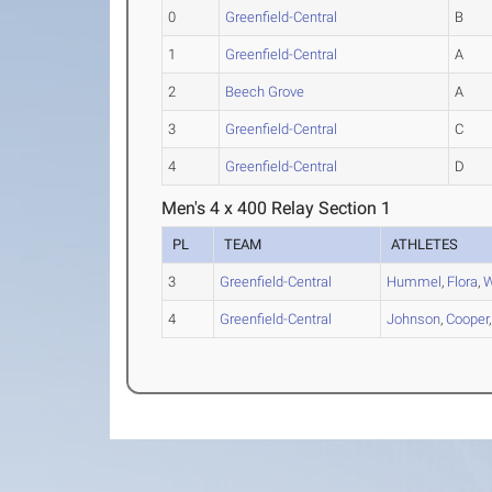
0
Greenfield-Central
B
1
Greenfield-Central
A
2
Beech Grove
A
3
Greenfield-Central
C
4
Greenfield-Central
D
Men's 4 x 400 Relay Section 1
PL
TEAM
ATHLETES
3
Greenfield-Central
Hummel
,
Flora
,
W
4
Greenfield-Central
Johnson
,
Cooper