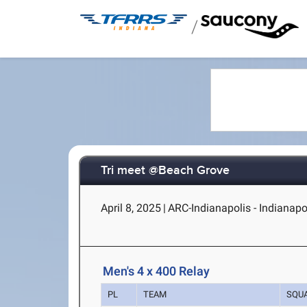
/
Tri meet @Beach Grove
April 8, 2025
|
ARC-Indianapolis - Indianapol
Men's 4 x 400 Relay
PL
TEAM
SQU