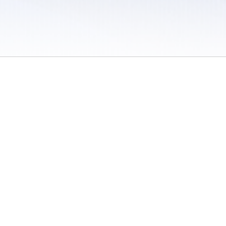
 / Do Not Sell or Share My Personal Information