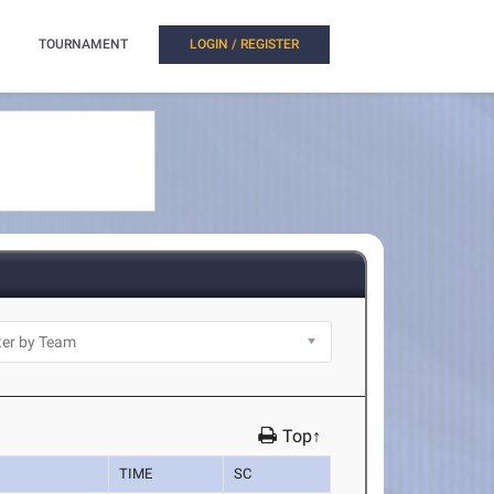
TOURNAMENT
LOGIN / REGISTER
Top↑
TIME
SC