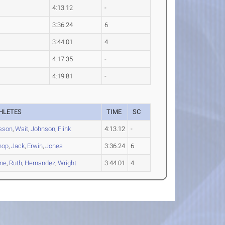
4:13.12
-
3:36.24
6
3:44.01
4
4:17.35
-
4:19.81
-
HLETES
TIME
SC
sson
,
Wait
,
Johnson
,
Flink
4:13.12
-
hop
,
Jack
,
Erwin
,
Jones
3:36.24
6
ne
,
Ruth
,
Hernandez
,
Wright
3:44.01
4