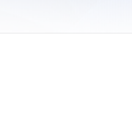
 of Use
/
Sites
/
Submitting Results
/
Contact TFRRS
/
Cookie Preferences