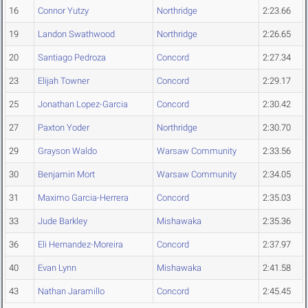
16
Connor Yutzy
Northridge
2:23.66
19
Landon Swathwood
Northridge
2:26.65
20
Santiago Pedroza
Concord
2:27.34
23
Elijah Towner
Concord
2:29.17
25
Jonathan Lopez-Garcia
Concord
2:30.42
27
Paxton Yoder
Northridge
2:30.70
29
Grayson Waldo
Warsaw Community
2:33.56
30
Benjamin Mort
Warsaw Community
2:34.05
31
Maximo Garcia-Herrera
Concord
2:35.03
33
Jude Barkley
Mishawaka
2:35.36
36
Eli Hernandez-Moreira
Concord
2:37.97
40
Evan Lynn
Mishawaka
2:41.58
43
Nathan Jaramillo
Concord
2:45.45