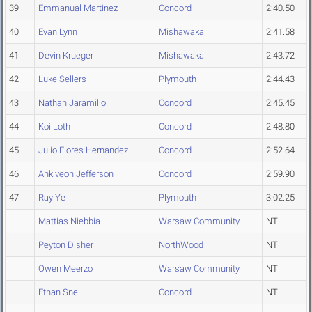
39
Emmanual Martinez
Concord
2:40.50
40
Evan Lynn
Mishawaka
2:41.58
41
Devin Krueger
Mishawaka
2:43.72
42
Luke Sellers
Plymouth
2:44.43
43
Nathan Jaramillo
Concord
2:45.45
44
Koi Loth
Concord
2:48.80
45
Julio Flores Hernandez
Concord
2:52.64
46
Ahkiveon Jefferson
Concord
2:59.90
47
Ray Ye
Plymouth
3:02.25
Mattias Niebbia
Warsaw Community
NT
Peyton Disher
NorthWood
NT
Owen Meerzo
Warsaw Community
NT
Ethan Snell
Concord
NT