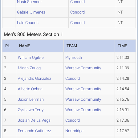
Nasir Spencer
Concord
NT
Gabriel Jimenez
Concord
NT
Lalo Chacon
Concord
NT
Men's 800 Meters Section 1
PL
NAME
TEAM
TIME
1
William Ogilvie
Plymouth
2:11.03
2
Micah Zaugg
Warsaw Community
2:11.09
3
Alejandro Gonzalez
Concord
2:14.28
4
Alberto Ochoa
Warsaw Community
2:14.54
5
Jaxon Lehman
Warsaw Community
2:15.76
6
Zyshawn Terry
Warsaw Community
2:16.31
7
Josiah De La Vega
Concord
2:17.06
8
Fernando Gutierrez
Northridge
2:17.67