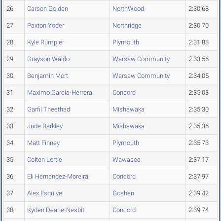
26
Carson Golden
NorthWood
2:30.68
27
Paxton Yoder
Northridge
2:30.70
28
Kyle Rumpler
Plymouth
2:31.88
29
Grayson Waldo
Warsaw Community
2:33.56
30
Benjamin Mort
Warsaw Community
2:34.05
31
Maximo Garcia-Herrera
Concord
2:35.03
32
Garfil Theethad
Mishawaka
2:35.30
33
Jude Barkley
Mishawaka
2:35.36
34
Matt Finney
Plymouth
2:35.73
35
Colten Lortie
Wawasee
2:37.17
36
Eli Hernandez-Moreira
Concord
2:37.97
37
Alex Esquivel
Goshen
2:39.42
38
Kyden Deane-Nesbit
Concord
2:39.74