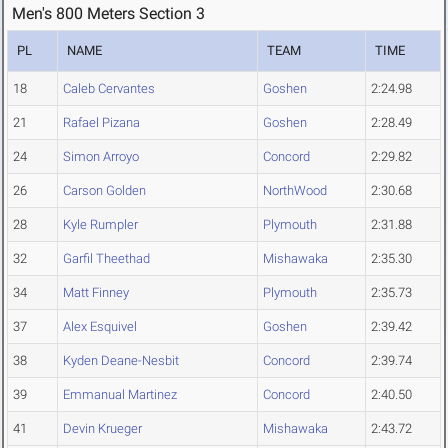
Men's 800 Meters Section 3
PL
NAME
TEAM
TIME
18
Caleb Cervantes
Goshen
2:24.98
21
Rafael Pizana
Goshen
2:28.49
24
Simon Arroyo
Concord
2:29.82
26
Carson Golden
NorthWood
2:30.68
28
Kyle Rumpler
Plymouth
2:31.88
32
Garfil Theethad
Mishawaka
2:35.30
34
Matt Finney
Plymouth
2:35.73
37
Alex Esquivel
Goshen
2:39.42
38
Kyden Deane-Nesbit
Concord
2:39.74
39
Emmanual Martinez
Concord
2:40.50
41
Devin Krueger
Mishawaka
2:43.72