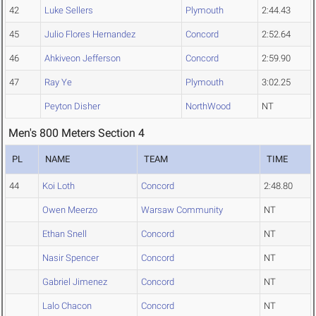
42
Luke Sellers
Plymouth
2:44.43
45
Julio Flores Hernandez
Concord
2:52.64
46
Ahkiveon Jefferson
Concord
2:59.90
47
Ray Ye
Plymouth
3:02.25
Peyton Disher
NorthWood
NT
Men's 800 Meters Section 4
PL
NAME
TEAM
TIME
44
Koi Loth
Concord
2:48.80
Owen Meerzo
Warsaw Community
NT
Ethan Snell
Concord
NT
Nasir Spencer
Concord
NT
Gabriel Jimenez
Concord
NT
Lalo Chacon
Concord
NT