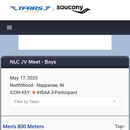
/
Toggle navigation
NLC JV Meet - Boys
May 17, 2025
NorthWood - Nappanee, IN
ICON KEY:
IHSAA 3-Participant
Men's 800 Meters
Top↑