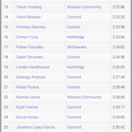
13
Trevor Vosberg
Warsaw Community
2:22.86
14
Yazid Salvador
Concord
2:23.33
15
Christian Ramirez
Goshen
2:23.38
16
Connor Yutzy
Northridge
2:23.66
17
Fabian Gonzalez
Mishawaka
2:24.82
18
Caleb Cervantes
Goshen
2:24.98
19
Landon Swathwood
Northridge
2:26.65
20
Santiago Pedroza
Concord
2:27.34
21
Rafael Pizana
Goshen
2:28.49
22
Keenan Lyions
Warsaw Community
2:28.66
23
Elijah Towner
Concord
2:29.17
24
Simon Arroyo
Concord
2:29.82
25
Jonathan Lopez-Garcia
Concord
2:30.42