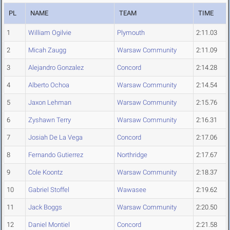
PL
NAME
TEAM
TIME
1
William Ogilvie
Plymouth
2:11.03
2
Micah Zaugg
Warsaw Community
2:11.09
3
Alejandro Gonzalez
Concord
2:14.28
4
Alberto Ochoa
Warsaw Community
2:14.54
5
Jaxon Lehman
Warsaw Community
2:15.76
6
Zyshawn Terry
Warsaw Community
2:16.31
7
Josiah De La Vega
Concord
2:17.06
8
Fernando Gutierrez
Northridge
2:17.67
9
Cole Koontz
Warsaw Community
2:18.37
10
Gabriel Stoffel
Wawasee
2:19.62
11
Jack Boggs
Warsaw Community
2:20.50
12
Daniel Montiel
Concord
2:21.58