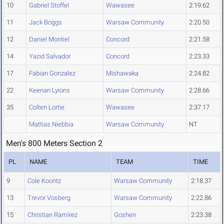
10
Gabriel Stoffel
Wawasee
2:19.62
11
Jack Boggs
Warsaw Community
2:20.50
12
Daniel Montiel
Concord
2:21.58
14
Yazid Salvador
Concord
2:23.33
17
Fabian Gonzalez
Mishawaka
2:24.82
22
Keenan Lyions
Warsaw Community
2:28.66
35
Colten Lortie
Wawasee
2:37.17
Mattias Niebbia
Warsaw Community
NT
Men's 800 Meters Section 2
PL
NAME
TEAM
TIME
9
Cole Koontz
Warsaw Community
2:18.37
13
Trevor Vosberg
Warsaw Community
2:22.86
15
Christian Ramirez
Goshen
2:23.38