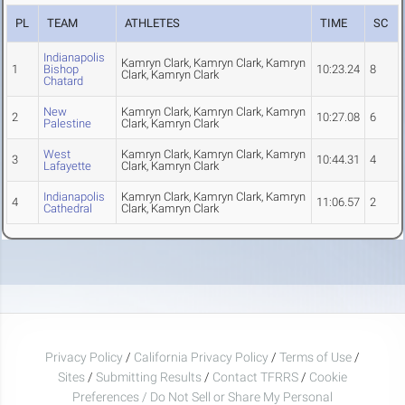
PL
TEAM
ATHLETES
TIME
SC
Indianapolis
Kamryn Clark, Kamryn Clark, Kamryn
1
Bishop
10:23.24
8
Clark, Kamryn Clark
Chatard
New
Kamryn Clark, Kamryn Clark, Kamryn
2
10:27.08
6
Palestine
Clark, Kamryn Clark
West
Kamryn Clark, Kamryn Clark, Kamryn
3
10:44.31
4
Lafayette
Clark, Kamryn Clark
Indianapolis
Kamryn Clark, Kamryn Clark, Kamryn
4
11:06.57
2
Cathedral
Clark, Kamryn Clark
Privacy Policy
/
California Privacy Policy
/
Terms of Use
/
Sites
/
Submitting Results
/
Contact TFRRS
/
Cookie
Preferences / Do Not Sell or Share My Personal