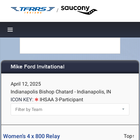
/
Toggle navigation
Mike Ford Invitational
April 12, 2025
Indianapolis Bishop Chatard - Indianapolis, IN
ICON KEY:
IHSAA 3-Participant
Women's 4 x 800 Relay
Top↑