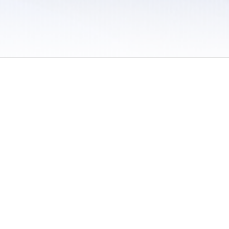
 / Do Not Sell or Share My Personal Information