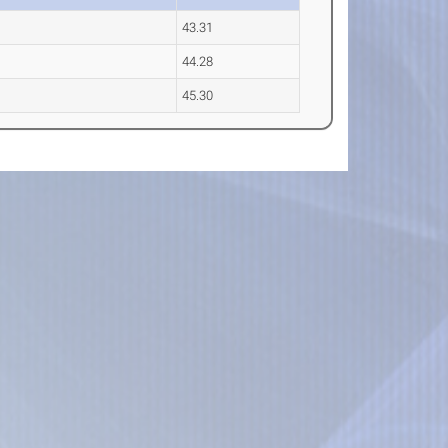
43.31
44.28
45.30