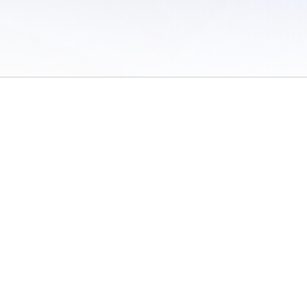
 of Use
/
Sites
/
Submitting Results
/
Contact TFRRS
/
Cookie Preferences