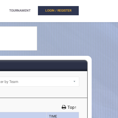
TOURNAMENT
LOGIN / REGISTER
Top↑
TIME