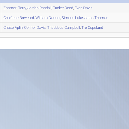
Zahmari
Terry
,
Jordan
Randall
,
Tucker
Reed
,
Evan
Davis
Char'rese
Breveard
,
William
Danner
,
Simeon
Lake
,
Jaron
Thomas
Chase
Aplin
,
Connor
Davis
,
Thaddeus
Campbell
,
Tre
Copeland