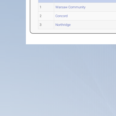
1
Warsaw Community
2
Concord
3
Northridge