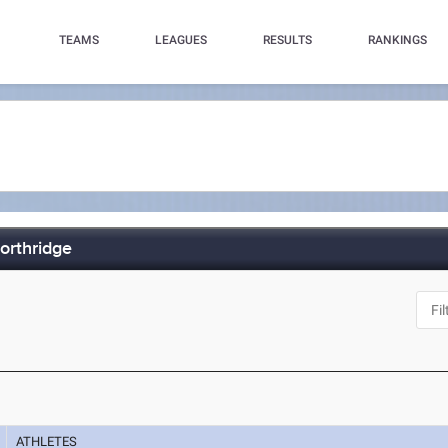
TEAMS
LEAGUES
RESULTS
RANKINGS
orthridge
ATHLETES