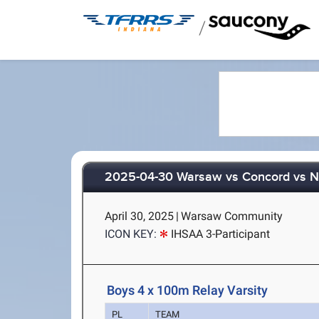
/
2025-04-30 Warsaw vs Concord vs N
April 30, 2025
|
Warsaw Community
ICON KEY:
IHSAA 3-Participant
Boys 4 x 100m Relay Varsity
PL
TEAM