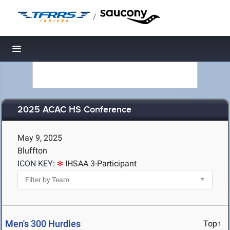
/
Toggle navigation
2025 ACAC HS Conference
May 9, 2025
Bluffton
ICON KEY:
IHSAA 3-Participant
Men's 300 Hurdles
Top↑