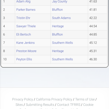
1
Adam Alig
Jay County
41.63
2
Parker Barnes
Bluffton
41.81
3
Tristin Ehr
South Adams
42.22
4
Sawyer Thiele
Heritage
44.54
6
Eli Bertsch
Bluffton
44.85
7
Kane Jenkins
Southern Wells
45.12
8
Preston Moore
Heritage
45.31
10
Peyton Ellis
Southern Wells
46.30
Privacy Policy
/
California Privacy Policy
/
Terms of Use
/
Sites
/
Submitting Results
/
Contact TFRRS
/
Cookie