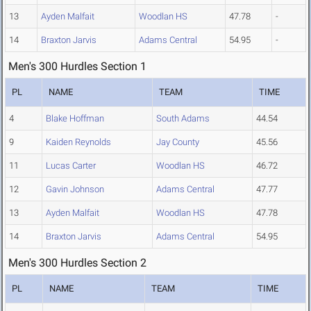
13
Ayden Malfait
Woodlan HS
47.78
-
14
Braxton Jarvis
Adams Central
54.95
-
Men's 300 Hurdles Section 1
PL
NAME
TEAM
TIME
4
Blake Hoffman
South Adams
44.54
9
Kaiden Reynolds
Jay County
45.56
11
Lucas Carter
Woodlan HS
46.72
12
Gavin Johnson
Adams Central
47.77
13
Ayden Malfait
Woodlan HS
47.78
14
Braxton Jarvis
Adams Central
54.95
Men's 300 Hurdles Section 2
PL
NAME
TEAM
TIME