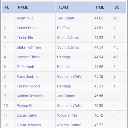
PL
NAME
TEAM
TIME
SC
1
Adam Alig
Jay County
41.63
10
2
Parker Barnes
Bluffton
41.81
8
3
Tristin Ehr
South Adams
42.22
6
4
Blake Hoffman
South Adams
44.54
4.5
4
Sawyer Thiele
Heritage
44.54
4.5
6
Eli Bertsch
Bluffton
44.85
3
7
Kane Jenkins
Southern Wells
45.12
2
8
Preston Moore
Heritage
45.31
1
9
Kaiden Reynolds
Jay County
45.56
-
10
Peyton Ellis
Southern Wells
46.30
-
11
Lucas Carter
Woodlan HS
46.72
-
12
Gavin Johnson
Adams Central
47.77
-