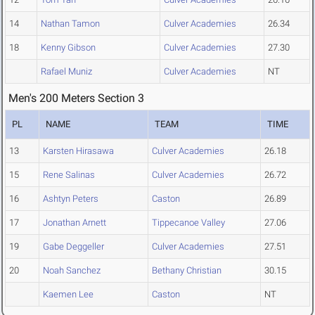
14
Nathan Tamon
Culver Academies
26.34
18
Kenny Gibson
Culver Academies
27.30
Rafael Muniz
Culver Academies
NT
Men's 200 Meters Section 3
PL
NAME
TEAM
TIME
13
Karsten Hirasawa
Culver Academies
26.18
15
Rene Salinas
Culver Academies
26.72
16
Ashtyn Peters
Caston
26.89
17
Jonathan Arnett
Tippecanoe Valley
27.06
19
Gabe Deggeller
Culver Academies
27.51
20
Noah Sanchez
Bethany Christian
30.15
Kaemen Lee
Caston
NT