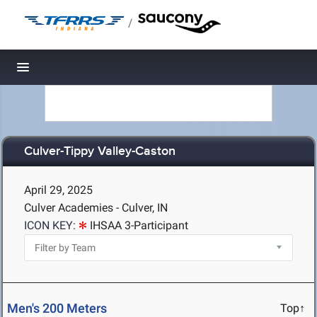
/
Toggle navigation
Culver-Tippy Valley-Caston
April 29, 2025
Culver Academies - Culver, IN
ICON KEY:
IHSAA 3-Participant
Men's 200 Meters
Top↑