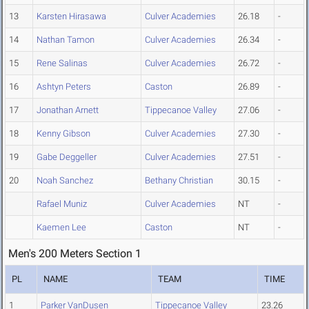
13
Karsten Hirasawa
Culver Academies
26.18
-
14
Nathan Tamon
Culver Academies
26.34
-
15
Rene Salinas
Culver Academies
26.72
-
16
Ashtyn Peters
Caston
26.89
-
17
Jonathan Arnett
Tippecanoe Valley
27.06
-
18
Kenny Gibson
Culver Academies
27.30
-
19
Gabe Deggeller
Culver Academies
27.51
-
20
Noah Sanchez
Bethany Christian
30.15
-
Rafael Muniz
Culver Academies
NT
-
Kaemen Lee
Caston
NT
-
Men's 200 Meters Section 1
PL
NAME
TEAM
TIME
1
Parker VanDusen
Tippecanoe Valley
23.26