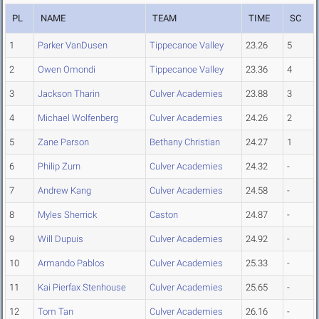
PL
NAME
TEAM
TIME
SC
1
Parker VanDusen
Tippecanoe Valley
23.26
5
2
Owen Omondi
Tippecanoe Valley
23.36
4
3
Jackson Tharin
Culver Academies
23.88
3
4
Michael Wolfenberg
Culver Academies
24.26
2
5
Zane Parson
Bethany Christian
24.27
1
6
Philip Zurn
Culver Academies
24.32
-
7
Andrew Kang
Culver Academies
24.58
-
8
Myles Sherrick
Caston
24.87
-
9
Will Dupuis
Culver Academies
24.92
-
10
Armando Pablos
Culver Academies
25.33
-
11
Kai Pierfax Stenhouse
Culver Academies
25.65
-
12
Tom Tan
Culver Academies
26.16
-