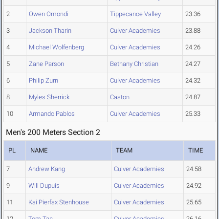
2
Owen Omondi
Tippecanoe Valley
23.36
3
Jackson Tharin
Culver Academies
23.88
4
Michael Wolfenberg
Culver Academies
24.26
5
Zane Parson
Bethany Christian
24.27
6
Philip Zurn
Culver Academies
24.32
8
Myles Sherrick
Caston
24.87
10
Armando Pablos
Culver Academies
25.33
Men's 200 Meters Section 2
PL
NAME
TEAM
TIME
7
Andrew Kang
Culver Academies
24.58
9
Will Dupuis
Culver Academies
24.92
11
Kai Pierfax Stenhouse
Culver Academies
25.65
12
Tom Tan
Culver Academies
26.16