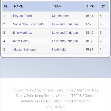
PL
NAME
TEAM
TIME
SC
1
Peyton Ream
Manchester
16.81
6
2
Samantha Bloomfield
Lakeland Christian
17.75
4
3
Ellie Martinez
Lakeland Christian
18.40
3
4
Keira Daley
Lakeland Christian
18.98
2
5
Alyssa Schnepp
Northfield
19.81
1
Privacy Policy
/
California Privacy Policy
/
Terms of Use
/
Sites
/
Submitting Results
/
Contact TFRRS
/
Cookie
Preferences / Do Not Sell or Share My Personal
Information