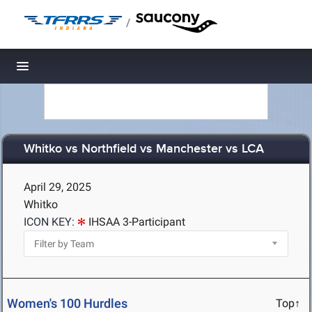
/
Toggle navigation
Whitko vs Northfield vs Manchester vs LCA
April 29, 2025
Whitko
ICON KEY:
IHSAA 3-Participant
Women's 100 Hurdles
Top↑