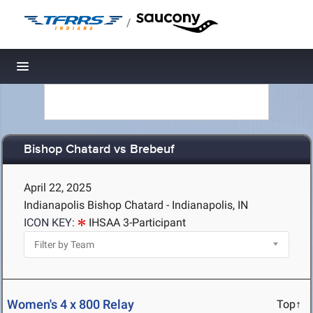
/
Toggle navigation
Bishop Chatard vs Brebeuf
April 22, 2025
Indianapolis Bishop Chatard - Indianapolis, IN
ICON KEY:
IHSAA 3-Participant
Women's 4 x 800 Relay
Top↑