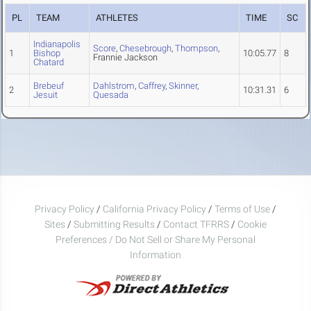
PL
TEAM
ATHLETES
TIME
SC
Indianapolis
Score
,
Chesebrough
,
Thompson
,
1
Bishop
10:05.77
8
Frannie Jackson
Chatard
Brebeuf
Dahlstrom
,
Caffrey
,
Skinner
,
2
10:31.31
6
Jesuit
Quesada
Privacy Policy
/
California Privacy Policy
/
Terms of Use
/
Sites
/
Submitting Results
/
Contact TFRRS
/
Cookie
Preferences / Do Not Sell or Share My Personal
Information