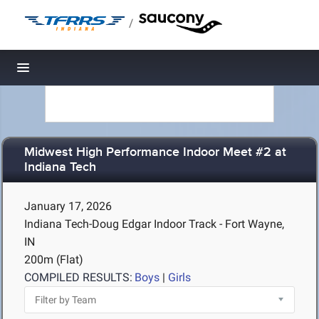
/
Toggle navigation
Midwest High Performance Indoor Meet #2 at
Indiana Tech
January 17, 2026
Indiana Tech-Doug Edgar Indoor Track - Fort Wayne,
IN
200m (Flat)
COMPILED RESULTS:
Boys
|
Girls