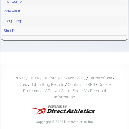
High Jump
Pole Vault
Long Jump
Shot Put
Privacy Policy
/
California Privacy Policy
/
Terms of Use
/
Sites
/
Submitting Results
/
Contact TFRRS
/
Cookie
Preferences / Do Not Sell or Share My Personal
Information
Copyright © 2026 DirectAthletics, Inc.