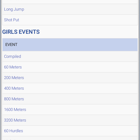
Long Jump
Shot Put
GIRLS EVENTS
EVENT
Compiled
60 Meters
200 Meters
400 Meters
800 Meters
1600 Meters
3200 Meters
60 Hurdles