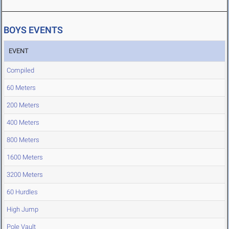
BOYS EVENTS
EVENT
Compiled
60 Meters
200 Meters
400 Meters
800 Meters
1600 Meters
3200 Meters
60 Hurdles
High Jump
Pole Vault