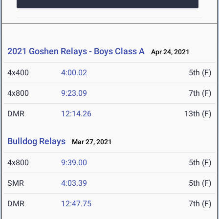
2021 Goshen Relays - Boys Class A
Apr 24, 2021
4x400
4:00.02
5th (F)
4x800
9:23.09
7th (F)
DMR
12:14.26
13th (F)
Bulldog Relays
Mar 27, 2021
4x800
9:39.00
5th (F)
SMR
4:03.39
5th (F)
DMR
12:47.75
7th (F)