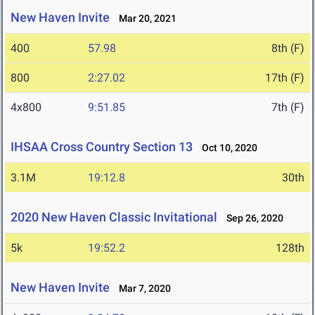
New Haven Invite
Mar 20, 2021
400
57.98
8th (F)
800
2:27.02
17th (F)
4x800
9:51.85
7th (F)
IHSAA Cross Country Section 13
Oct 10, 2020
3.1M
19:12.8
30th
2020 New Haven Classic Invitational
Sep 26, 2020
5k
19:52.2
128th
New Haven Invite
Mar 7, 2020