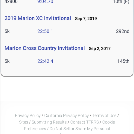
4x800
9:04.70
10th (F)
2019 Marion XC Invitational
Sep 7, 2019
5k
22:50.1
292nd
Marion Cross Country Invitational
Sep 2, 2017
5k
22:42.4
145th
Privacy Policy
/
California Privacy Policy
/
Terms of Use
/
Sites
/
Submitting Results
/
Contact TFRRS
/
Cookie
Preferences / Do Not Sell or Share My Personal