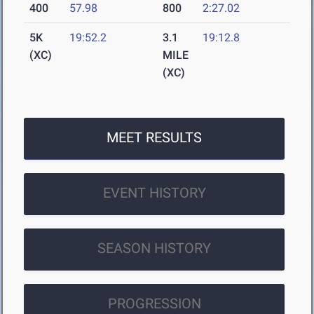
400
57.98
800
2:27.02
5K
19:52.2
3.1
19:12.8
(XC)
MILE
(XC)
MEET RESULTS
EVENT HISTORY
SEASON HISTORY
PROGRESSION