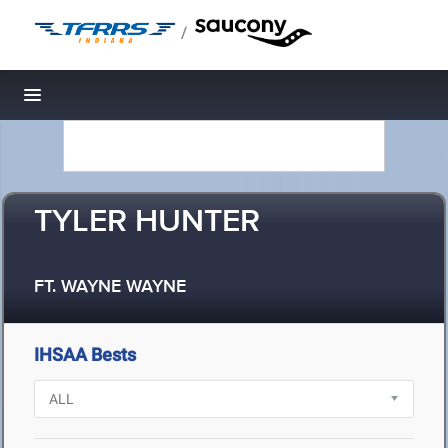
/
Toggle navigation
TYLER HUNTER
FT. WAYNE WAYNE
IHSAA Bests