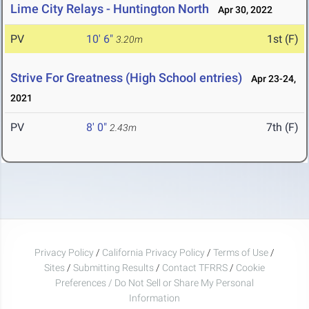
Lime City Relays - Huntington North
Apr 30, 2022
PV
10' 6"
1st (F)
3.20m
Strive For Greatness (High School entries)
Apr 23-24,
2021
PV
8' 0"
7th (F)
2.43m
Privacy Policy
/
California Privacy Policy
/
Terms of Use
/
Sites
/
Submitting Results
/
Contact TFRRS
/
Cookie
Preferences / Do Not Sell or Share My Personal
Information