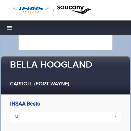
/
Toggle navigation
BELLA HOOGLAND
CARROLL (FORT WAYNE)
IHSAA Bests