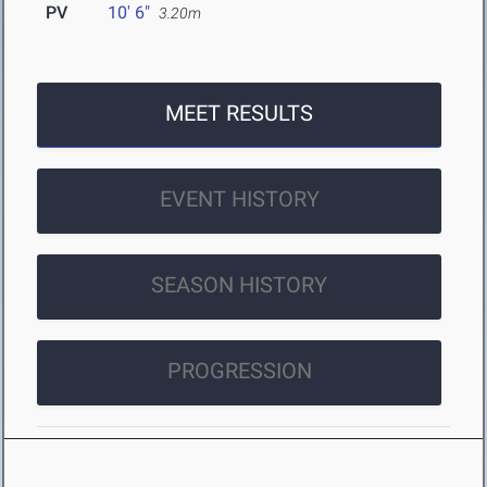
PV
10' 6"
3.20m
MEET RESULTS
EVENT HISTORY
SEASON HISTORY
PROGRESSION