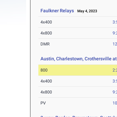
Faulkner Relays
May 4, 2023
4x400
3:
4x800
9:
DMR
12
Austin, Charlestown, Crothersville a
800
2:
4x400
3:
4x800
9:
PV
10