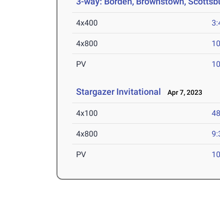
3-way: Borden, Brownstown, Scottsb
4x400
3:
4x800
10
PV
10
Stargazer Invitational
Apr 7, 2023
4x100
48
4x800
9:
PV
10