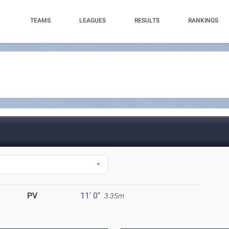
TEAMS
LEAGUES
RESULTS
RANKINGS
PV
11' 0"
3.35m