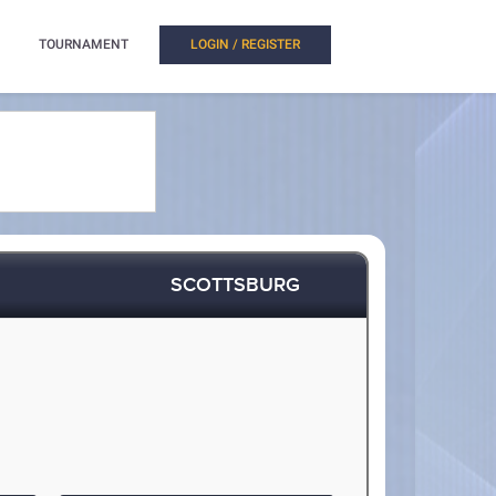
TOURNAMENT
LOGIN / REGISTER
SCOTTSBURG