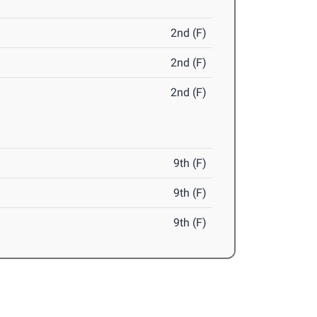
2nd (F)
2nd (F)
2nd (F)
9th (F)
9th (F)
9th (F)