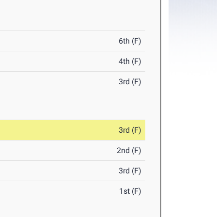
6th (F)
4th (F)
3rd (F)
3rd (F)
2nd (F)
3rd (F)
1st (F)