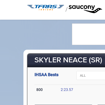
/
SKYLER NEACE (SR)
IHSAA Bests
800
2:23.57