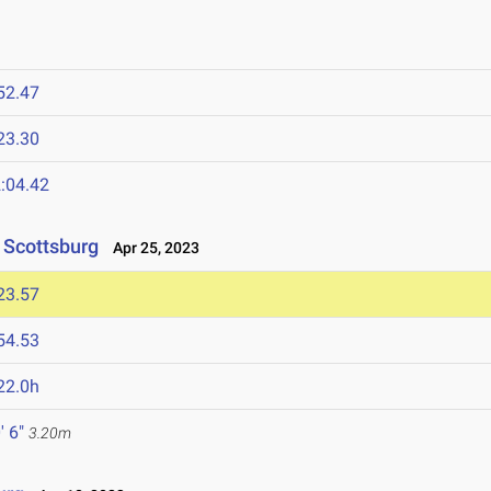
52.47
23.30
:04.42
t Scottsburg
Apr 25, 2023
23.57
54.53
22.0h
' 6"
3.20m