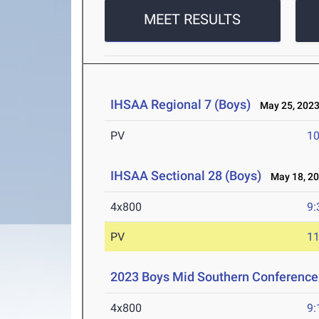
MEET RESULTS
IHSAA Regional 7 (Boys)
May 25, 202
PV
10
IHSAA Sectional 28 (Boys)
May 18, 2
4x800
9:
PV
11
2023 Boys Mid Southern Conferenc
4x800
9: