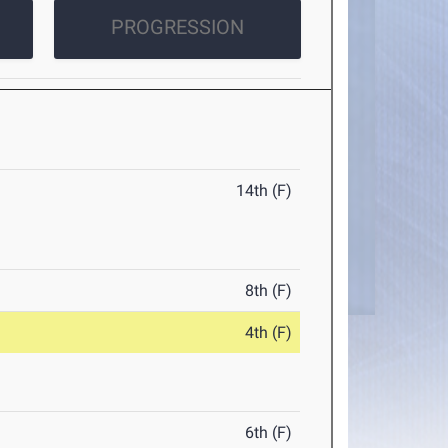
PROGRESSION
14th (F)
8th (F)
4th (F)
6th (F)