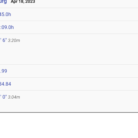
urg
Apr 18, 2023
45.0h
:09.0h
' 6"
3.20m
.99
34.84
' 0"
3.04m