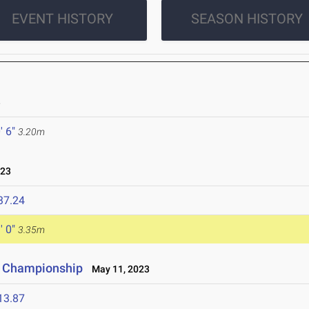
EVENT HISTORY
SEASON HISTORY
3
' 6"
3.20m
023
37.24
' 0"
3.35m
e Championship
May 11, 2023
13.87