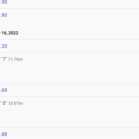
.90
.90
16, 2022
.20
' 7"
11.76m
.69
' 0"
10.97m
.88