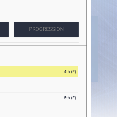
PROGRESSION
4th (F)
5th (F)