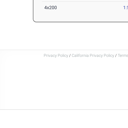
4x200
1:
Privacy Policy
/
California Privacy Policy
/
Terms