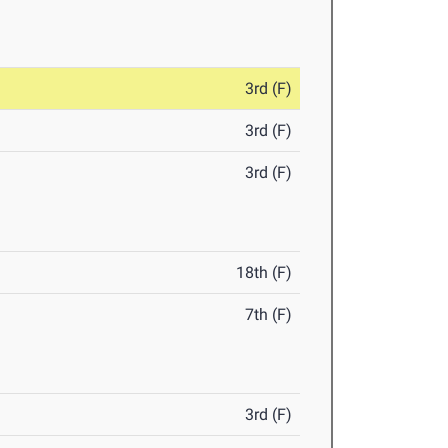
3rd (F)
3rd (F)
3rd (F)
18th (F)
7th (F)
3rd (F)