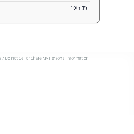
10th (F)
 / Do Not Sell or Share My Personal Information