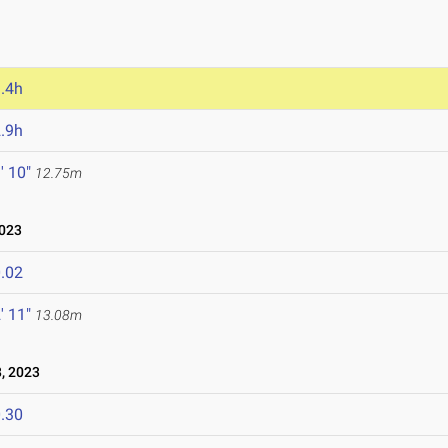
.4h
.9h
' 10"
12.75m
2023
.02
' 11"
13.08m
, 2023
.30