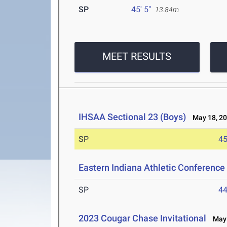
SP
45' 5"
13.84m
MEET RESULTS
IHSAA Sectional 23 (Boys)
May 18, 2
SP
45
Eastern Indiana Athletic Conferenc
SP
44
2023 Cougar Chase Invitational
May 