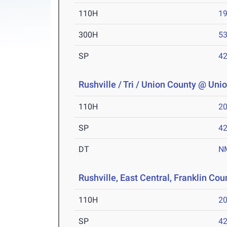
110H
19
300H
53
SP
42
Rushville / Tri / Union County @ Uni
110H
20
SP
42
DT
N
Rushville, East Central, Franklin Cou
110H
20
SP
42