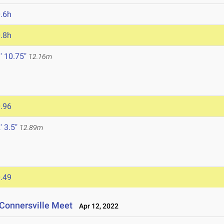
.6h
.8h
' 10.75"
12.16m
.96
' 3.5"
12.89m
.49
Connersville Meet
Apr 12, 2022