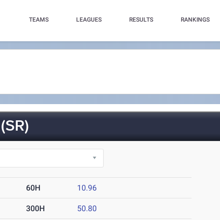
TEAMS
LEAGUES
RESULTS
RANKINGS
(SR)
60H
10.96
300H
50.80