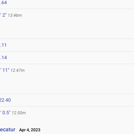
.64
' 2"
13.46m
.11
.14
' 11"
12.47m
22.40
' 0.5"
12.50m
Decatur
Apr 4, 2023