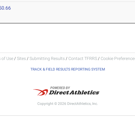
50.66
 of Use
/
Sites
/
Submitting Results
/
Contact TFRRS
/
Cookie Preferences
TRACK & FIELD RESULTS REPORTING SYSTEM
Copyright © 2026 DirectAthletics, Inc.
Generated 2026-08-08 13:40:43