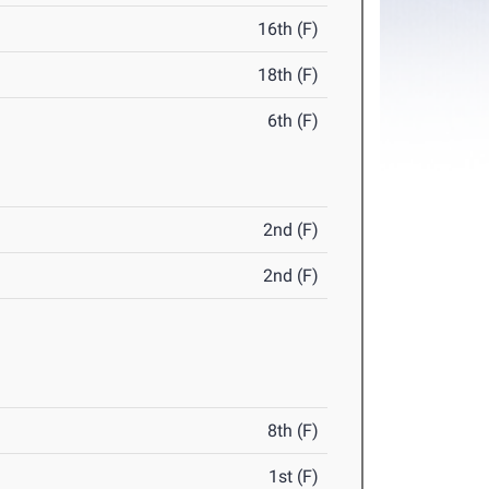
16th (F)
18th (F)
6th (F)
2nd (F)
2nd (F)
8th (F)
1st (F)