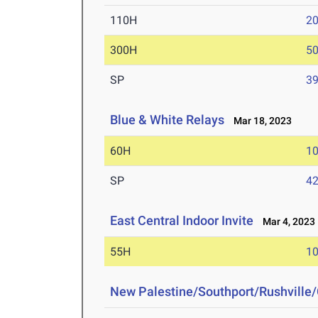
110H
20
300H
50
SP
39
Blue & White Relays
Mar 18, 2023
60H
10
SP
42
East Central Indoor Invite
Mar 4, 2023
55H
10
New Palestine/Southport/Rushville/