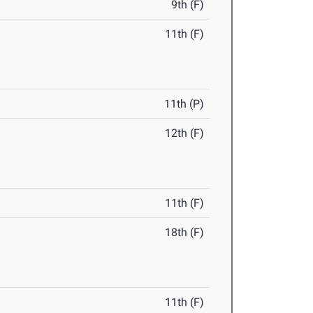
9th (F)
11th (F)
11th (P)
12th (F)
11th (F)
18th (F)
11th (F)