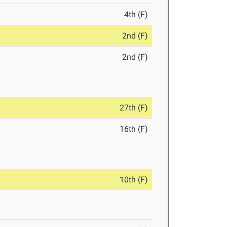
4th (F)
2nd (F)
2nd (F)
27th (F)
16th (F)
10th (F)