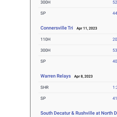
300H
52
SP
44
Connersville Tri
Apr 11, 2023
110H
20
300H
53
SP
40
Warren Relays
Apr 8, 2023
SHR
1:
SP
41
South Decatur & Rushville at North 