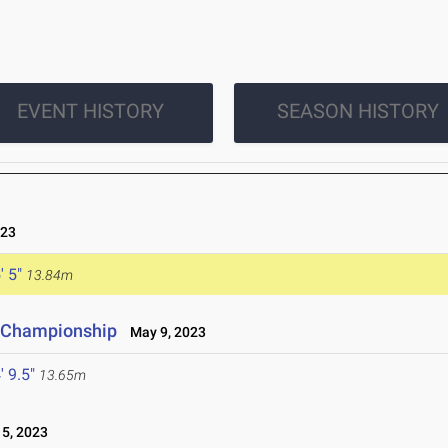
EVENT HISTORY
SEASON HISTORY
023
' 5"
13.84m
e Championship
May 9, 2023
' 9.5"
13.65m
5, 2023