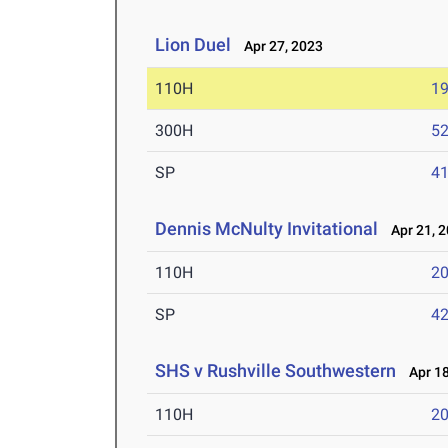
Lion Duel
Apr 27, 2023
110H
19
300H
52
SP
41
Dennis McNulty Invitational
Apr 21, 
110H
20
SP
42
SHS v Rushville Southwestern
Apr 18
110H
20