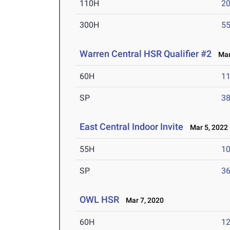
110H
20
300H
55
Warren Central HSR Qualifier #2
Mar 
60H
11
SP
38
East Central Indoor Invite
Mar 5, 2022
55H
10
SP
36
OWL HSR
Mar 7, 2020
60H
12