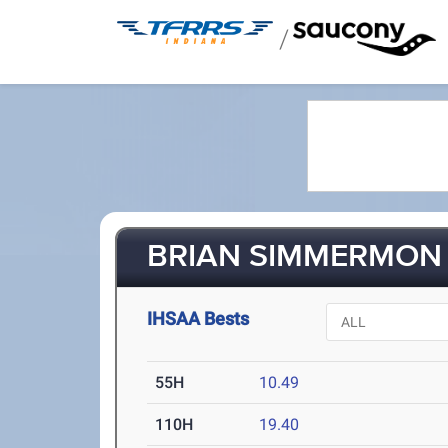
/
BRIAN SIMMERMON 
IHSAA Bests
55H
10.49
110H
19.40