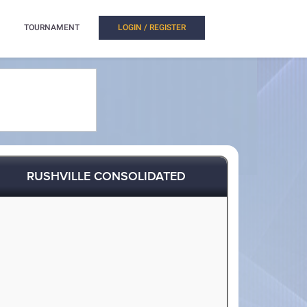
TOURNAMENT
LOGIN / REGISTER
RUSHVILLE CONSOLIDATED