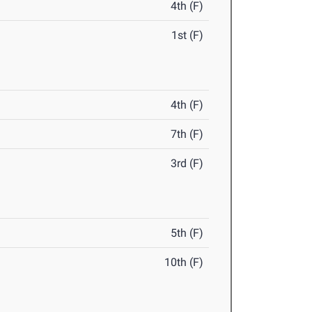
4th (F)
1st (F)
4th (F)
7th (F)
3rd (F)
5th (F)
10th (F)