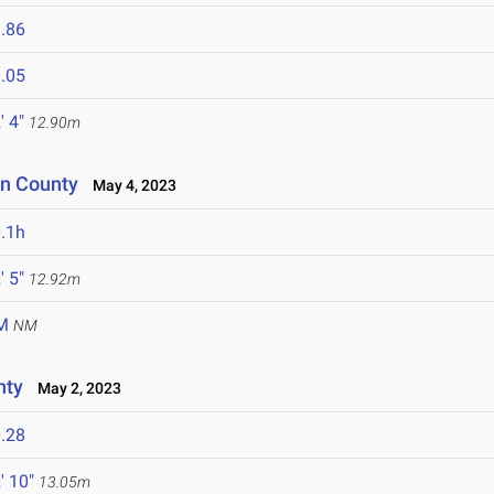
.86
.05
' 4"
12.90m
on County
May 4, 2023
.1h
' 5"
12.92m
M
NM
nty
May 2, 2023
.28
' 10"
13.05m