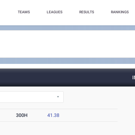
TEAMS
LEAGUES
RESULTS
RANKINGS
300H
41.38