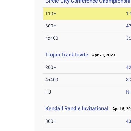
Circle City Conference Championshi
110H
17
300H
42
4x400
3:
Trojan Track Invite
Apr 21, 2023
300H
42
4x400
3:
HJ
N
Kendall Randle Invitational
Apr 15, 2
300H
43