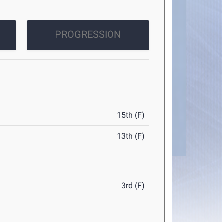
PROGRESSION
15th (F)
13th (F)
3rd (F)