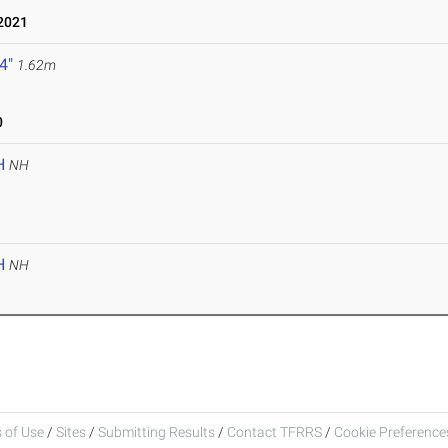
2021
 4"
1.62m
0
H
NH
H
NH
 of Use
/
Sites
/
Submitting Results
/
Contact TFRRS
/
Cookie Preferences