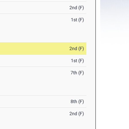
2nd (F)
1st (F)
2nd (F)
1st (F)
7th (F)
8th (F)
2nd (F)