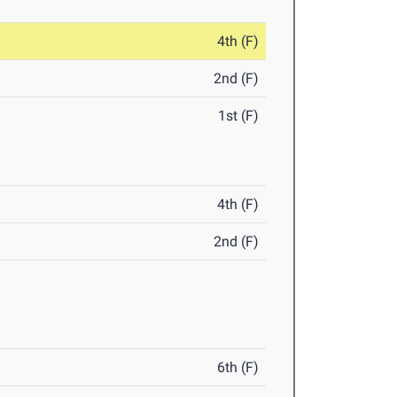
4th (F)
2nd (F)
1st (F)
4th (F)
2nd (F)
6th (F)