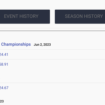
EVENT HISTORY
SEASON HISTORY
ld Championships
Jun 2, 2023
24.41
58.91
3
24.67
023