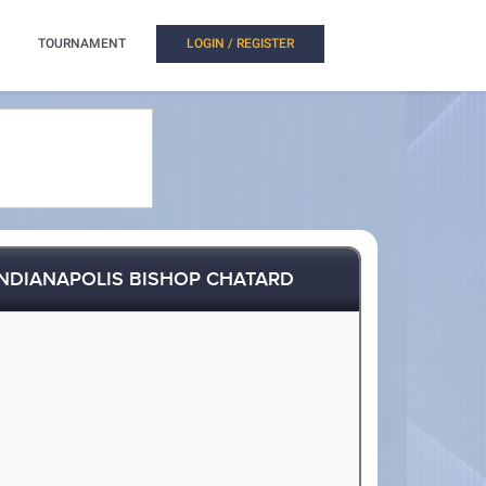
TOURNAMENT
LOGIN / REGISTER
INDIANAPOLIS BISHOP CHATARD