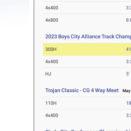
4x400
3:
4x800
8:
2023 Boys City Alliance Track Cham
300H
41
4x400
3:
HJ
5'
Trojan Classic - CG 4 Way Meet
May 
110H
18
4x400
3: