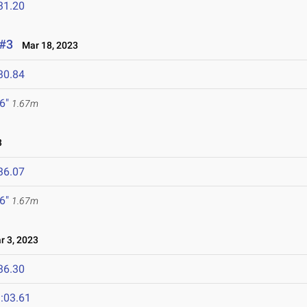
31.20
 #3
Mar 18, 2023
30.84
 6"
1.67m
3
36.07
 6"
1.67m
 3, 2023
36.30
:03.61