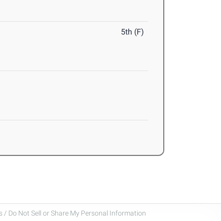
5th (F)
 / Do Not Sell or Share My Personal Information