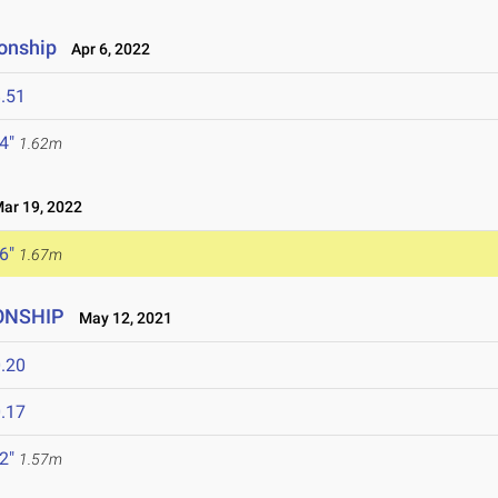
onship
Apr 6, 2022
.51
 4"
1.62m
r 19, 2022
 6"
1.67m
IONSHIP
May 12, 2021
.20
.17
 2"
1.57m