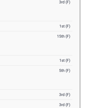
3rd (F)
1st (F)
15th (F)
1st (F)
5th (F)
3rd (F)
3rd (F)