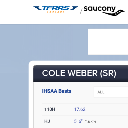
/
COLE WEBER (SR)
IHSAA Bests
110H
17.62
HJ
5' 6"
1.67m