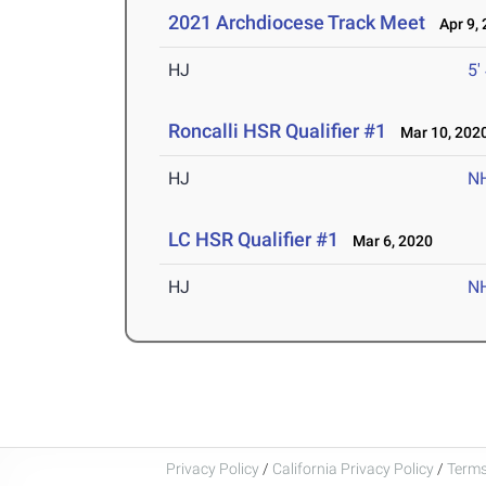
2021 Archdiocese Track Meet
Apr 9, 
HJ
5'
Roncalli HSR Qualifier #1
Mar 10, 202
HJ
N
LC HSR Qualifier #1
Mar 6, 2020
HJ
N
Privacy Policy
/
California Privacy Policy
/
Terms