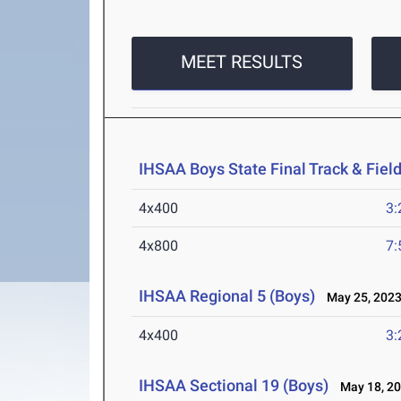
MEET RESULTS
IHSAA Boys State Final Track & Fie
4x400
3:
4x800
7:
IHSAA Regional 5 (Boys)
May 25, 202
4x400
3:
IHSAA Sectional 19 (Boys)
May 18, 2