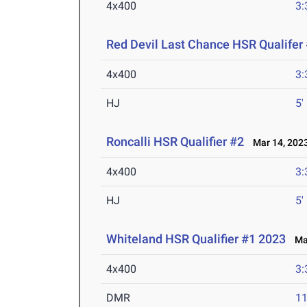
4x400
3:
Red Devil Last Chance HSR Qualifer
4x400
3:
HJ
5'
Roncalli HSR Qualifier #2
Mar 14, 202
4x400
3:
HJ
5'
Whiteland HSR Qualifier #1 2023
Mar
4x400
3:
DMR
11