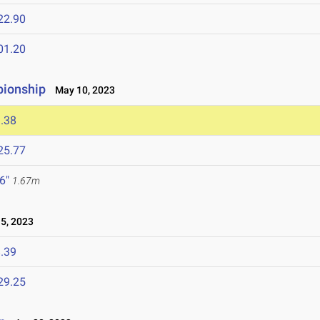
22.90
01.20
pionship
May 10, 2023
.38
25.77
 6"
1.67m
5, 2023
.39
29.25