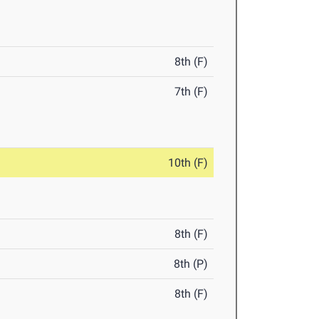
8th (F)
7th (F)
10th (F)
8th (F)
8th (P)
8th (F)