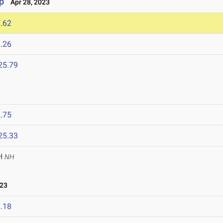
p
Apr 28, 2023
.62
.26
25.79
.75
25.33
H
NH
023
.18