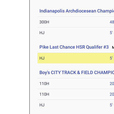
Indianapolis Archdiocesean Champi
300H
48
HJ
5'
Pike Last Chance HSR Qualifer #3
Ma
HJ
5'
Boy's CITY TRACK & FIELD CHAMP
110H
20
110H
20
HJ
5'