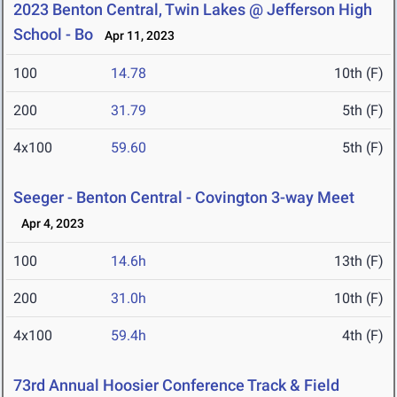
2023 Benton Central, Twin Lakes @ Jefferson High
School - Bo
Apr 11, 2023
100
14.78
10th (F)
200
31.79
5th (F)
4x100
59.60
5th (F)
Seeger - Benton Central - Covington 3-way Meet
Apr 4, 2023
100
14.6h
13th (F)
200
31.0h
10th (F)
4x100
59.4h
4th (F)
73rd Annual Hoosier Conference Track & Field