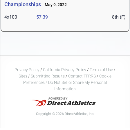
Championships
May 9, 2022
4x100
57.39
8th (F)
Privacy Policy
/
California Privacy Policy
/
Terms of Use
/
Sites
/
Submitting Results
/
Contact TFRRS
/
Cookie
Preferences / Do Not Sell or Share My Personal
Information
Copyright © 2026 DirectAthletics, Inc.
Generated 2026-08-07 17:09:00