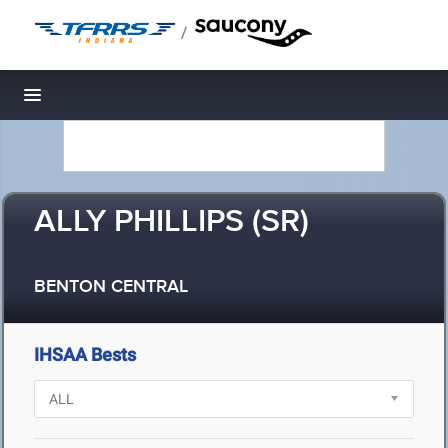
/
Toggle navigation
ALLY PHILLIPS (SR)
BENTON CENTRAL
IHSAA Bests