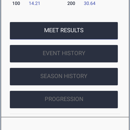
100
14.21
200
30.64
MEET RESULTS
EVENT HISTORY
SEASON HISTORY
PROGRESSION