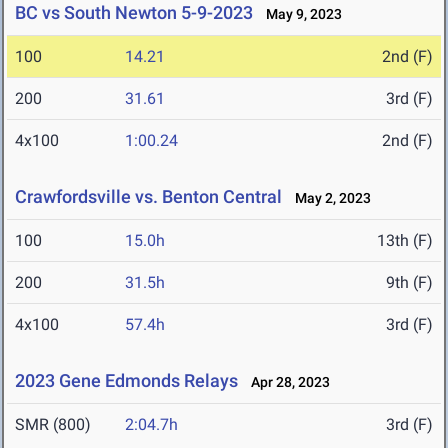
BC vs South Newton 5-9-2023
May 9, 2023
100
14.21
2nd (F)
200
31.61
3rd (F)
4x100
1:00.24
2nd (F)
Crawfordsville vs. Benton Central
May 2, 2023
100
15.0h
13th (F)
200
31.5h
9th (F)
4x100
57.4h
3rd (F)
2023 Gene Edmonds Relays
Apr 28, 2023
SMR (800)
2:04.7h
3rd (F)