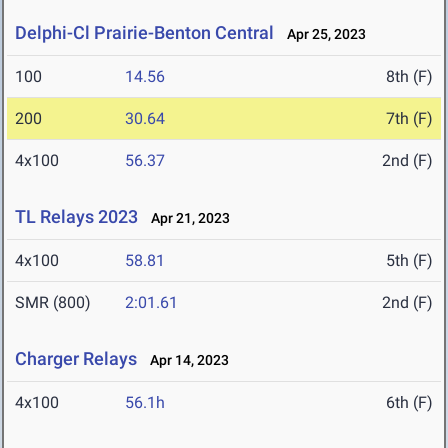
Delphi-Cl Prairie-Benton Central
Apr 25, 2023
100
14.56
8th (F)
200
30.64
7th (F)
4x100
56.37
2nd (F)
TL Relays 2023
Apr 21, 2023
4x100
58.81
5th (F)
SMR (800)
2:01.61
2nd (F)
Charger Relays
Apr 14, 2023
4x100
56.1h
6th (F)