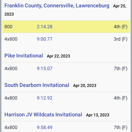
Franklin County, Connersville, Lawrenceburg
Apr 25,
2023
800
2:14.28
4th (F)
4x800
9:00.77
3rd (F)
Pike Invitational
Apr 22, 2023
4x800
9:15.07
7th (F)
South Dearborn Invitational
Apr 20, 2023
4x800
9:12.92
4th (F)
Harrison JV Wildcats Invitational
Apr 13, 2023
4x800
9:58.49
7th (F)