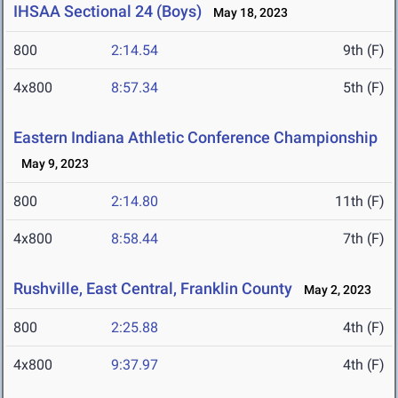
IHSAA Sectional 24 (Boys)
May 18, 2023
800
2:14.54
9th (F)
4x800
8:57.34
5th (F)
Eastern Indiana Athletic Conference Championship
May 9, 2023
800
2:14.80
11th (F)
4x800
8:58.44
7th (F)
Rushville, East Central, Franklin County
May 2, 2023
800
2:25.88
4th (F)
4x800
9:37.97
4th (F)