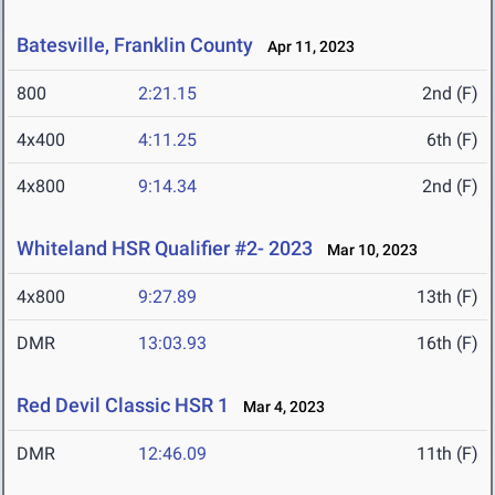
Batesville, Franklin County
Apr 11, 2023
800
2:21.15
2nd (F)
4x400
4:11.25
6th (F)
4x800
9:14.34
2nd (F)
Whiteland HSR Qualifier #2- 2023
Mar 10, 2023
4x800
9:27.89
13th (F)
DMR
13:03.93
16th (F)
Red Devil Classic HSR 1
Mar 4, 2023
DMR
12:46.09
11th (F)