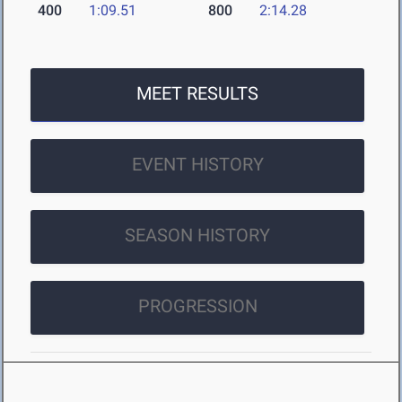
400
1:09.51
800
2:14.28
MEET RESULTS
EVENT HISTORY
SEASON HISTORY
PROGRESSION