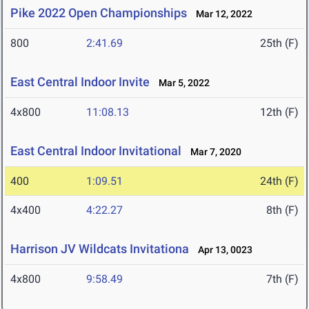
Pike 2022 Open Championships
Mar 12, 2022
800
2:41.69
25th (F)
East Central Indoor Invite
Mar 5, 2022
4x800
11:08.13
12th (F)
East Central Indoor Invitational
Mar 7, 2020
400
1:09.51
24th (F)
4x400
4:22.27
8th (F)
Harrison JV Wildcats Invitationa
Apr 13, 0023
4x800
9:58.49
7th (F)