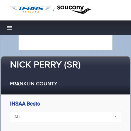
/
Toggle navigation
NICK PERRY (SR)
FRANKLIN COUNTY
IHSAA Bests