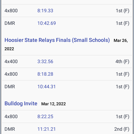
4x800
8:19.33
1st (F)
DMR
10:42.69
1st (F)
Hoosier State Relays Finals (Small Schools)
Mar 26,
2022
4x400
3:32.56
4th (F)
4x800
8:18.28
1st (F)
DMR
10:44.31
1st (F)
Bulldog Invite
Mar 12, 2022
4x800
8:22.25
1st (F)
DMR
11:21.21
2nd (F)