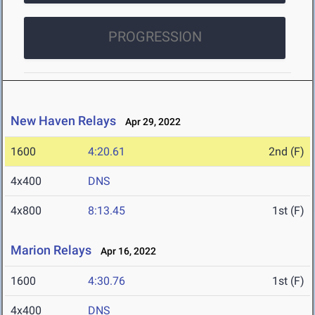
PROGRESSION
New Haven Relays
Apr 29, 2022
1600
4:20.61
2nd (F)
4x400
DNS
4x800
8:13.45
1st (F)
Marion Relays
Apr 16, 2022
1600
4:30.76
1st (F)
4x400
DNS