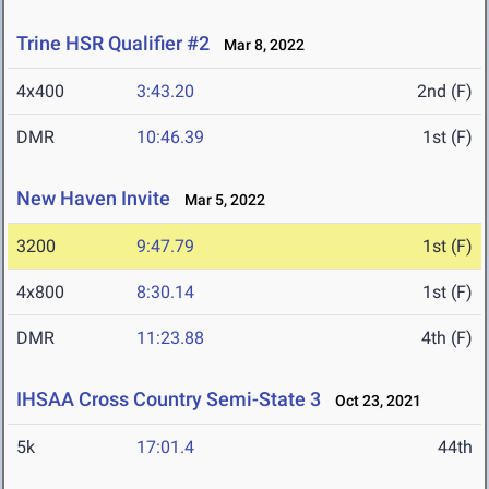
Trine HSR Qualifier #2
Mar 8, 2022
4x400
3:43.20
2nd (F)
DMR
10:46.39
1st (F)
New Haven Invite
Mar 5, 2022
3200
9:47.79
1st (F)
4x800
8:30.14
1st (F)
DMR
11:23.88
4th (F)
IHSAA Cross Country Semi-State 3
Oct 23, 2021
5k
17:01.4
44th