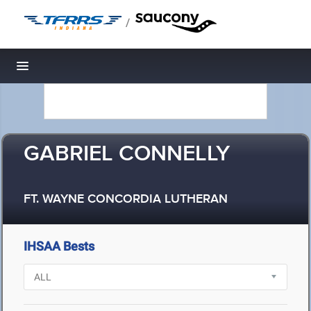
/
Toggle navigation
GABRIEL CONNELLY
FT. WAYNE CONCORDIA LUTHERAN
IHSAA Bests