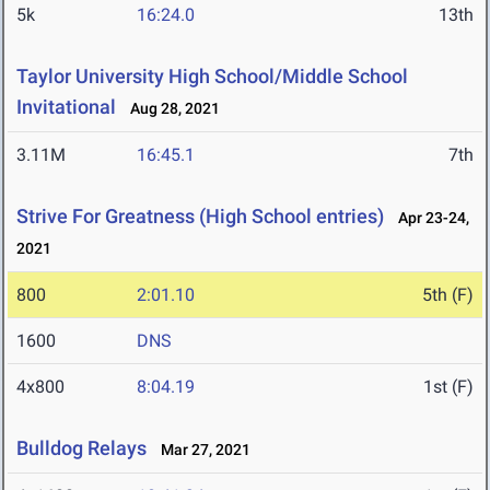
5k
16:24.0
13th
Taylor University High School/Middle School
Invitational
Aug 28, 2021
3.11M
16:45.1
7th
Strive For Greatness (High School entries)
Apr 23-24,
2021
800
2:01.10
5th (F)
1600
DNS
4x800
8:04.19
1st (F)
Bulldog Relays
Mar 27, 2021