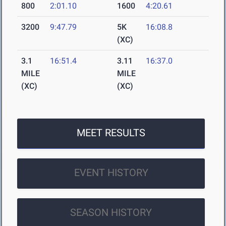
800
2:01.10
1600
4:20.61
3200
9:47.79
5K
16:08.8
(XC)
3.1
16:51.4
3.11
16:37.0
MILE
MILE
(XC)
(XC)
MEET RESULTS
EVENT HISTORY
SEASON HISTORY