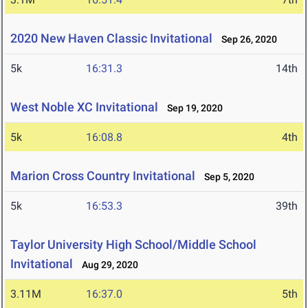
2020 New Haven Classic Invitational
Sep 26, 2020
5k
16:31.3
14th
West Noble XC Invitational
Sep 19, 2020
5k
16:08.8
4th
Marion Cross Country Invitational
Sep 5, 2020
5k
16:53.3
39th
Taylor University High School/Middle School
Invitational
Aug 29, 2020
3.11M
16:37.0
5th