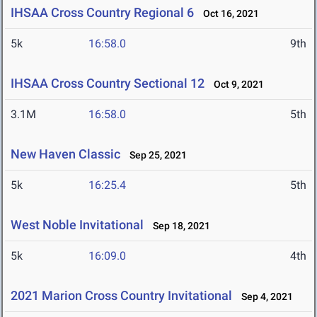
IHSAA Cross Country Regional 6
Oct 16, 2021
5k
16:58.0
9th
IHSAA Cross Country Sectional 12
Oct 9, 2021
3.1M
16:58.0
5th
New Haven Classic
Sep 25, 2021
5k
16:25.4
5th
West Noble Invitational
Sep 18, 2021
5k
16:09.0
4th
2021 Marion Cross Country Invitational
Sep 4, 2021