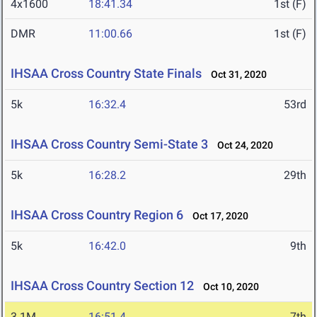
4x1600
18:41.34
1st (F)
DMR
11:00.66
1st (F)
IHSAA Cross Country State Finals
Oct 31, 2020
5k
16:32.4
53rd
IHSAA Cross Country Semi-State 3
Oct 24, 2020
5k
16:28.2
29th
IHSAA Cross Country Region 6
Oct 17, 2020
5k
16:42.0
9th
IHSAA Cross Country Section 12
Oct 10, 2020
3.1M
16:51.4
7th