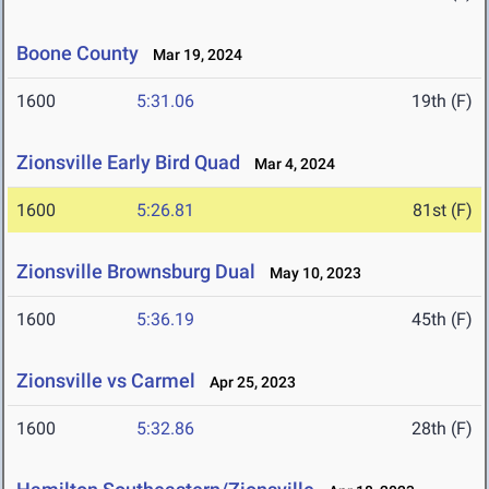
Boone County
Mar 19, 2024
1600
5:31.06
19th (F)
Zionsville Early Bird Quad
Mar 4, 2024
1600
5:26.81
81st (F)
Zionsville Brownsburg Dual
May 10, 2023
1600
5:36.19
45th (F)
Zionsville vs Carmel
Apr 25, 2023
1600
5:32.86
28th (F)