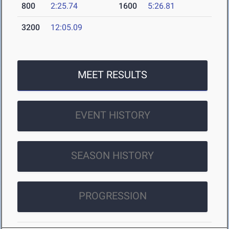
800
2:25.74
1600
5:26.81
3200
12:05.09
MEET RESULTS
EVENT HISTORY
SEASON HISTORY
PROGRESSION