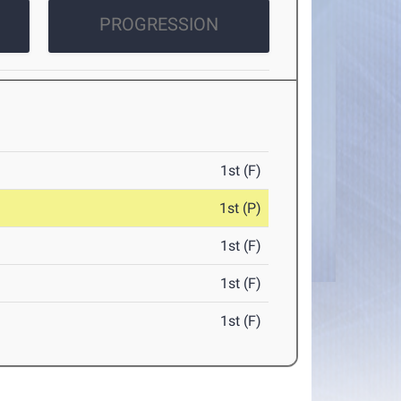
PROGRESSION
1st (F)
1st (P)
1st (F)
1st (F)
1st (F)