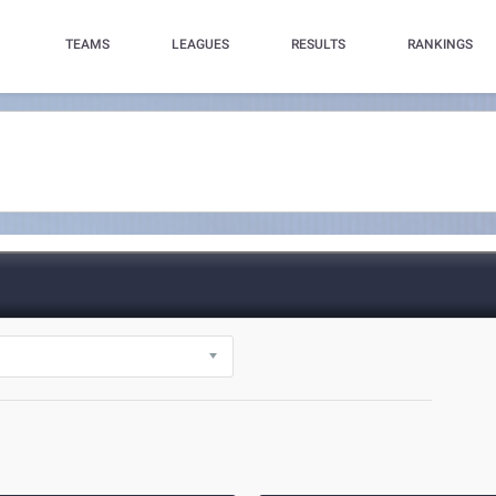
TEAMS
LEAGUES
RESULTS
RANKINGS