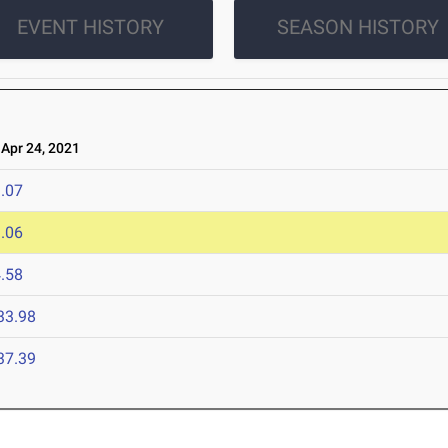
EVENT HISTORY
SEASON HISTORY
pr 24, 2021
.07
.06
.58
33.98
37.39