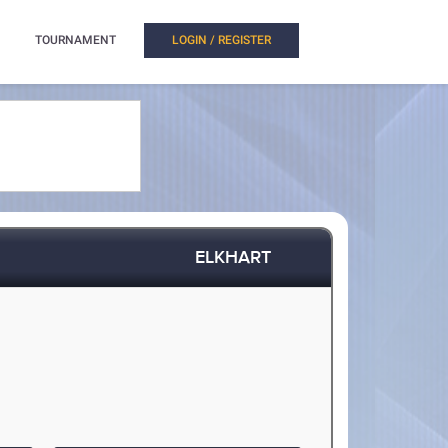
TOURNAMENT
LOGIN / REGISTER
ELKHART