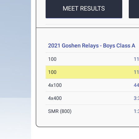
MEET RESULTS
2021 Goshen Relays - Boys Class A
A
100
11
100
11
4x100
44
4x400
3:
SMR (800)
1: