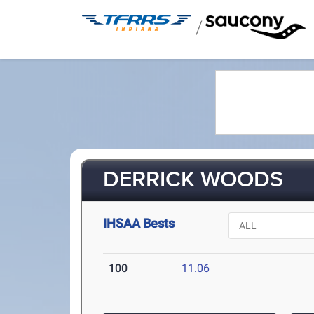
/
DERRICK WOODS
IHSAA Bests
100
11.06