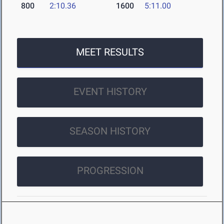
800
2:10.36
1600
5:11.00
MEET RESULTS
EVENT HISTORY
SEASON HISTORY
PROGRESSION