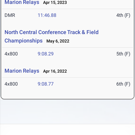
Marion Relays
Apr 15, 2023
DMR
11:46.88
4th (F)
North Central Conference Track & Field
Championships
May 6, 2022
4x800
9:08.29
5th (F)
Marion Relays
Apr 16, 2022
4x800
9:08.77
6th (F)