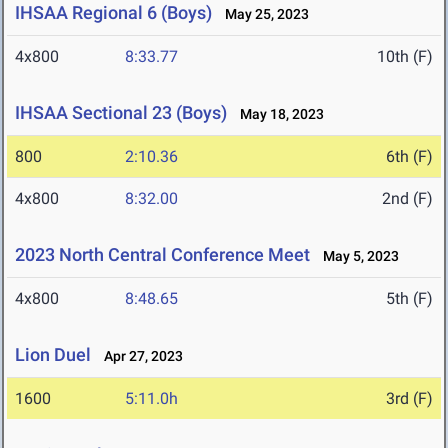
IHSAA Regional 6 (Boys)
May 25, 2023
4x800
8:33.77
10th (F)
IHSAA Sectional 23 (Boys)
May 18, 2023
800
2:10.36
6th (F)
4x800
8:32.00
2nd (F)
2023 North Central Conference Meet
May 5, 2023
4x800
8:48.65
5th (F)
Lion Duel
Apr 27, 2023
1600
5:11.0h
3rd (F)