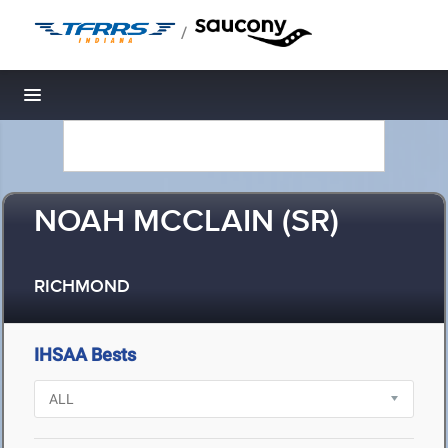
/
Toggle navigation
NOAH MCCLAIN (SR)
RICHMOND
IHSAA Bests