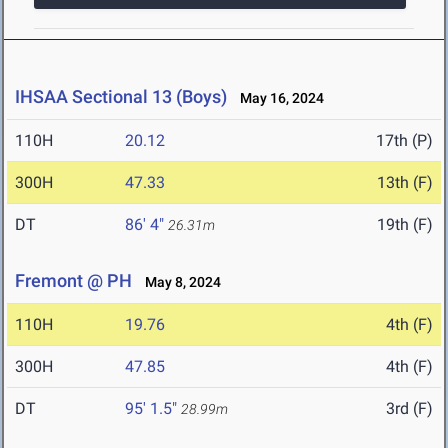
IHSAA Sectional 13 (Boys)
May 16, 2024
110H
20.12
17th (P)
300H
47.33
13th (F)
DT
86' 4"
19th (F)
26.31m
Fremont @ PH
May 8, 2024
110H
19.76
4th (F)
300H
47.85
4th (F)
DT
95' 1.5"
3rd (F)
28.99m