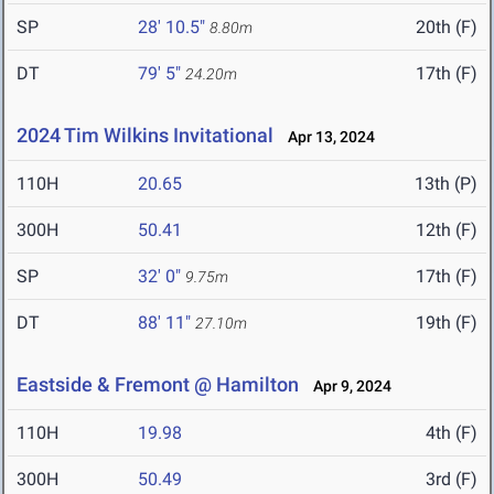
SP
28' 10.5"
20th (F)
8.80m
DT
79' 5"
17th (F)
24.20m
2024 Tim Wilkins Invitational
Apr 13, 2024
110H
20.65
13th (P)
300H
50.41
12th (F)
SP
32' 0"
17th (F)
9.75m
DT
88' 11"
19th (F)
27.10m
Eastside & Fremont @ Hamilton
Apr 9, 2024
110H
19.98
4th (F)
300H
50.49
3rd (F)