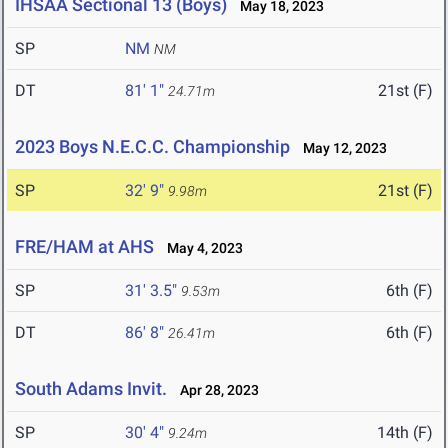
IHSAA Sectional 13 (Boys)
May 18, 2023
SP
NM
NM
DT
81' 1"
21st (F)
24.71m
2023 Boys N.E.C.C. Championship
May 12, 2023
SP
32' 9"
21st (F)
9.98m
FRE/HAM at AHS
May 4, 2023
SP
31' 3.5"
6th (F)
9.53m
DT
86' 8"
6th (F)
26.41m
South Adams Invit.
Apr 28, 2023
SP
30' 4"
14th (F)
9.24m