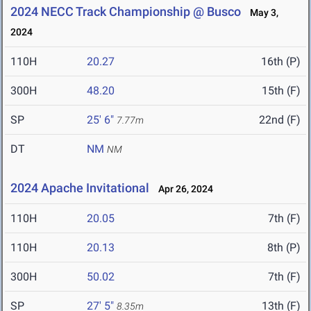
2024 NECC Track Championship @ Busco
May 3,
2024
110H
20.27
16th (P)
300H
48.20
15th (F)
SP
25' 6"
22nd (F)
7.77m
DT
NM
NM
2024 Apache Invitational
Apr 26, 2024
110H
20.05
7th (F)
110H
20.13
8th (P)
300H
50.02
7th (F)
SP
27' 5"
13th (F)
8.35m