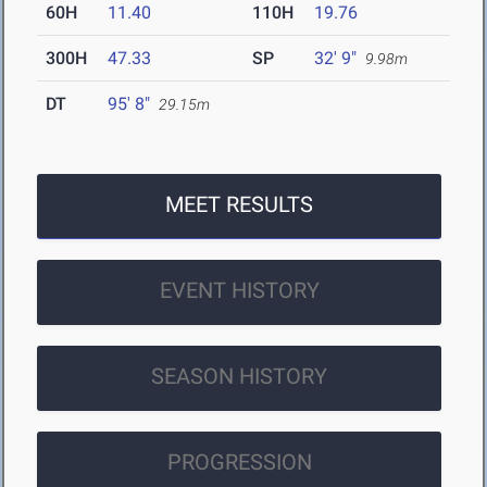
60H
11.40
110H
19.76
300H
47.33
SP
32' 9"
9.98m
DT
95' 8"
29.15m
MEET RESULTS
EVENT HISTORY
SEASON HISTORY
PROGRESSION