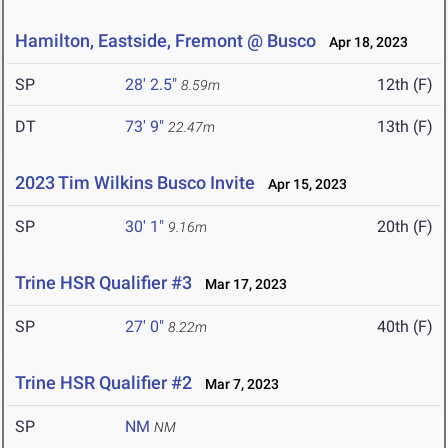
Hamilton, Eastside, Fremont @ Busco
Apr 18, 2023
SP
28' 2.5"
12th (F)
8.59m
DT
73' 9"
13th (F)
22.47m
2023 Tim Wilkins Busco Invite
Apr 15, 2023
SP
30' 1"
20th (F)
9.16m
Trine HSR Qualifier #3
Mar 17, 2023
SP
27' 0"
40th (F)
8.22m
Trine HSR Qualifier #2
Mar 7, 2023
SP
NM
NM