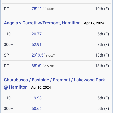
DT
75' 1"
10th (F)
22.88m
Angola v Garrett w/Fremont, Hamilton
Apr 17, 2024
110H
20.77
5th (F)
300H
52.91
8th (F)
SP
29' 9.5"
13th (F)
9.08m
DT
88' 6"
13th (F)
26.97m
Churubusco / Eastside / Fremont / Lakewood Park
@ Hamilton
Apr 16, 2024
110H
19.98
5th (F)
300H
50.66
5th (F)