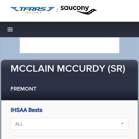
/
Toggle navigation
MCCLAIN MCCURDY (SR)
FREMONT
IHSAA Bests