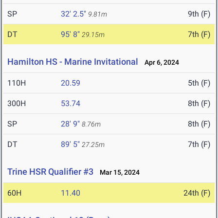
SP
32' 2.5"
9th (F)
9.81m
DT
95' 8"
7th (F)
29.15m
Hamilton HS - Marine Invitational
Apr 6, 2024
110H
20.59
5th (F)
300H
53.74
8th (F)
SP
28' 9"
8th (F)
8.76m
DT
89' 5"
7th (F)
27.25m
Trine HSR Qualifier #3
Mar 15, 2024
60H
11.40
24th (F)