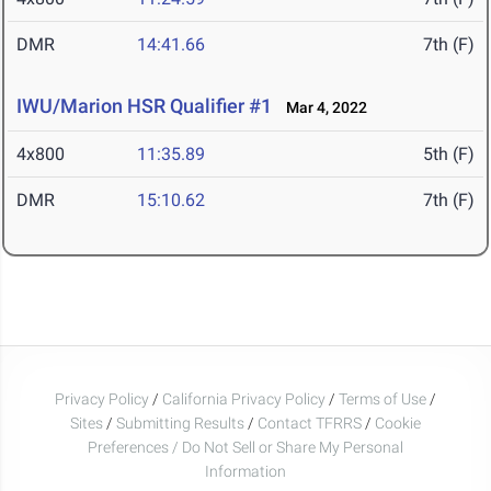
DMR
14:41.66
7th (F)
IWU/Marion HSR Qualifier #1
Mar 4, 2022
4x800
11:35.89
5th (F)
DMR
15:10.62
7th (F)
Privacy Policy
/
California Privacy Policy
/
Terms of Use
/
Sites
/
Submitting Results
/
Contact TFRRS
/
Cookie
Preferences / Do Not Sell or Share My Personal
Information