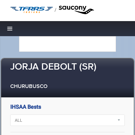
/
Toggle navigation
JORJA DEBOLT (SR)
CHURUBUSCO
IHSAA Bests