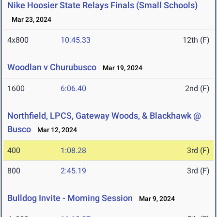
Nike Hoosier State Relays Finals (Small Schools)
Mar 23, 2024
4x800
10:45.33
12th (F)
Woodlan v Churubusco
Mar 19, 2024
1600
6:06.40
2nd (F)
Northfield, LPCS, Gateway Woods, & Blackhawk @
Busco
Mar 12, 2024
400
1:08.28
3rd (F)
800
2:45.19
3rd (F)
Bulldog Invite - Morning Session
Mar 9, 2024