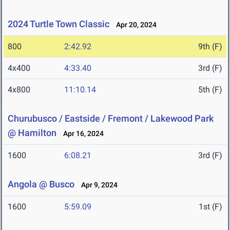
2024 Turtle Town Classic
Apr 20, 2024
800
2:42.92
9th (F)
4x400
4:33.40
3rd (F)
4x800
11:10.14
5th (F)
Churubusco / Eastside / Fremont / Lakewood Park
@ Hamilton
Apr 16, 2024
1600
6:08.21
3rd (F)
Angola @ Busco
Apr 9, 2024
1600
5:59.09
1st (F)