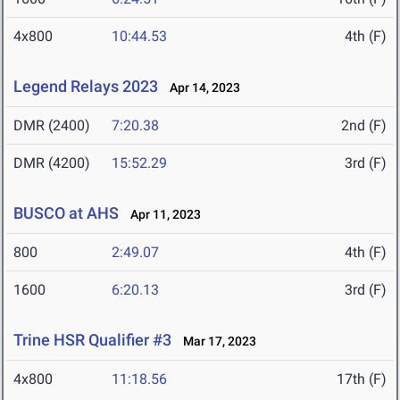
4x800
10:44.53
4th (F)
Legend Relays 2023
Apr 14, 2023
DMR (2400)
7:20.38
2nd (F)
DMR (4200)
15:52.29
3rd (F)
BUSCO at AHS
Apr 11, 2023
800
2:49.07
4th (F)
1600
6:20.13
3rd (F)
Trine HSR Qualifier #3
Mar 17, 2023
4x800
11:18.56
17th (F)