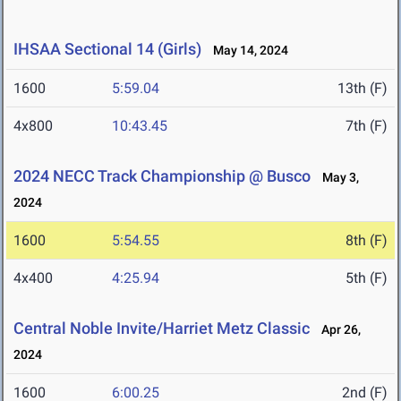
IHSAA Sectional 14 (Girls)
May 14, 2024
1600
5:59.04
13th (F)
4x800
10:43.45
7th (F)
2024 NECC Track Championship @ Busco
May 3,
2024
1600
5:54.55
8th (F)
4x400
4:25.94
5th (F)
Central Noble Invite/Harriet Metz Classic
Apr 26,
2024
1600
6:00.25
2nd (F)