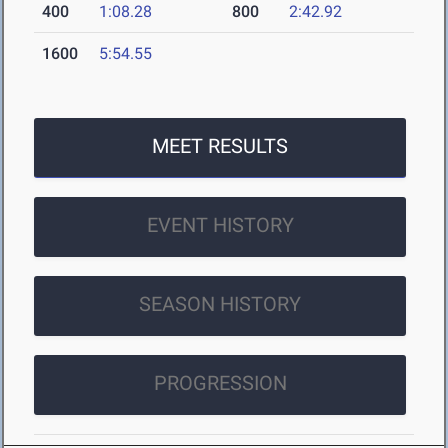
400
1:08.28
800
2:42.92
1600
5:54.55
MEET RESULTS
EVENT HISTORY
SEASON HISTORY
PROGRESSION