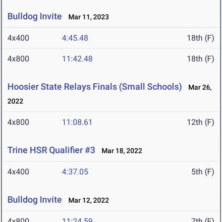
Bulldog Invite
Mar 11, 2023
4x400
4:45.48
18th (F)
4x800
11:42.48
18th (F)
Hoosier State Relays Finals (Small Schools)
Mar 26,
2022
4x800
11:08.61
12th (F)
Trine HSR Qualifier #3
Mar 18, 2022
4x400
4:37.05
5th (F)
Bulldog Invite
Mar 12, 2022
4x800
11:24.59
7th (F)