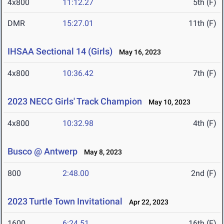
4x800
11:12.27
5th (F)
DMR
15:27.01
11th (F)
IHSAA Sectional 14 (Girls)
May 16, 2023
4x800
10:36.42
7th (F)
2023 NECC Girls' Track Champion
May 10, 2023
4x800
10:32.98
4th (F)
Busco @ Antwerp
May 8, 2023
800
2:48.00
2nd (F)
2023 Turtle Town Invitational
Apr 22, 2023
1600
6:24.51
16th (F)