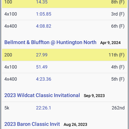
100
14.35
8th (F)
4x100
1:05.85
3rd (F)
4x400
4:08.82
6th (F)
Bellmont & Bluffton @ Huntington North
Apr 9, 2024
200
27.99
11th (F)
4x100
51.49
4th (F)
4x400
4:23.36
5th (F)
2023 Wildcat Classic Invitational
Sep 9, 2023
5k
22:26.1
262nd
2023 Baron Classic Invit
Aug 26, 2023