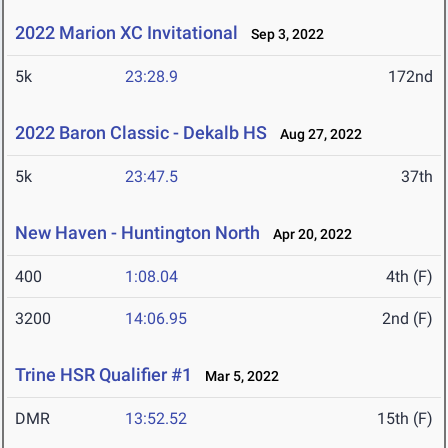
2022 Marion XC Invitational
Sep 3, 2022
5k
23:28.9
172nd
2022 Baron Classic - Dekalb HS
Aug 27, 2022
5k
23:47.5
37th
New Haven - Huntington North
Apr 20, 2022
400
1:08.04
4th (F)
3200
14:06.95
2nd (F)
Trine HSR Qualifier #1
Mar 5, 2022
DMR
13:52.52
15th (F)