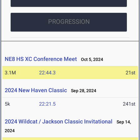
PROGRESSION
NE8 HS XC Conference Meet
Oct 5, 2024
3.1M
22:44.3
21st
2024 New Haven Classic
Sep 28, 2024
5k
22:21.5
241st
2024 Wildcat / Jackson Classic Invitational
Sep 14,
2024