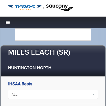
/
Toggle navigation
MILES LEACH (SR)
HUNTINGTON NORTH
IHSAA Bests