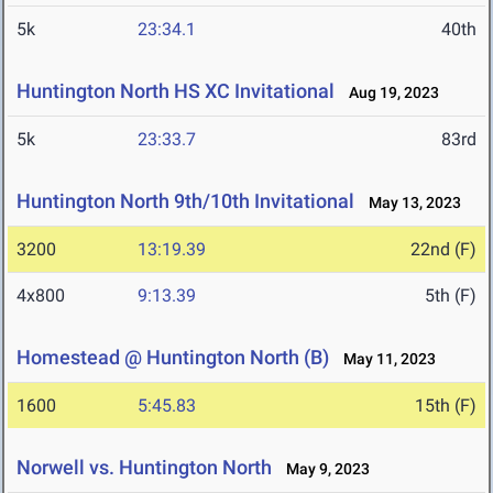
5k
23:34.1
40th
Huntington North HS XC Invitational
Aug 19, 2023
5k
23:33.7
83rd
Huntington North 9th/10th Invitational
May 13, 2023
3200
13:19.39
22nd (F)
4x800
9:13.39
5th (F)
Homestead @ Huntington North (B)
May 11, 2023
1600
5:45.83
15th (F)
Norwell vs. Huntington North
May 9, 2023