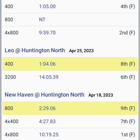
400
1:05.00
4th (F)
800
NT
4x800
9:59.70
2nd (F)
Leo @ Huntington North
Apr 25, 2023
400
1:04.06
8th (F)
3200
14:05.39
6th (F)
New Haven @ Huntington North
Apr 18, 2023
800
2:29.06
9th (F)
4x400
4:27.83
7th (F)
4x800
10:19.25
1st (F)