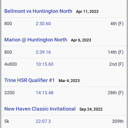
Bellmont vs Huntington North
Apr 11, 2023
800
2:30.60
4th (F)
Marion @ Huntington North
Apr 6, 2023
800
2:39.16
14th (F)
4x800
10:15.60
2nd (F)
Trine HSR Qualifier #1
Mar 4, 2023
3200
14:13.48
28th (F)
New Haven Classic Invitational
Sep 24, 2022
5k
22:07.3
309th