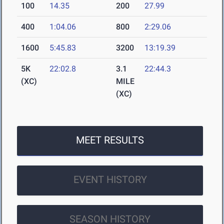
100
14.35
200
27.99
400
1:04.06
800
2:29.06
1600
5:45.83
3200
13:19.39
5K
22:02.8
3.1
22:44.3
(XC)
MILE
(XC)
MEET RESULTS
EVENT HISTORY
SEASON HISTORY