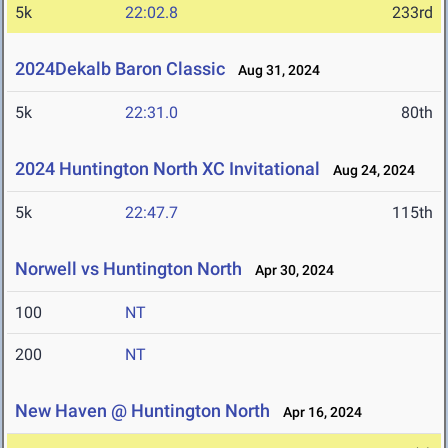
5k
22:02.8
233rd
2024Dekalb Baron Classic
Aug 31, 2024
5k
22:31.0
80th
2024 Huntington North XC Invitational
Aug 24, 2024
5k
22:47.7
115th
Norwell vs Huntington North
Apr 30, 2024
100
NT
200
NT
New Haven @ Huntington North
Apr 16, 2024