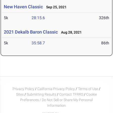
New Haven Classic
Sep 25, 2021
5k
28:15.6
326th
2021 Dekalb Baron Classic
Aug 28, 2021
5k
35:58.7
86th
Privacy Policy
/
California Privacy Policy
/
Terms of Use
/
Sites
/
Submitting Results
/
Contact TFRRS
/
Cookie
Preferences / Do Not Sell or Share My Personal
Information