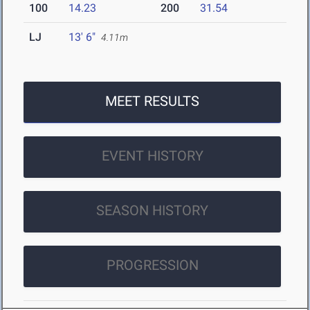
100
14.23
200
31.54
LJ
13' 6"
4.11m
MEET RESULTS
EVENT HISTORY
SEASON HISTORY
PROGRESSION