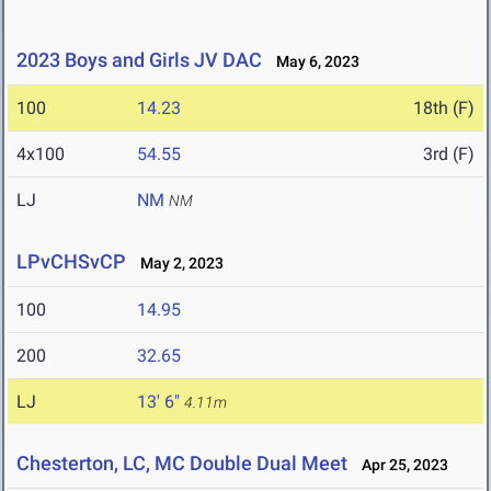
2023 Boys and Girls JV DAC
May 6, 2023
100
14.23
18th (F)
4x100
54.55
3rd (F)
LJ
NM
NM
LPvCHSvCP
May 2, 2023
100
14.95
200
32.65
LJ
13' 6"
4.11m
Chesterton, LC, MC Double Dual Meet
Apr 25, 2023