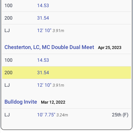
100
14.53
200
31.54
LJ
12' 10"
3.91m
Chesterton, LC, MC Double Dual Meet
Apr 25, 2023
100
14.53
200
31.54
LJ
12' 10"
3.91m
Bulldog Invite
Mar 12, 2022
LJ
10' 7.75"
25th (F)
3.24m