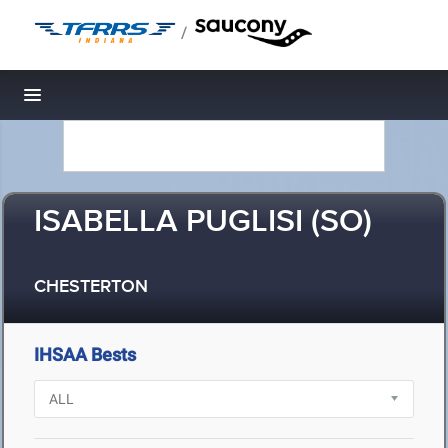
/
Toggle navigation
ISABELLA PUGLISI (SO)
CHESTERTON
IHSAA Bests