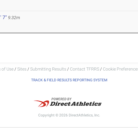
' 7"
9.32m
 of Use
/
Sites
/
Submitting Results
/
Contact TFRRS
/
Cookie Preferences
TRACK & FIELD RESULTS REPORTING SYSTEM
Copyright © 2026 DirectAthletics, Inc.
Generated 2026-08-06 16:27:25