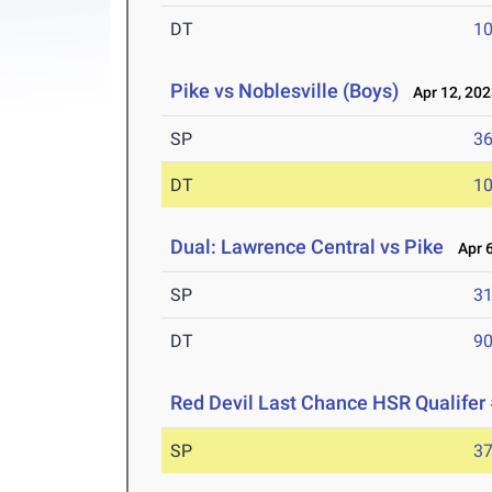
DT
10
Pike vs Noblesville (Boys)
Apr 12, 202
SP
36
DT
10
Dual: Lawrence Central vs Pike
Apr 6
SP
31
DT
90
Red Devil Last Chance HSR Qualifer
SP
37