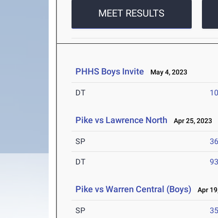
MEET RESULTS
PHHS Boys Invite
May 4, 2023
DT
10
Pike vs Lawrence North
Apr 25, 2023
SP
36
DT
93
Pike vs Warren Central (Boys)
Apr 19
SP
35