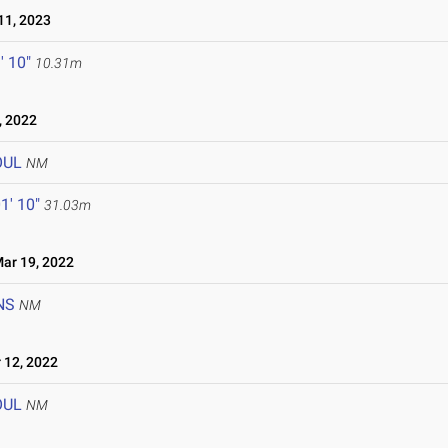
1, 2023
' 10"
10.31m
, 2022
OUL
NM
1' 10"
31.03m
r 19, 2022
NS
NM
12, 2022
OUL
NM