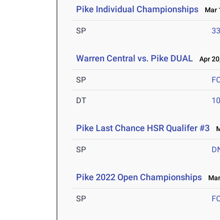
Pike Individual Championships
Mar 1
SP
33
Warren Central vs. Pike DUAL
Apr 20
SP
F
DT
10
Pike Last Chance HSR Qualifer #3
Ma
SP
D
Pike 2022 Open Championships
Mar 
SP
F