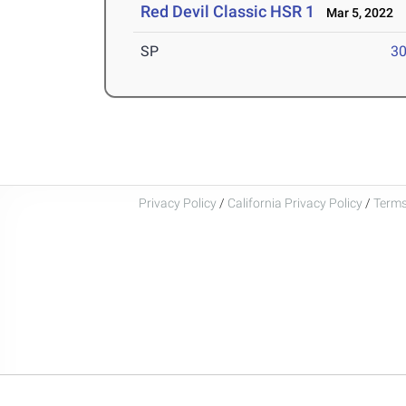
Red Devil Classic HSR 1
Mar 5, 2022
SP
30
Privacy Policy
/
California Privacy Policy
/
Terms