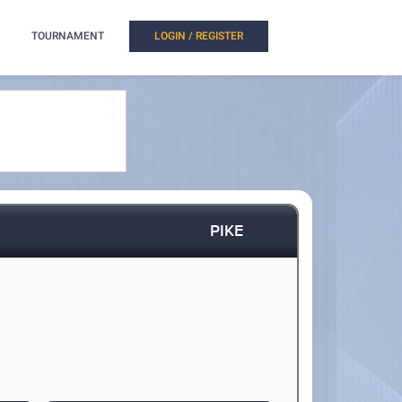
TOURNAMENT
LOGIN / REGISTER
PIKE