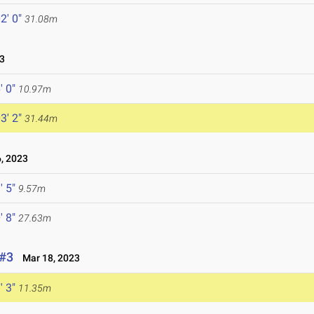
2' 0"
31.08m
3
' 0"
10.97m
3' 2"
31.44m
, 2023
' 5"
9.57m
' 8"
27.63m
 #3
Mar 18, 2023
' 3"
11.35m