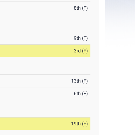
8th (F)
9th (F)
3rd (F)
13th (F)
6th (F)
19th (F)