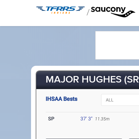
/
MAJOR HUGHES (SR
IHSAA Bests
SP
37' 3"
11.35m