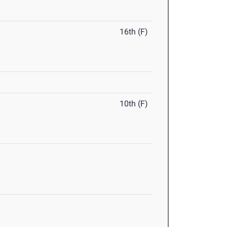
16th (F)
10th (F)