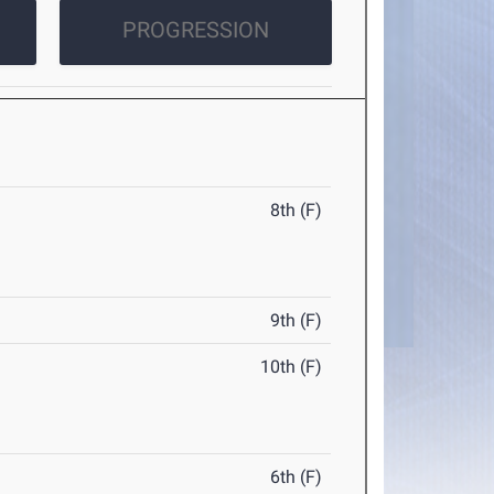
PROGRESSION
8th (F)
9th (F)
10th (F)
6th (F)