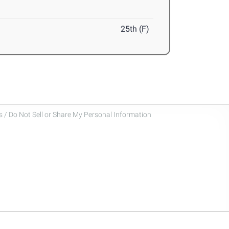
25th (F)
 / Do Not Sell or Share My Personal Information