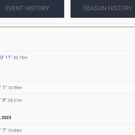
EVENT HISTORY
SEASON HISTORY
0' 11"
30.75m
' 1"
10.99m
' 9"
28.57m
, 2023
' 7"
10.84m