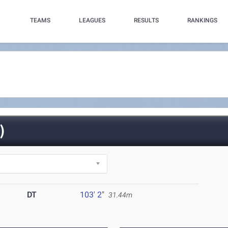
TEAMS
LEAGUES
RESULTS
RANKINGS
)
DT
103' 2"
31.44m