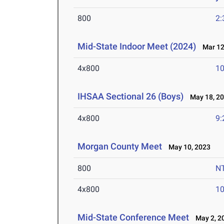
800
2:
Mid-State Indoor Meet (2024)
Mar 12
4x800
10
IHSAA Sectional 26 (Boys)
May 18, 2
4x800
9:
Morgan County Meet
May 10, 2023
800
N
4x800
10
Mid-State Conference Meet
May 2, 2