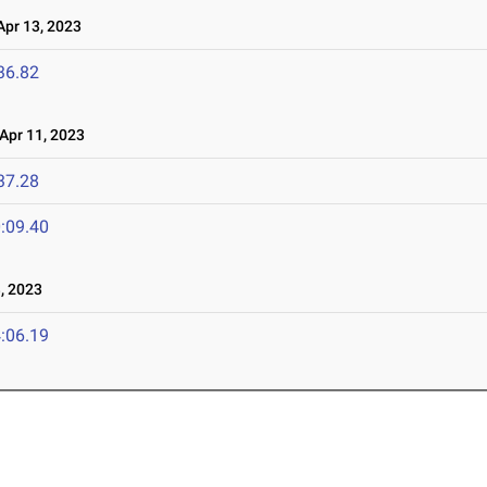
pr 13, 2023
36.82
pr 11, 2023
37.28
:09.40
, 2023
:06.19