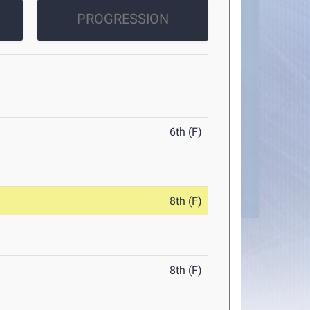
PROGRESSION
6th (F)
8th (F)
8th (F)