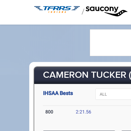
/
CAMERON TUCKER (
IHSAA Bests
800
2:21.56