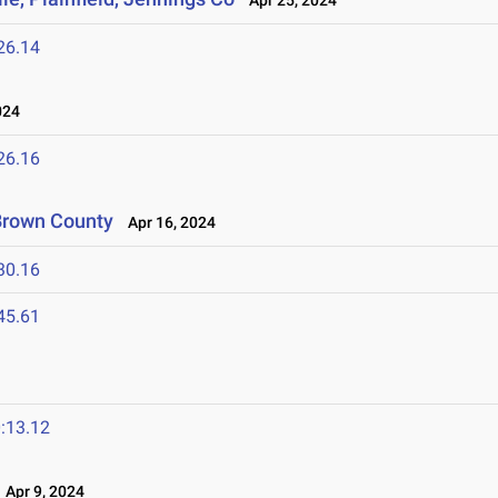
Apr 25, 2024
26.14
024
26.16
 Brown County
Apr 16, 2024
30.16
45.61
:13.12
Apr 9, 2024