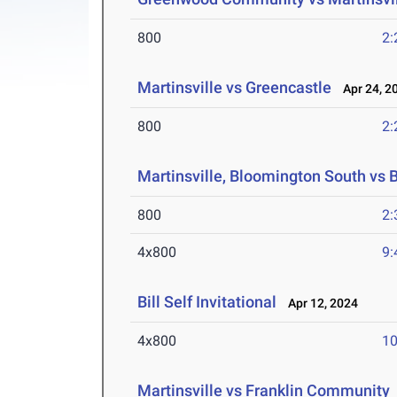
800
2:
Martinsville vs Greencastle
Apr 24, 2
800
2:
Martinsville, Bloomington South vs
800
2:
4x800
9:
Bill Self Invitational
Apr 12, 2024
4x800
10
Martinsville vs Franklin Community