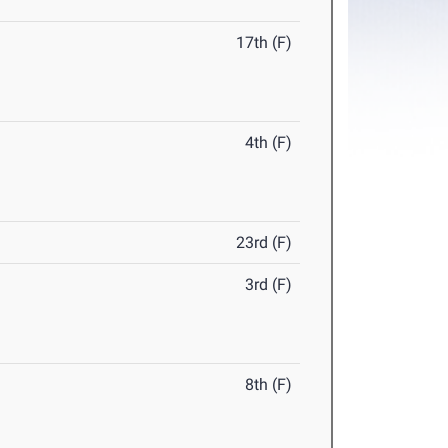
17th (F)
4th (F)
23rd (F)
3rd (F)
8th (F)