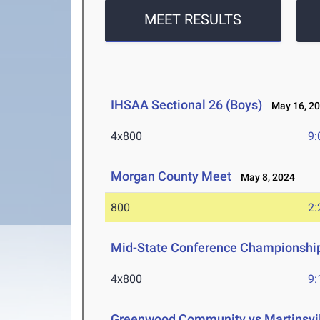
MEET RESULTS
IHSAA Sectional 26 (Boys)
May 16, 2
4x800
9:
Morgan County Meet
May 8, 2024
800
2:
Mid-State Conference Championshi
4x800
9:
Greenwood Community vs Martinsvill