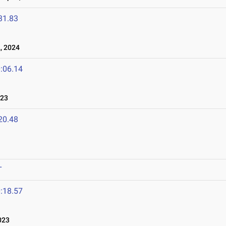
31.83
, 2024
:06.14
023
20.48
T
:18.57
023