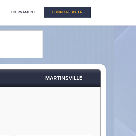
TOURNAMENT
LOGIN / REGISTER
MARTINSVILLE