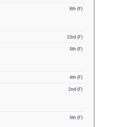
8th (F)
23rd (F)
5th (F)
4th (F)
2nd (F)
5th (F)