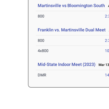
Martinsville vs Bloomington South
A
800
2:
Franklin vs. Martinsville Dual Meet
A
800
2:
4x800
10
Mid-State Indoor Meet (2023)
Mar 13
DMR
14