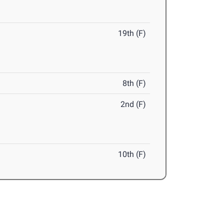
19th (F)
8th (F)
2nd (F)
10th (F)