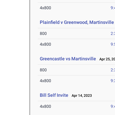
4x800
9:
Plainfield v Greenwood, Martinsville
800
2:
4x800
9:
Greencastle vs Martinsville
Apr 25, 2
800
2:
4x800
9:
Bill Self Invite
Apr 14, 2023
4x800
9: