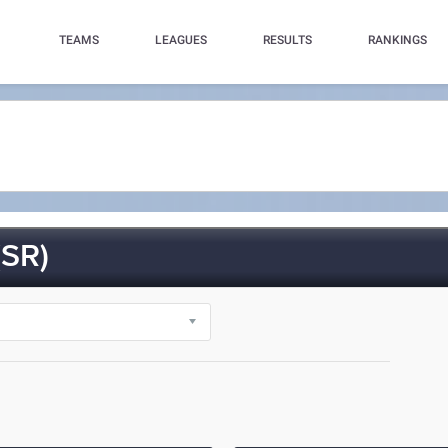
TEAMS
LEAGUES
RESULTS
RANKINGS
SR)