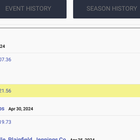
EVENT HISTORY
SEASON HISTORY
024
07.36
21.56
ps
Apr 30, 2024
19.73
e, Plainfield, Jennings Co