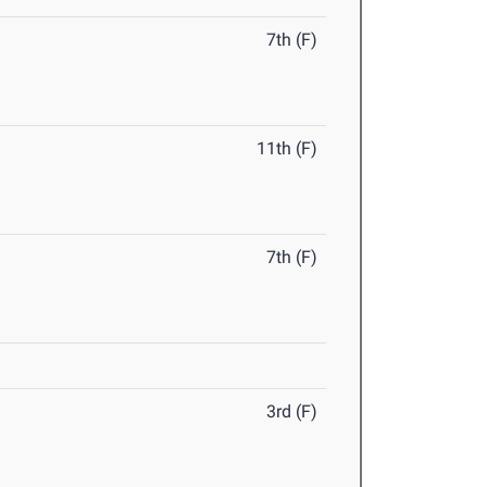
7th (F)
11th (F)
7th (F)
3rd (F)