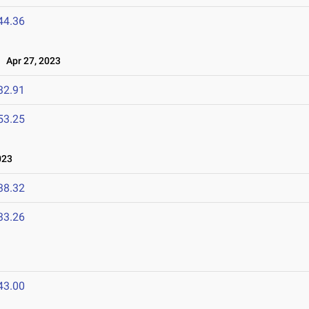
44.36
Apr 27, 2023
32.91
53.25
023
38.32
33.26
43.00