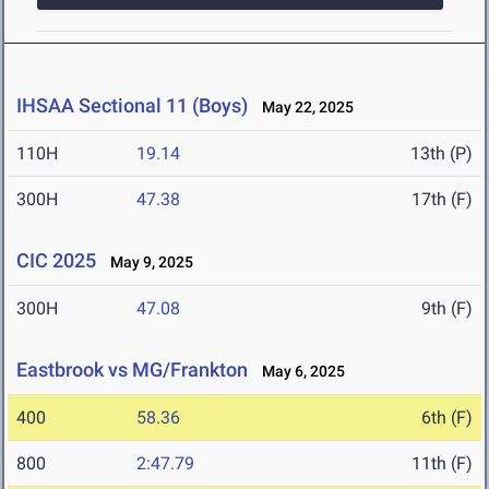
IHSAA Sectional 11 (Boys)
May 22, 2025
110H
19.14
13th (P)
300H
47.38
17th (F)
CIC 2025
May 9, 2025
300H
47.08
9th (F)
Eastbrook vs MG/Frankton
May 6, 2025
400
58.36
6th (F)
800
2:47.79
11th (F)