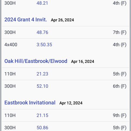
300H
48.21
4th (F)
2024 Grant 4 Invit.
Apr 26, 2024
300H
48.76
7th (F)
4x400
3:50.35
4th (F)
Oak Hill/Eastbrook/Elwood
Apr 16, 2024
110H
21.23
5th (F)
300H
52.10
6th (F)
Eastbrook Invitational
Apr 12, 2024
110H
21.15
9th (F)
300H
50.86
5th (F)