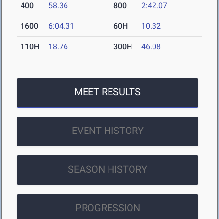
400
58.36
800
2:42.07
1600
6:04.31
60H
10.32
110H
18.76
300H
46.08
MEET RESULTS
EVENT HISTORY
SEASON HISTORY
PROGRESSION