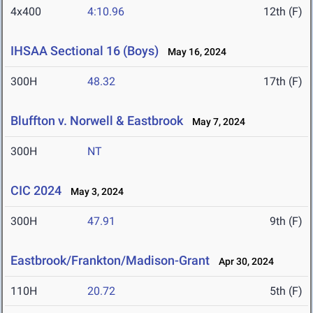
4x400
4:10.96
12th (F)
IHSAA Sectional 16 (Boys)
May 16, 2024
300H
48.32
17th (F)
Bluffton v. Norwell & Eastbrook
May 7, 2024
300H
NT
CIC 2024
May 3, 2024
300H
47.91
9th (F)
Eastbrook/Frankton/Madison-Grant
Apr 30, 2024
110H
20.72
5th (F)