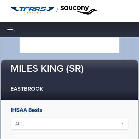
/
Toggle navigation
MILES KING (SR)
EASTBROOK
IHSAA Bests