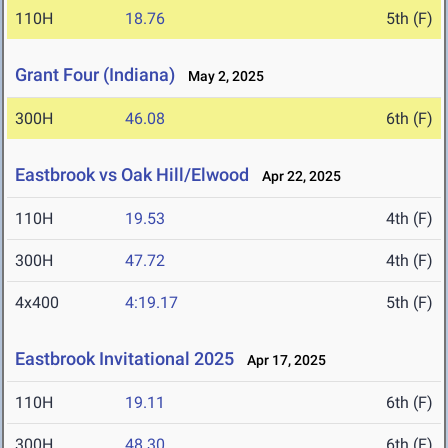
110H
18.76
5th (F)
Grant Four (Indiana)
May 2, 2025
300H
46.08
6th (F)
Eastbrook vs Oak Hill/Elwood
Apr 22, 2025
110H
19.53
4th (F)
300H
47.72
4th (F)
4x400
4:19.17
5th (F)
Eastbrook Invitational 2025
Apr 17, 2025
110H
19.11
6th (F)
300H
48.30
6th (F)