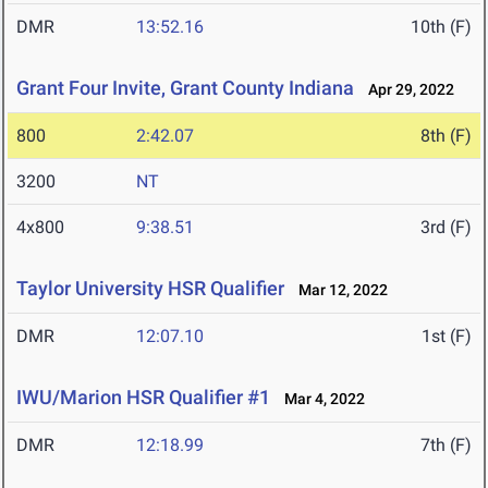
DMR
13:52.16
10th (F)
Grant Four Invite, Grant County Indiana
Apr 29, 2022
800
2:42.07
8th (F)
3200
NT
4x800
9:38.51
3rd (F)
Taylor University HSR Qualifier
Mar 12, 2022
DMR
12:07.10
1st (F)
IWU/Marion HSR Qualifier #1
Mar 4, 2022
DMR
12:18.99
7th (F)