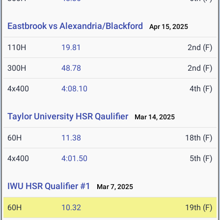
Eastbrook vs Alexandria/Blackford
Apr 15, 2025
110H
19.81
2nd (F)
300H
48.78
2nd (F)
4x400
4:08.10
4th (F)
Taylor University HSR Qaulifier
Mar 14, 2025
60H
11.38
18th (F)
4x400
4:01.50
5th (F)
IWU HSR Qualifier #1
Mar 7, 2025
60H
10.32
19th (F)