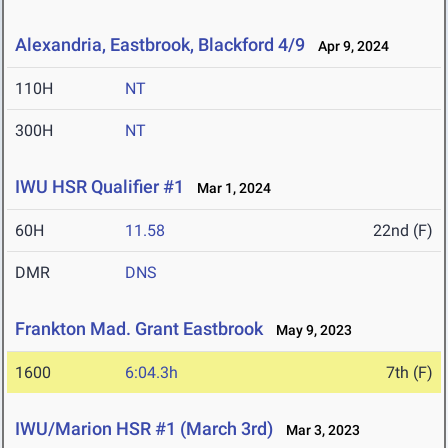
Alexandria, Eastbrook, Blackford 4/9
Apr 9, 2024
110H
NT
300H
NT
IWU HSR Qualifier #1
Mar 1, 2024
60H
11.58
22nd (F)
DMR
DNS
Frankton Mad. Grant Eastbrook
May 9, 2023
1600
6:04.3h
7th (F)
IWU/Marion HSR #1 (March 3rd)
Mar 3, 2023