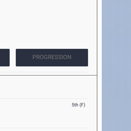
PROGRESSION
5th (F)