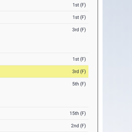
1st (F)
1st (F)
3rd (F)
1st (F)
3rd (F)
5th (F)
15th (F)
2nd (F)