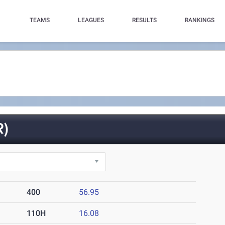
TEAMS
LEAGUES
RESULTS
RANKINGS
)
400
56.95
110H
16.08