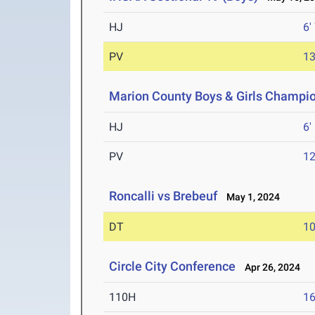
HJ
6'
PV
13
Marion County Boys & Girls Champi
HJ
6'
PV
12
Roncalli vs Brebeuf
May 1, 2024
DT
10
Circle City Conference
Apr 26, 2024
110H
16