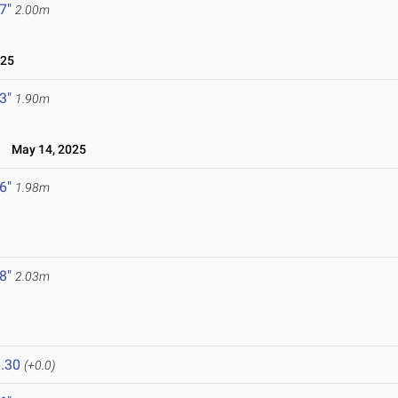
 7"
2.00m
025
 3"
1.90m
l
May 14, 2025
 6"
1.98m
 8"
2.03m
.30
(+0.0)