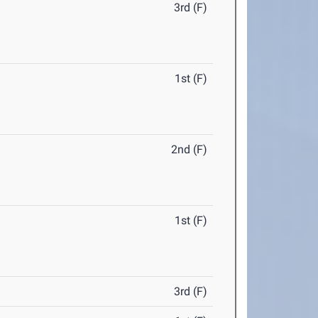
3rd (F)
1st (F)
2nd (F)
1st (F)
3rd (F)