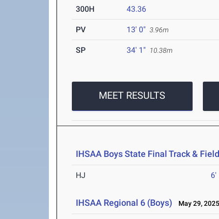
300H
43.36
PV
13' 0"
3.96m
SP
34' 1"
10.38m
MEET RESULTS
IHSAA Boys State Final Track & Fie
HJ
6'
IHSAA Regional 6 (Boys)
May 29, 202