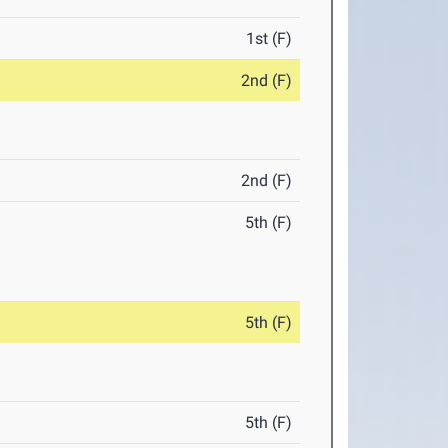
1st (F)
2nd (F)
2nd (F)
5th (F)
5th (F)
5th (F)