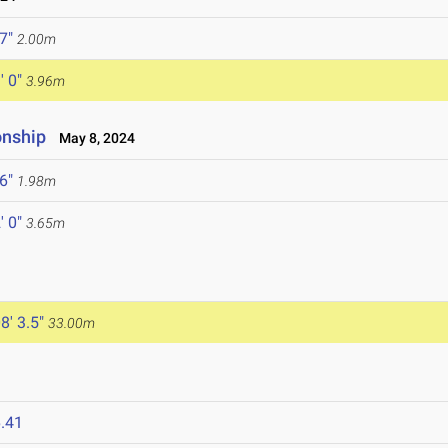
 7"
2.00m
' 0"
3.96m
onship
May 8, 2024
 6"
1.98m
' 0"
3.65m
8' 3.5"
33.00m
.41