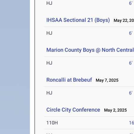
HJ
6'
IHSAA Sectional 21 (Boys)
May 22, 2
HJ
6'
Marion County Boys @ North Centra
HJ
6'
Roncalli at Brebeuf
May 7, 2025
HJ
6'
Circle City Conference
May 2, 2025
110H
16