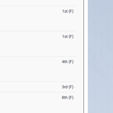
1st (F)
1st (F)
4th (F)
3rd (F)
8th (F)