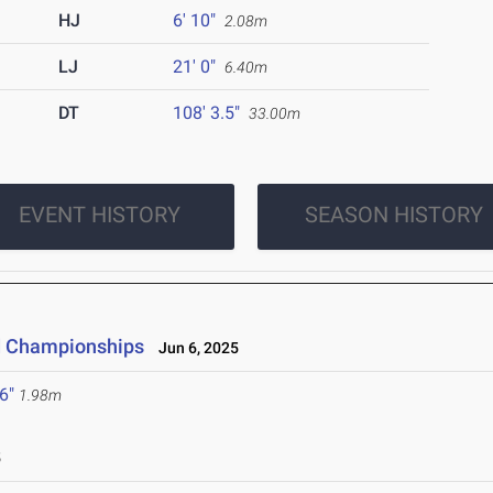
HJ
6' 10"
2.08m
LJ
21' 0"
6.40m
DT
108' 3.5"
33.00m
EVENT HISTORY
SEASON HISTORY
ld Championships
Jun 6, 2025
 6"
1.98m
5