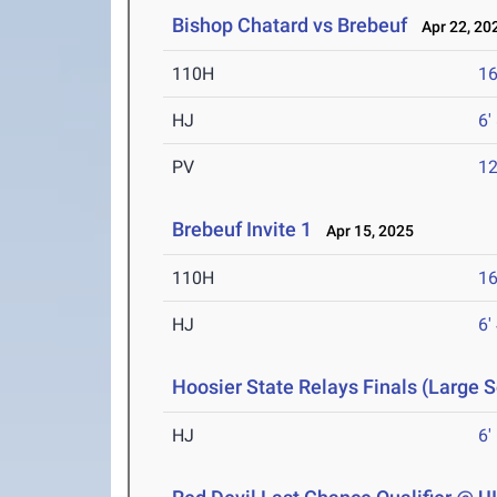
Bishop Chatard vs Brebeuf
Apr 22, 20
110H
16
HJ
6'
PV
12
Brebeuf Invite 1
Apr 15, 2025
110H
16
HJ
6'
Hoosier State Relays Finals (Large 
HJ
6'