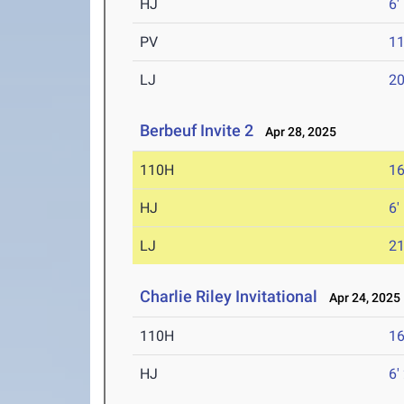
HJ
6'
PV
11
LJ
20
Berbeuf Invite 2
Apr 28, 2025
110H
16
HJ
6'
LJ
21
Charlie Riley Invitational
Apr 24, 2025
110H
16
HJ
6'