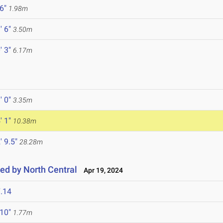
 6"
1.98m
' 6"
3.50m
' 3"
6.17m
' 0"
3.35m
' 1"
10.38m
' 9.5"
28.28m
ted by North Central
Apr 19, 2024
.14
 10"
1.77m