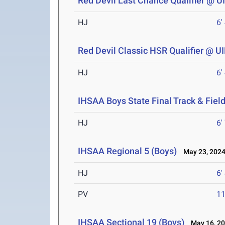
Red Devil Last Chance Qualifier @ 
HJ
6'
Red Devil Classic HSR Qualifier @ 
HJ
6'
IHSAA Boys State Final Track & Fie
HJ
6'
IHSAA Regional 5 (Boys)
May 23, 202
HJ
6'
PV
11
IHSAA Sectional 19 (Boys)
May 16, 2