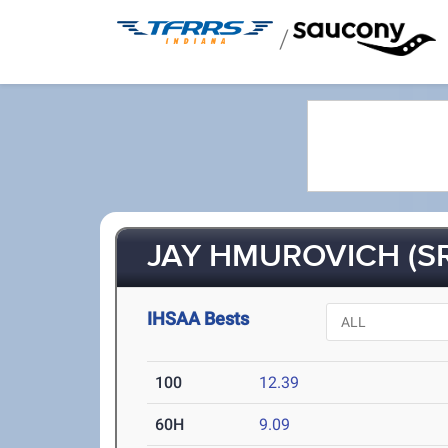
/
JAY HMUROVICH (SR
IHSAA Bests
100
12.39
60H
9.09