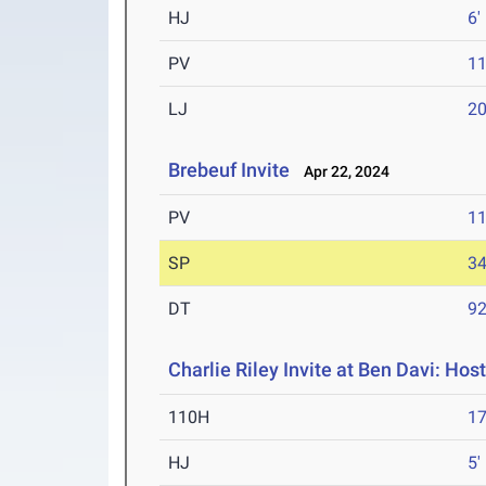
HJ
6'
PV
11
LJ
20
Brebeuf Invite
Apr 22, 2024
PV
11
SP
34
DT
92
Charlie Riley Invite at Ben Davi: Hos
110H
17
HJ
5'