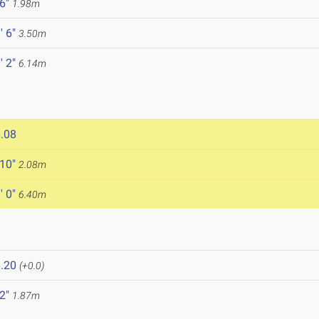
 6"
1.98m
' 6"
3.50m
' 2"
6.14m
.08
 10"
2.08m
' 0"
6.40m
.20
(+0.0)
 2"
1.87m