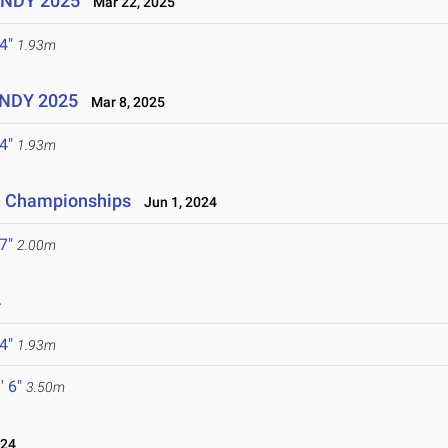
UINDY 2025
Mar 22, 2025
 4"
1.93m
UINDY 2025
Mar 8, 2025
 4"
1.93m
ld Championships
Jun 1, 2024
 7"
2.00m
4
 4"
1.93m
' 6"
3.50m
024