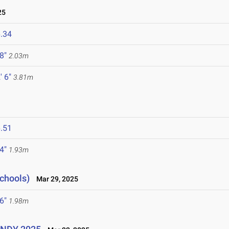
25
.34
 8"
2.03m
' 6"
3.81m
.51
 4"
1.93m
Schools)
Mar 29, 2025
 6"
1.98m