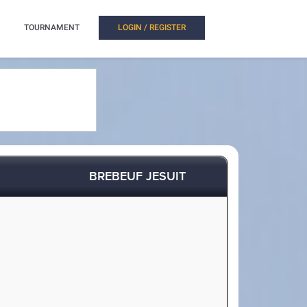
TOURNAMENT
LOGIN / REGISTER
BREBEUF JESUIT