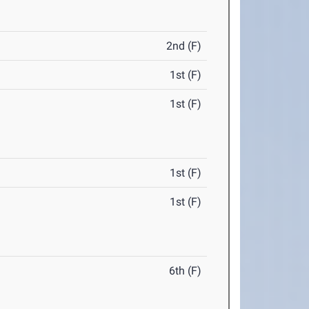
2nd (F)
1st (F)
1st (F)
1st (F)
1st (F)
6th (F)