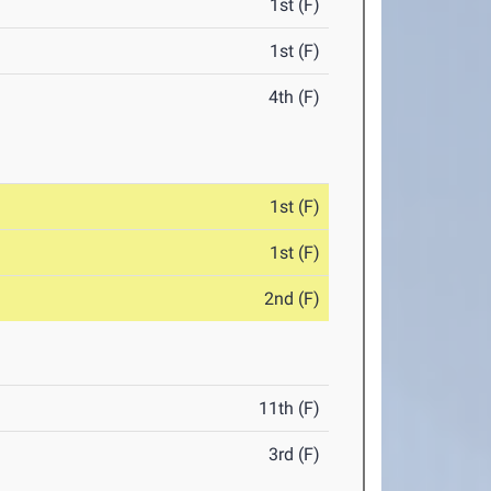
1st (F)
1st (F)
4th (F)
1st (F)
1st (F)
2nd (F)
11th (F)
3rd (F)