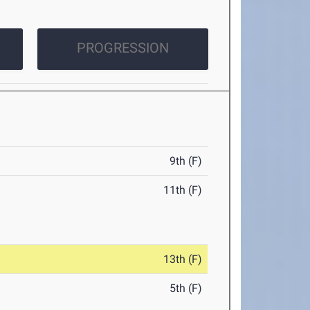
PROGRESSION
9th (F)
11th (F)
13th (F)
5th (F)