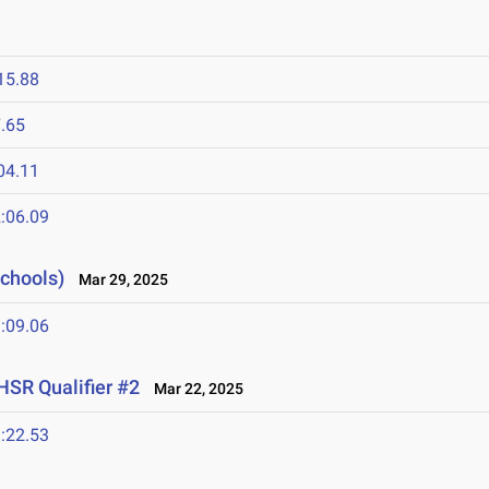
15.88
.65
04.11
:06.09
Schools)
Mar 29, 2025
:09.06
HSR Qualifier #2
Mar 22, 2025
:22.53