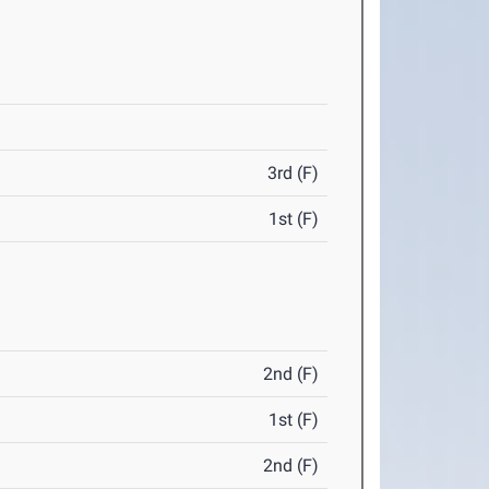
3rd (F)
1st (F)
2nd (F)
1st (F)
2nd (F)