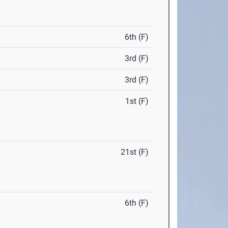
6th (F)
3rd (F)
3rd (F)
1st (F)
21st (F)
6th (F)