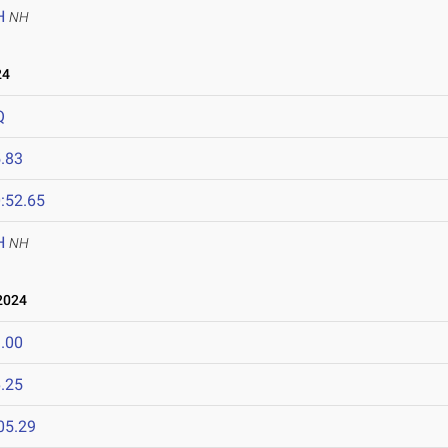
H
NH
24
Q
.83
:52.65
H
NH
2024
.00
.25
05.29