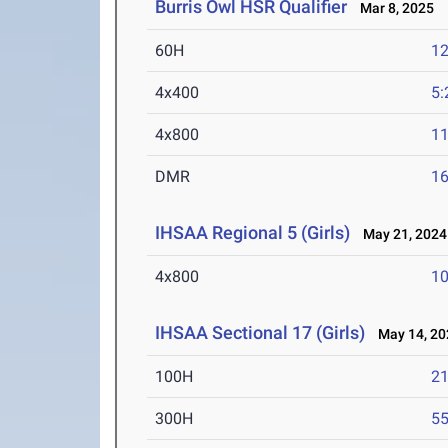
Burris Owl HSR Qualifier
Mar 8, 2025
60H
12
4x400
5:
4x800
11
DMR
16
IHSAA Regional 5 (Girls)
May 21, 2024
4x800
10
IHSAA Sectional 17 (Girls)
May 14, 20
100H
21
300H
55