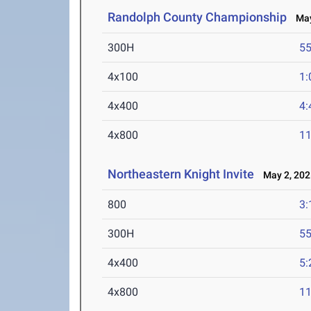
Randolph County Championship
May
300H
55
4x100
1:
4x400
4:
4x800
11
Northeastern Knight Invite
May 2, 202
800
3:
300H
55
4x400
5:
4x800
11