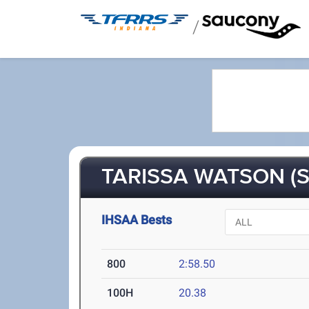
/
TARISSA WATSON (S
IHSAA Bests
800
2:58.50
100H
20.38