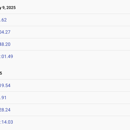
 9, 2025
.62
04.27
48.20
:01.49
5
19.54
.91
28.24
:14.03