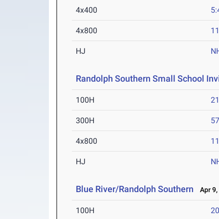
4x400
5:
4x800
11
HJ
N
Randolph Southern Small School Inv
100H
21
300H
57
4x800
11
HJ
N
Blue River/Randolph Southern
Apr 9,
100H
20