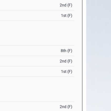
2nd (F)
1st (F)
8th (F)
2nd (F)
1st (F)
2nd (F)