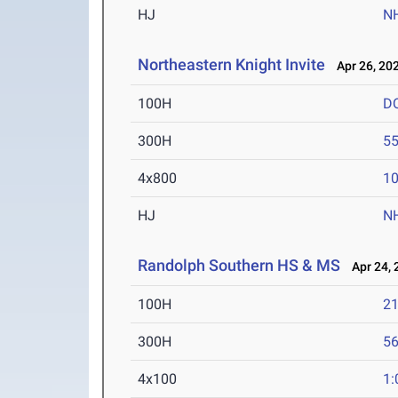
HJ
N
Northeastern Knight Invite
Apr 26, 20
100H
D
300H
55
4x800
10
HJ
N
Randolph Southern HS & MS
Apr 24, 
100H
21
300H
56
4x100
1: