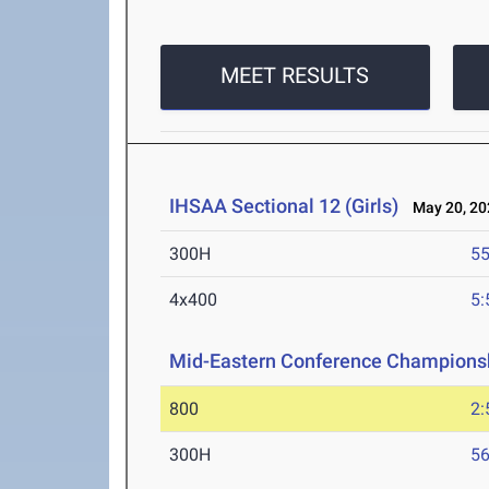
MEET RESULTS
IHSAA Sectional 12 (Girls)
May 20, 20
300H
55
4x400
5:
Mid-Eastern Conference Champions
800
2:
300H
56