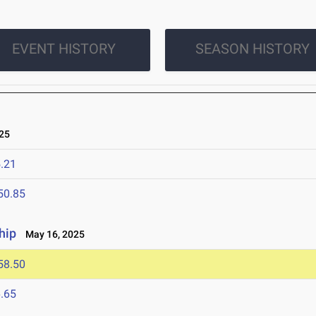
EVENT HISTORY
SEASON HISTORY
25
.21
50.85
hip
May 16, 2025
58.50
.65