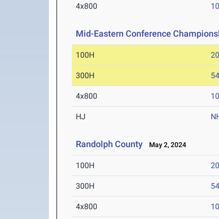
4x800
10
Mid-Eastern Conference Champions
100H
20
300H
54
4x800
10
HJ
N
Randolph County
May 2, 2024
100H
20
300H
54
4x800
10