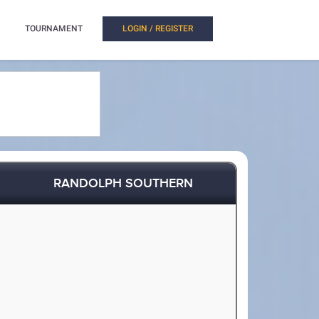
TOURNAMENT
LOGIN / REGISTER
RANDOLPH SOUTHERN