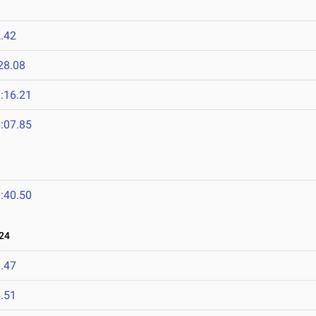
.42
28.08
:16.21
:07.85
:40.50
24
.47
.51