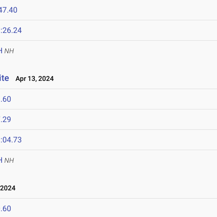
47.40
:26.24
H
NH
ite
Apr 13, 2024
.60
.29
:04.73
H
NH
 2024
.60