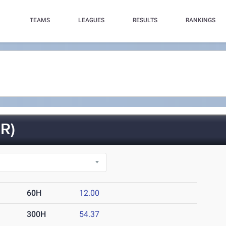
TEAMS
LEAGUES
RESULTS
RANKINGS
R)
60H
12.00
300H
54.37