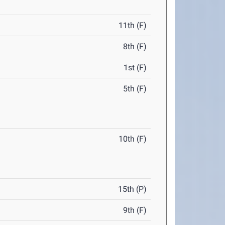
11th (F)
8th (F)
1st (F)
5th (F)
10th (F)
15th (P)
9th (F)