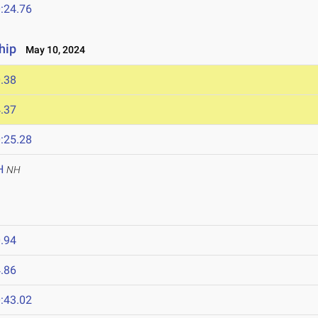
:24.76
hip
May 10, 2024
.38
.37
:25.28
H
NH
.94
.86
:43.02