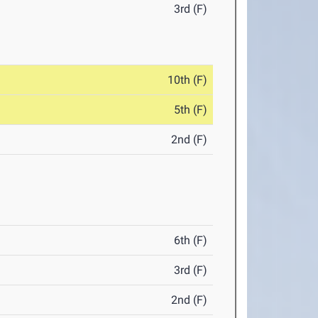
3rd (F)
10th (F)
5th (F)
2nd (F)
6th (F)
3rd (F)
2nd (F)