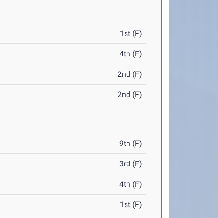
1st (F)
4th (F)
2nd (F)
2nd (F)
9th (F)
3rd (F)
4th (F)
1st (F)