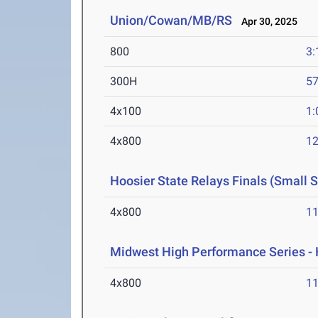
Union/Cowan/MB/RS
Apr 30, 2025
800
3:
300H
57
4x100
1:
4x800
12
Hoosier State Relays Finals (Small 
4x800
11
Midwest High Performance Series - 
4x800
11