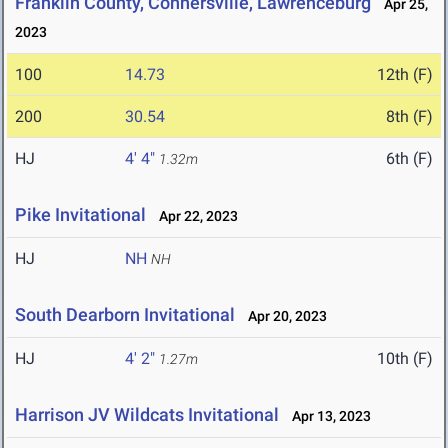
Franklin County, Connersville, Lawrenceburg
Apr 25,
2023
100
14.73
12th (F)
200
30.54
8th (F)
HJ
4' 4"
6th (F)
1.32m
Pike Invitational
Apr 22, 2023
HJ
NH
NH
South Dearborn Invitational
Apr 20, 2023
HJ
4' 2"
10th (F)
1.27m
Harrison JV Wildcats Invitational
Apr 13, 2023