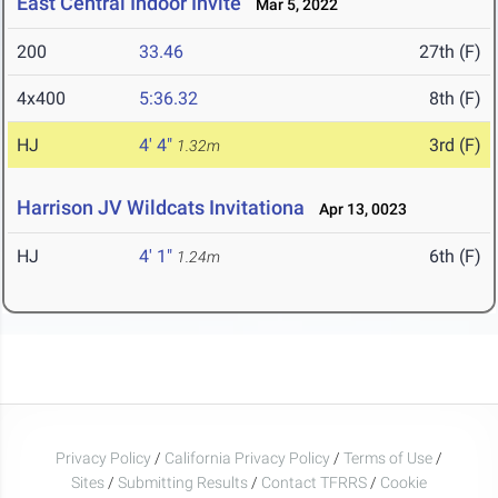
East Central Indoor Invite
Mar 5, 2022
200
33.46
27th (F)
4x400
5:36.32
8th (F)
HJ
4' 4"
3rd (F)
1.32m
Harrison JV Wildcats Invitationa
Apr 13, 0023
HJ
4' 1"
6th (F)
1.24m
Privacy Policy
/
California Privacy Policy
/
Terms of Use
/
Sites
/
Submitting Results
/
Contact TFRRS
/
Cookie