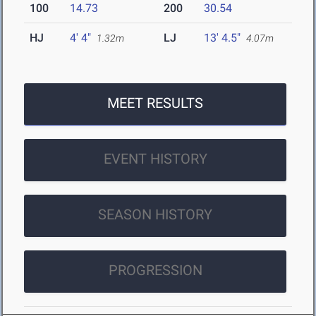
100
14.73
200
30.54
HJ
4' 4"
LJ
13' 4.5"
1.32m
4.07m
MEET RESULTS
EVENT HISTORY
SEASON HISTORY
PROGRESSION