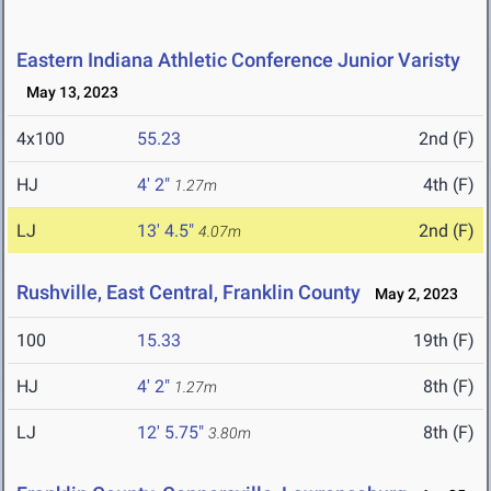
Eastern Indiana Athletic Conference Junior Varisty
May 13, 2023
4x100
55.23
2nd (F)
HJ
4' 2"
4th (F)
1.27m
LJ
13' 4.5"
2nd (F)
4.07m
Rushville, East Central, Franklin County
May 2, 2023
100
15.33
19th (F)
HJ
4' 2"
8th (F)
1.27m
LJ
12' 5.75"
8th (F)
3.80m