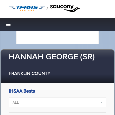
/
Toggle navigation
HANNAH GEORGE (SR)
FRANKLIN COUNTY
IHSAA Bests