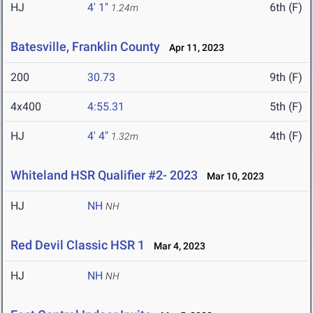
HJ
4' 1"
6th (F)
1.24m
Batesville, Franklin County
Apr 11, 2023
200
30.73
9th (F)
4x400
4:55.31
5th (F)
HJ
4' 4"
4th (F)
1.32m
Whiteland HSR Qualifier #2- 2023
Mar 10, 2023
HJ
NH
NH
Red Devil Classic HSR 1
Mar 4, 2023
HJ
NH
NH