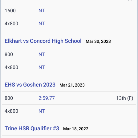
1600
NT
4x800
NT
Elkhart vs Concord High School
Mar 30, 2023
800
NT
4x800
NT
EHS vs Goshen 2023
Mar 21, 2023
800
2:59.77
13th (F)
4x800
NT
Trine HSR Qualifier #3
Mar 18, 2022