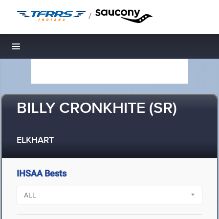
/
Toggle navigation
BILLY CRONKHITE (SR)
ELKHART
IHSAA Bests