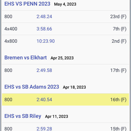
EHS VS PENN 2023
May 4, 2023
800
2:48.24
23rd (F)
4x400
3:58.66
7th (F)
4x800
10:23.90
2nd (F)
Bremen vs Elkhart
Apr 25, 2023
800
2:49.58
17th (F)
EHS vs SB Adams 2023
Apr 18, 2023
800
2:40.54
16th (F)
EHS vs SB Riley
Apr 11, 2023
800
2:59.28
15th (F)