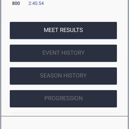
800
2:40.54
MEET RESULTS
EVENT HISTORY
SEASON HISTORY
PROGRESSION