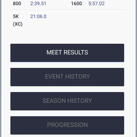
800
2:39.51
1600
5:57.02
5K
21:06.0
(XC)
MEET RESULTS
EVENT HISTORY
SEASON HISTORY
PROGRESSION