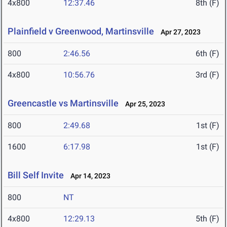
4x800
12:37.46
8th (F)
Plainfield v Greenwood, Martinsville
Apr 27, 2023
800
2:46.56
6th (F)
4x800
10:56.76
3rd (F)
Greencastle vs Martinsville
Apr 25, 2023
800
2:49.68
1st (F)
1600
6:17.98
1st (F)
Bill Self Invite
Apr 14, 2023
800
NT
4x800
12:29.13
5th (F)