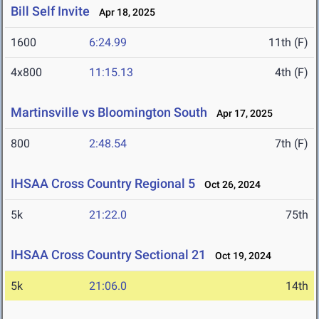
Bill Self Invite
Apr 18, 2025
1600
6:24.99
11th (F)
4x800
11:15.13
4th (F)
Martinsville vs Bloomington South
Apr 17, 2025
800
2:48.54
7th (F)
IHSAA Cross Country Regional 5
Oct 26, 2024
5k
21:22.0
75th
IHSAA Cross Country Sectional 21
Oct 19, 2024
5k
21:06.0
14th