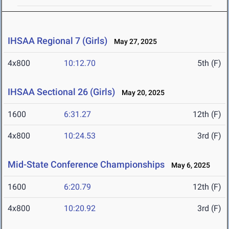
IHSAA Regional 7 (Girls)
May 27, 2025
4x800
10:12.70
5th (F)
IHSAA Sectional 26 (Girls)
May 20, 2025
1600
6:31.27
12th (F)
4x800
10:24.53
3rd (F)
Mid-State Conference Championships
May 6, 2025
1600
6:20.79
12th (F)
4x800
10:20.92
3rd (F)