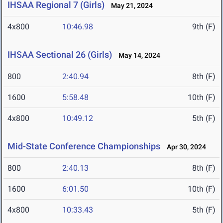
IHSAA Regional 7 (Girls)
May 21, 2024
4x800
10:46.98
9th (F)
IHSAA Sectional 26 (Girls)
May 14, 2024
800
2:40.94
8th (F)
1600
5:58.48
10th (F)
4x800
10:49.12
5th (F)
Mid-State Conference Championships
Apr 30, 2024
800
2:40.13
8th (F)
1600
6:01.50
10th (F)
4x800
10:33.43
5th (F)