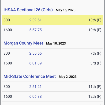
IHSAA Sectional 26 (Girls)
May 16, 2023
800
2:39.51
10th (F)
1600
5:57.75
10th (F)
Morgan County Meet
May 10, 2023
800
2:55.55
7th (F)
1600
6:01.09
3rd (F)
Mid-State Conference Meet
May 2, 2023
800
2:51.21
11th (F)
1600
6:06.88
12th (F)