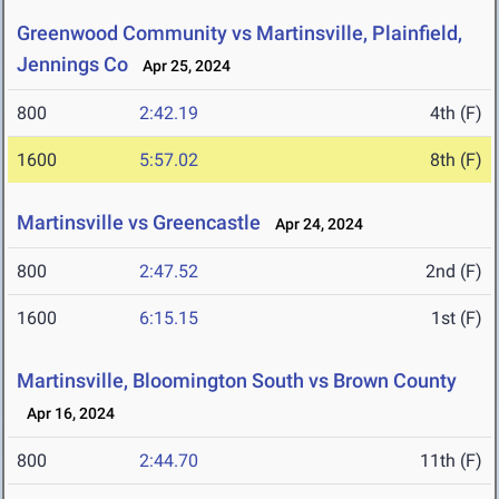
Greenwood Community vs Martinsville, Plainfield,
Jennings Co
Apr 25, 2024
800
2:42.19
4th (F)
1600
5:57.02
8th (F)
Martinsville vs Greencastle
Apr 24, 2024
800
2:47.52
2nd (F)
1600
6:15.15
1st (F)
Martinsville, Bloomington South vs Brown County
Apr 16, 2024
800
2:44.70
11th (F)