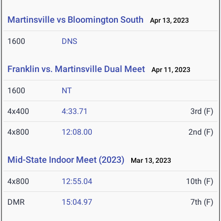
Martinsville vs Bloomington South
Apr 13, 2023
1600
DNS
Franklin vs. Martinsville Dual Meet
Apr 11, 2023
1600
NT
4x400
4:33.71
3rd (F)
4x800
12:08.00
2nd (F)
Mid-State Indoor Meet (2023)
Mar 13, 2023
4x800
12:55.04
10th (F)
DMR
15:04.97
7th (F)