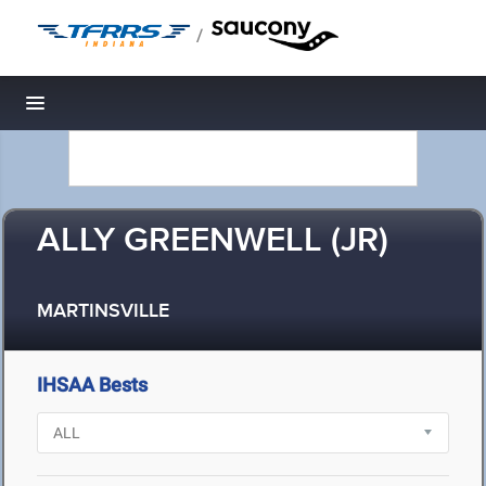
/
Toggle navigation
ALLY GREENWELL (JR)
MARTINSVILLE
IHSAA Bests