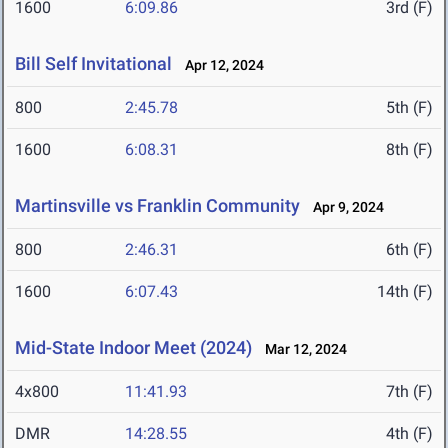
1600
6:09.86
3rd (F)
Bill Self Invitational
Apr 12, 2024
800
2:45.78
5th (F)
1600
6:08.31
8th (F)
Martinsville vs Franklin Community
Apr 9, 2024
800
2:46.31
6th (F)
1600
6:07.43
14th (F)
Mid-State Indoor Meet (2024)
Mar 12, 2024
4x800
11:41.93
7th (F)
DMR
14:28.55
4th (F)