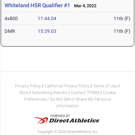
Whiteland HSR Qualifier #1
Mar 4, 2022
4x800
11:44.04
11th (F)
DMR
15:29.03
11th (F)
Privacy Policy
/
California Privacy Policy
/
Terms of Use
/
Sites
/
Submitting Results
/
Contact TFRRS
/
Cookie
Preferences / Do Not Sell or Share My Personal
Information
Copyright © 2026 DirectAthletics, Inc.