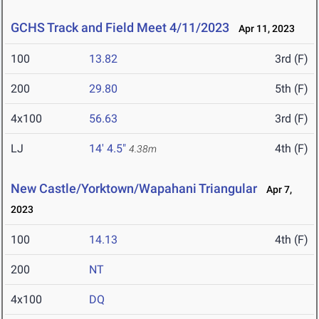
GCHS Track and Field Meet 4/11/2023
Apr 11, 2023
100
13.82
3rd (F)
200
29.80
5th (F)
4x100
56.63
3rd (F)
LJ
14' 4.5"
4th (F)
4.38m
New Castle/Yorktown/Wapahani Triangular
Apr 7,
2023
100
14.13
4th (F)
200
NT
4x100
DQ