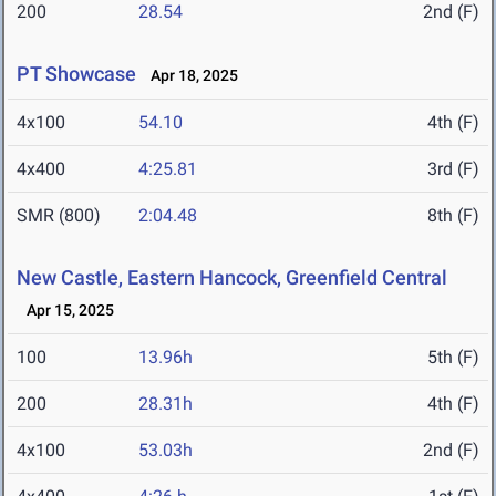
200
28.54
2nd (F)
PT Showcase
Apr 18, 2025
4x100
54.10
4th (F)
4x400
4:25.81
3rd (F)
SMR (800)
2:04.48
8th (F)
New Castle, Eastern Hancock, Greenfield Central
Apr 15, 2025
100
13.96h
5th (F)
200
28.31h
4th (F)
4x100
53.03h
2nd (F)