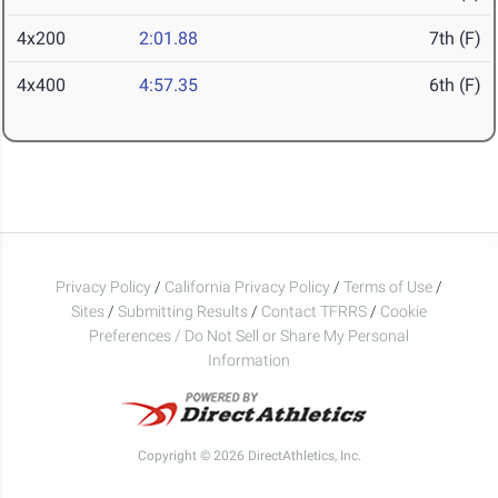
4x200
2:01.88
7th (F)
4x400
4:57.35
6th (F)
Privacy Policy
/
California Privacy Policy
/
Terms of Use
/
Sites
/
Submitting Results
/
Contact TFRRS
/
Cookie
Preferences / Do Not Sell or Share My Personal
Information
Copyright © 2026 DirectAthletics, Inc.