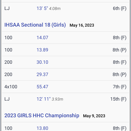
LJ
13' 5"
6th (F)
4.08m
IHSAA Sectional 18 (Girls)
May 16, 2023
100
14.07
8th (F)
100
13.89
8th (P)
200
30.10
8th (F)
200
29.37
8th (P)
4x100
55.47
7th (F)
LJ
12' 11"
15th (F)
3.93m
2023 GIRLS HHC Championship
May 9, 2023
100
13.80
8th (F)