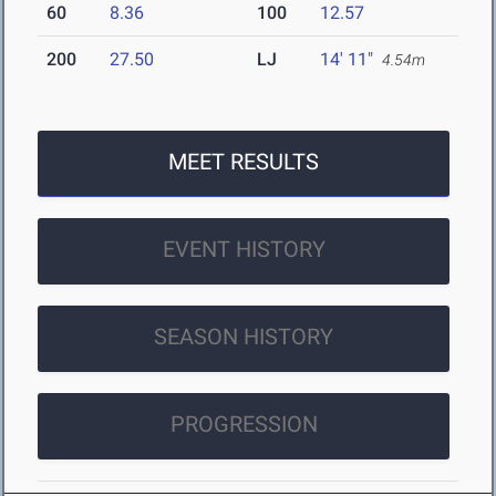
60
8.36
100
12.57
200
27.50
LJ
14' 11"
4.54m
MEET RESULTS
EVENT HISTORY
SEASON HISTORY
PROGRESSION