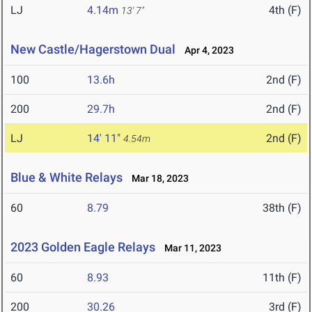
LJ
4.14m
4th (F)
13' 7"
New Castle/Hagerstown Dual
Apr 4, 2023
100
13.6h
2nd (F)
200
29.7h
2nd (F)
LJ
14' 11"
2nd (F)
4.54m
Blue & White Relays
Mar 18, 2023
60
8.79
38th (F)
2023 Golden Eagle Relays
Mar 11, 2023
60
8.93
11th (F)
200
30.26
3rd (F)