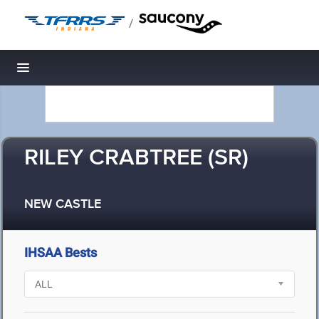
/
Toggle navigation
RILEY CRABTREE (SR)
NEW CASTLE
IHSAA Bests