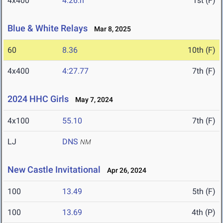
4x400
4:26.h
1st (F)
Blue & White Relays
Mar 8, 2025
60
8.36
10th (F)
4x400
4:27.77
7th (F)
2024 HHC Girls
May 7, 2024
4x100
55.10
7th (F)
LJ
DNS
NM
New Castle Invitational
Apr 26, 2024
100
13.49
5th (F)
100
13.69
4th (P)