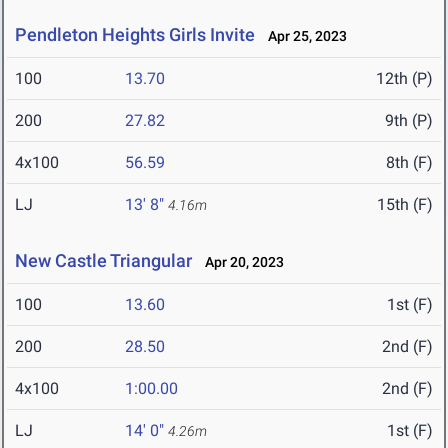
Pendleton Heights Girls Invite
Apr 25, 2023
100
13.70
12th (P)
200
27.82
9th (P)
4x100
56.59
8th (F)
LJ
13' 8"
15th (F)
4.16m
New Castle Triangular
Apr 20, 2023
100
13.60
1st (F)
200
28.50
2nd (F)
4x100
1:00.00
2nd (F)
LJ
14' 0"
1st (F)
4.26m