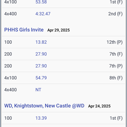
4x100
53.58
1st (F)
4x400
4:32.47
2nd (F)
PHHS Girls Invite
Apr 29, 2025
100
13.82
12th (P)
200
27.90
7th (F)
200
27.90
7th (P)
4x100
54.79
8th (F)
4x400
NT
WD, Knightstown, New Castle @WD
Apr 24, 2025
100
13.39
1st (F)