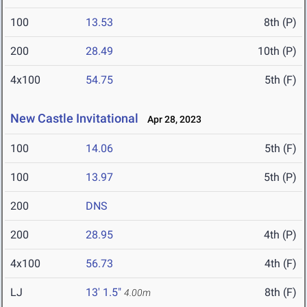
100
13.53
8th (P)
200
28.49
10th (P)
4x100
54.75
5th (F)
New Castle Invitational
Apr 28, 2023
100
14.06
5th (F)
100
13.97
5th (P)
200
DNS
200
28.95
4th (P)
4x100
56.73
4th (F)
LJ
13' 1.5"
8th (F)
4.00m