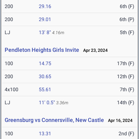
200
29.16
6th (F)
200
29.01
6th (P)
LJ
13' 8"
5th (F)
4.16m
Pendleton Heights Girls Invite
Apr 23, 2024
100
14.75
17th (F)
200
30.65
12th (F)
4x100
55.61
7th (F)
LJ
11' 0.5"
14th (F)
3.36m
Greensburg vs Connersville, New Castle
Apr 16, 2024
100
13.31
2nd (F)