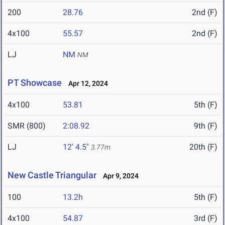
200
28.76
2nd (F)
4x100
55.57
2nd (F)
LJ
NM
NM
PT Showcase
Apr 12, 2024
4x100
53.81
5th (F)
SMR (800)
2:08.92
9th (F)
LJ
12' 4.5"
20th (F)
3.77m
New Castle Triangular
Apr 9, 2024
100
13.2h
5th (F)
4x100
54.87
3rd (F)