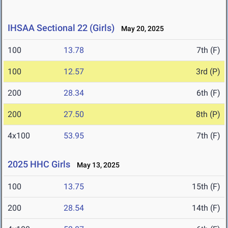
IHSAA Sectional 22 (Girls)
May 20, 2025
100
13.78
7th (F)
100
12.57
3rd (P)
200
28.34
6th (F)
200
27.50
8th (P)
4x100
53.95
7th (F)
2025 HHC Girls
May 13, 2025
100
13.75
15th (F)
200
28.54
14th (F)