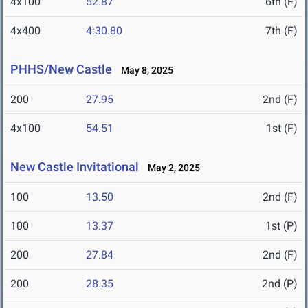
4x100
52.87
6th (F)
4x400
4:30.80
7th (F)
PHHS/New Castle
May 8, 2025
200
27.95
2nd (F)
4x100
54.51
1st (F)
New Castle Invitational
May 2, 2025
100
13.50
2nd (F)
100
13.37
1st (P)
200
27.84
2nd (F)
200
28.35
2nd (P)